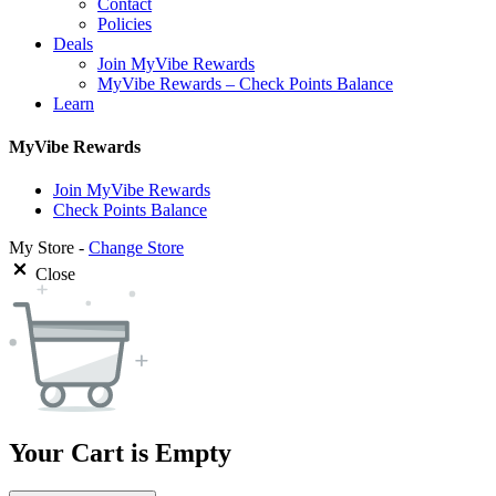
Contact
Policies
Deals
Join MyVibe Rewards
MyVibe Rewards – Check Points Balance
Learn
MyVibe Rewards
Join MyVibe Rewards
Check Points Balance
My Store -
Change Store
Close
Your Cart is Empty