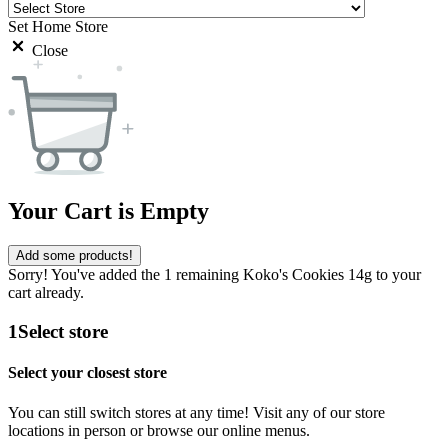
Set Home Store
Close
Your Cart is Empty
Add some products!
Sorry! You've added the 1 remaining Koko's Cookies 14g to your
cart already.
1
Select store
Select your closest store
You can still switch stores at any time! Visit any of our store
locations in person or browse our online menus.