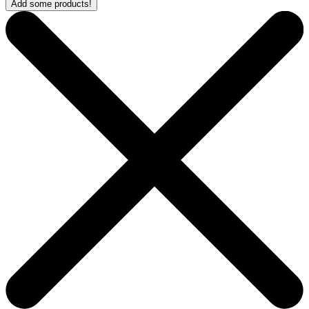
Add some products!