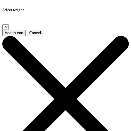
Select weight
Add to cart
Cancel