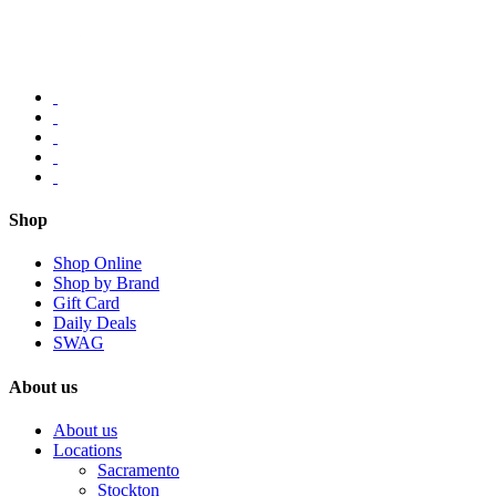
Shop
Shop Online
Shop by Brand
Gift Card
Daily Deals
SWAG
About us
About us
Locations
Sacramento
Stockton