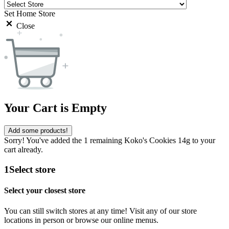
Set Home Store
Close
Your Cart is Empty
Add some products!
Sorry! You've added the 1 remaining Koko's Cookies 14g to your
cart already.
1
Select store
Select your closest store
You can still switch stores at any time! Visit any of our store
locations in person or browse our online menus.