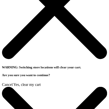
WARNING: Switching store locations will clear your cart.
Are you sure you want to continue?
Cancel
Yes, clear my cart