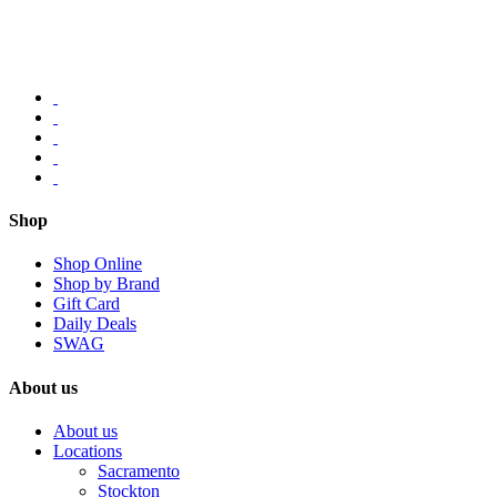
Shop
Shop Online
Shop by Brand
Gift Card
Daily Deals
SWAG
About us
About us
Locations
Sacramento
Stockton