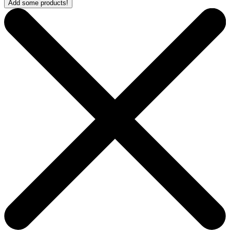
Add some products!