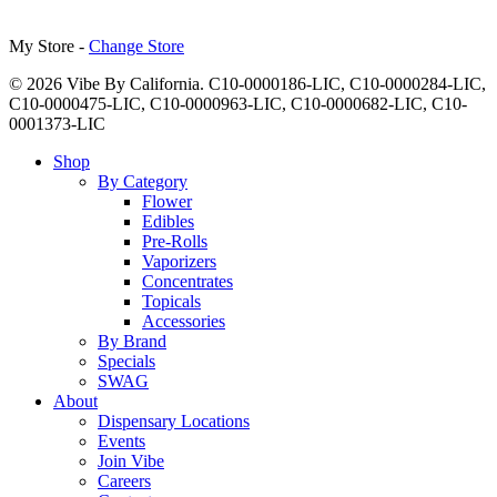
My Store -
Change Store
© 2026 Vibe By California. C10-0000186-LIC, C10-0000284-LIC,
C10-0000475-LIC, C10-0000963-LIC, C10-0000682-LIC, C10-
0001373-LIC
Close
Shop
Menu
By Category
Flower
Edibles
Pre-Rolls
Vaporizers
Concentrates
Topicals
Accessories
By Brand
Specials
SWAG
About
Dispensary Locations
Events
Join Vibe
Careers