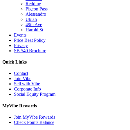
Redding
Pigeon Pass
Alessandro
Ukiah
49th Ave
Harold St
Events
Price Beat Policy
Privacy
SB 540 Brochure
Quick Links
Contact
Join Vibe
Sell with Vibe
Corporate Info
Social Equity Program
MyVibe Rewards
Join MyVibe Rewards
Check Points Balance