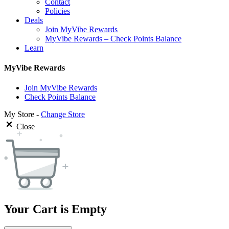
Contact
Policies
Deals
Join MyVibe Rewards
MyVibe Rewards – Check Points Balance
Learn
MyVibe Rewards
Join MyVibe Rewards
Check Points Balance
My Store -
Change Store
Close
Your Cart is Empty