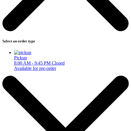
Select an order type
Pickup
8:00 AM - 9:45 PM
Closed
Available for pre-order