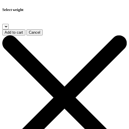
Select weight
Add to cart
Cancel