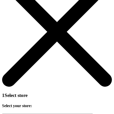
1
Select store
Select your store: