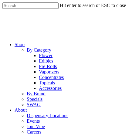
Skip
Hit enter to search or ESC to close
to
Close
main
Search
content
Menu
Shop
By Category
Flower
Edibles
Pre-Rolls
Vaporizers
Concentrates
Topicals
Accessories
By Brand
Specials
SWAG
About
Dispensary Locations
Events
Join Vibe
Careers