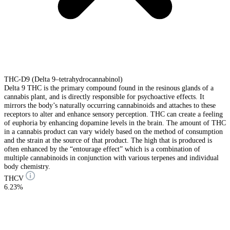
THC-D9 (Delta 9–tetrahydrocannabinol)
Delta 9 THC is the primary compound found in the resinous glands of a
cannabis plant, and is directly responsible for psychoactive effects. It
mirrors the body’s naturally occurring cannabinoids and attaches to these
receptors to alter and enhance sensory perception. THC can create a feeling
of euphoria by enhancing dopamine levels in the brain. The amount of THC
in a cannabis product can vary widely based on the method of consumption
and the strain at the source of that product. The high that is produced is
often enhanced by the “entourage effect” which is a combination of
multiple cannabinoids in conjunction with various terpenes and individual
body chemistry.
THCV
6.23%