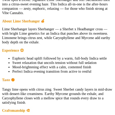
into a citrus-sweet evening haze. This Indica all-in-one is the after-hours
companion — zesty, euphoric, relaxing — for those who finish strong at
Vibe Cannabis.
About Lime Sherbanger 🍏
Lime Sherbanger layers Sherbanger — a Sherbet x Headbanger cross —
with bright Lime genetics for an Indica that punches above its sweetness.
Limonene brings citrus zest, while Caryophyllene and Myrcene add earthy
body depth on the exhale.
Experience 😌
Euphoric head uplift followed by a warm, full-body Indica settle
Sweet relaxation that uncoils tension without full sedation
Mood-brightening effect with a calm, contented finish
Perfect Indica evening transition from active to restful
Taste 🟢
Tangy lime opens with citrus zing. Sweet Sherbet candy layers in mid-draw
with dessert-like creaminess. Earthy Myrcene grounds the exhale, and
Caryophyllene closes with a mellow spice that rounds every draw to a
satisfying finish.
Craftsmanship 🎨