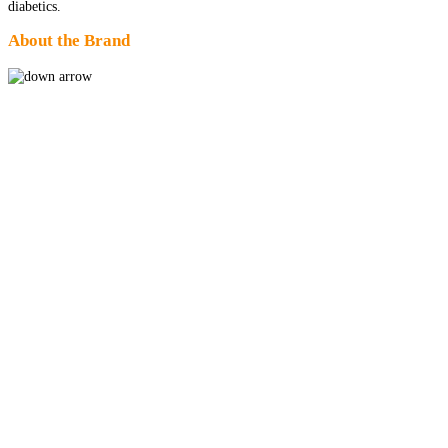
diabetics.
About the Brand