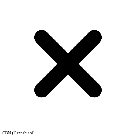
CBN (Cannabinol)