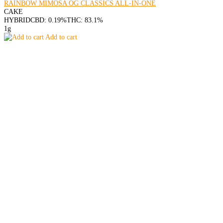
RAINBOW MIMOSA OG CLASSICS ALL-IN-ONE
CAKE
HYBRID
CBD: 0.19%
THC: 83.1%
1g
Add to cart