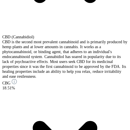
CBD (Cannabidiol)
CBD is the second most prevalent cannabinoid and is primarily produced by
hemp plants and at lower amounts in cannabis. It works as a
phytocannabinoid, or binding agent, that adheres to an individual's
endocannabinoid system. Cannabidiol has soared in popularity due to its
lack of psychoactive effects. Most users seek CBD for its medicinal
properties since it was the first cannabinoid to be approved by the FDA. Its
healing properties include an ability to help you relax, reduce irritability
and ease restlessness.
CBG
18.51%