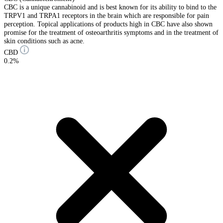
CBC is a unique cannabinoid and is best known for its ability to bind to the
TRPV1 and TRPA1 receptors in the brain which are responsible for pain
perception. Topical applications of products high in CBC have also shown
promise for the treatment of osteoarthritis symptoms and in the treatment of
skin conditions such as acne.
CBD
0.2%