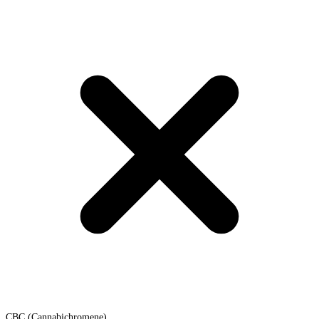
CBC (Cannabichromene)