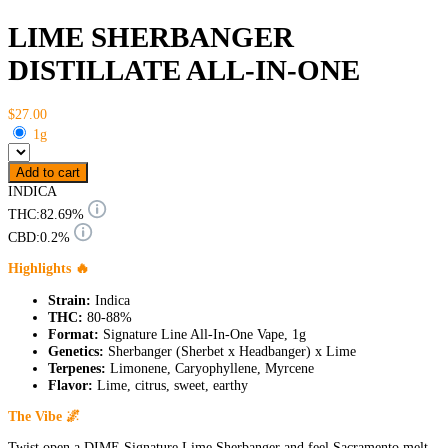
LIME SHERBANGER
DISTILLATE ALL-IN-ONE
$27.00
1g
Add to cart
INDICA
THC:
82.69%
CBD:
0.2%
Highlights 🔥
Strain:
Indica
THC:
80-88%
Format:
Signature Line All-In-One Vape, 1g
Genetics:
Sherbanger (Sherbet x Headbanger) x Lime
Terpenes:
Limonene, Caryophyllene, Myrcene
Flavor:
Lime, citrus, sweet, earthy
The Vibe 🌌
Twist open a DIME Signature Lime Sherbanger and feel Sacramento melt