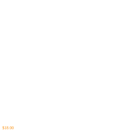
$18.00