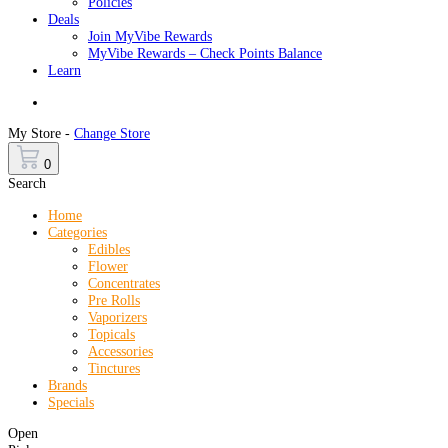
Policies
Deals
Join MyVibe Rewards
MyVibe Rewards – Check Points Balance
Learn
Menu
My Store -
Change Store
0
Search
Home
Categories
Edibles
Flower
Concentrates
Pre Rolls
Vaporizers
Topicals
Accessories
Tinctures
Brands
Specials
Open