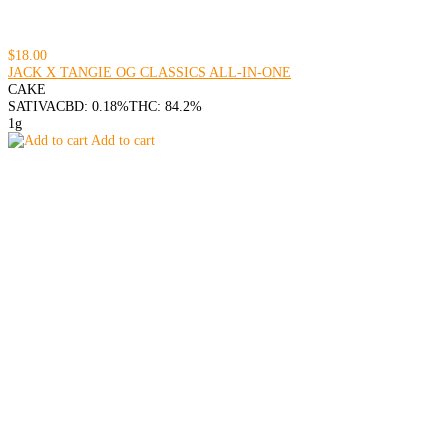
$18.00
JACK X TANGIE OG CLASSICS ALL-IN-ONE
CAKE
SATIVA
CBD: 0.18%
THC: 84.2%
1g
Add to cart