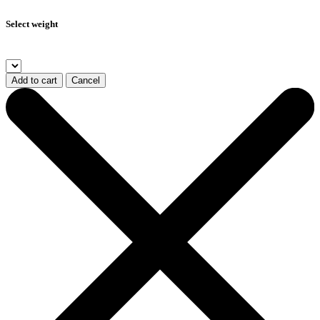
Select weight
Add to cart
Cancel