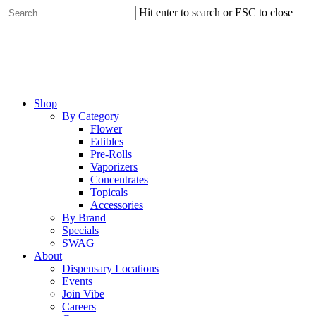
Skip
Hit enter to search or ESC to close
to
Close
main
Search
content
Menu
Shop
By Category
Flower
Edibles
Pre-Rolls
Vaporizers
Concentrates
Topicals
Accessories
By Brand
Specials
SWAG
About
Dispensary Locations
Events
Join Vibe
Careers