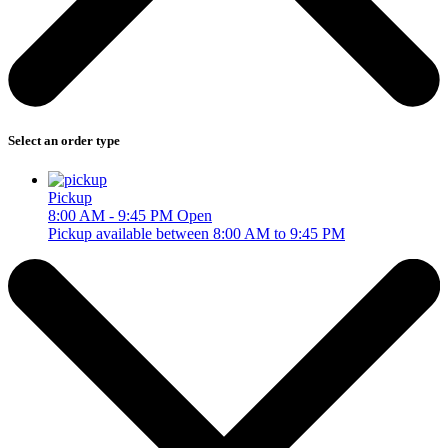
Select an order type
Pickup
8:00 AM - 9:45 PM
Open
Pickup available between 8:00 AM to 9:45 PM