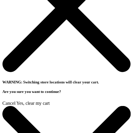
WARNING: Switching store locations will clear your cart.
Are you sure you want to continue?
Cancel
Yes, clear my cart