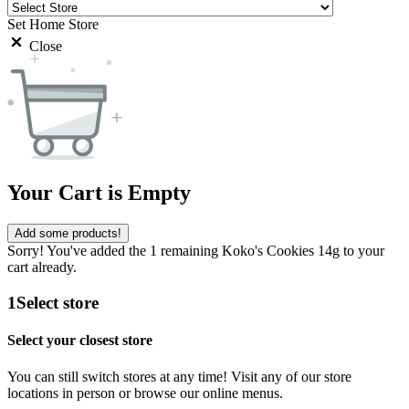
Set Home Store
Close
Your Cart is Empty
Add some products!
Sorry! You've added the 1 remaining Koko's Cookies 14g to your
cart already.
1
Select store
Select your closest store
You can still switch stores at any time! Visit any of our store
locations in person or browse our online menus.