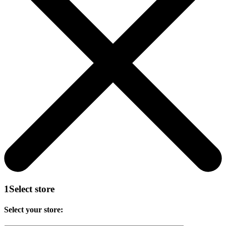
1
Select store
Select your store: