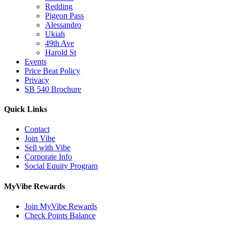
Redding
Pigeon Pass
Alessandro
Ukiah
49th Ave
Harold St
Events
Price Beat Policy
Privacy
SB 540 Brochure
Quick Links
Contact
Join Vibe
Sell with Vibe
Corporate Info
Social Equity Program
MyVibe Rewards
Join MyVibe Rewards
Check Points Balance