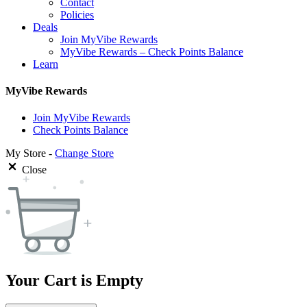
Contact
Policies
Deals
Join MyVibe Rewards
MyVibe Rewards – Check Points Balance
Learn
MyVibe Rewards
Join MyVibe Rewards
Check Points Balance
My Store -
Change Store
Close
Your Cart is Empty