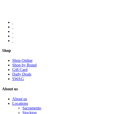
Shop
Shop Online
Shop by Brand
Gift Card
Daily Deals
SWAG
About us
About us
Locations
Sacramento
Stockton