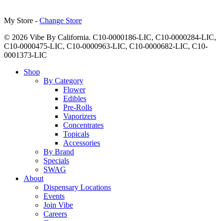
My Store -
Change Store
© 2026 Vibe By California. C10-0000186-LIC, C10-0000284-LIC,
C10-0000475-LIC, C10-0000963-LIC, C10-0000682-LIC, C10-
0001373-LIC
Close
Shop
Menu
By Category
Flower
Edibles
Pre-Rolls
Vaporizers
Concentrates
Topicals
Accessories
By Brand
Specials
SWAG
About
Dispensary Locations
Events
Join Vibe
Careers