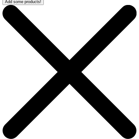
Add some products!