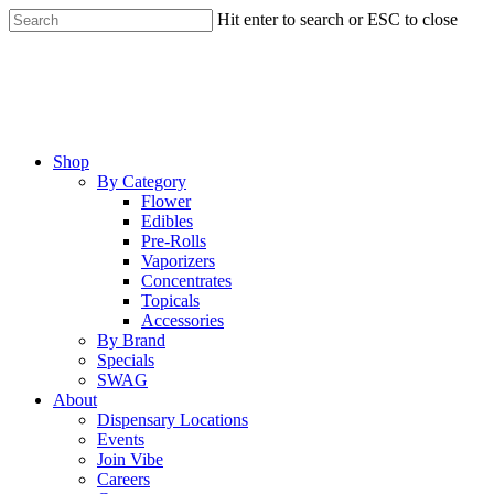
Skip
Hit enter to search or ESC to close
to
Close
main
Search
content
Menu
Shop
By Category
Flower
Edibles
Pre-Rolls
Vaporizers
Concentrates
Topicals
Accessories
By Brand
Specials
SWAG
About
Dispensary Locations
Events
Join Vibe
Careers