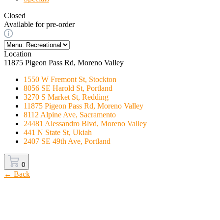
Closed
Available for pre-order
Location
11875 Pigeon Pass Rd, Moreno Valley
1550 W Fremont St, Stockton
8056 SE Harold St, Portland
3270 S Market St, Redding
11875 Pigeon Pass Rd, Moreno Valley
8112 Alpine Ave, Sacramento
24481 Alessandro Blvd, Moreno Valley
441 N State St, Ukiah
2407 SE 49th Ave, Portland
0
← Back