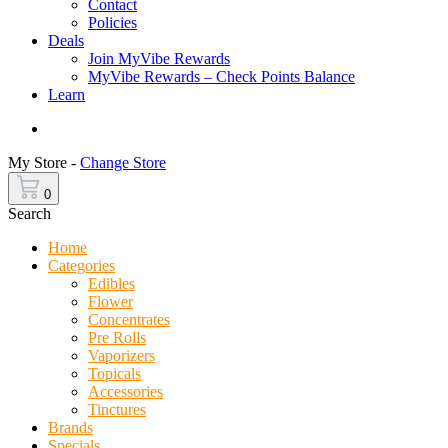
Contact
Policies
Deals
Join MyVibe Rewards
MyVibe Rewards – Check Points Balance
Learn
Menu
My Store -
Change Store
0
Search
Home
Categories
Edibles
Flower
Concentrates
Pre Rolls
Vaporizers
Topicals
Accessories
Tinctures
Brands
Specials