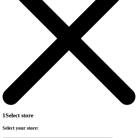
1
Select store
Select your store: