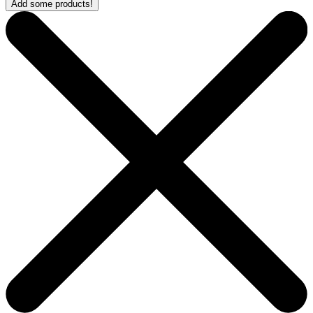
Add some products!