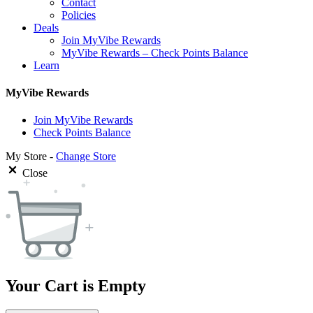
Contact
Policies
Deals
Join MyVibe Rewards
MyVibe Rewards – Check Points Balance
Learn
MyVibe Rewards
Join MyVibe Rewards
Check Points Balance
My Store -
Change Store
Close
Your Cart is Empty