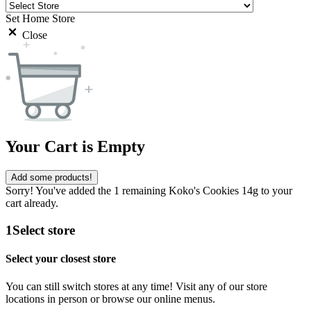
Set Home Store
Close
Your Cart is Empty
Add some products!
Sorry! You've added the 1 remaining Koko's Cookies 14g to your
cart already.
1
Select store
Select your closest store
You can still switch stores at any time! Visit any of our store
locations in person or browse our online menus.