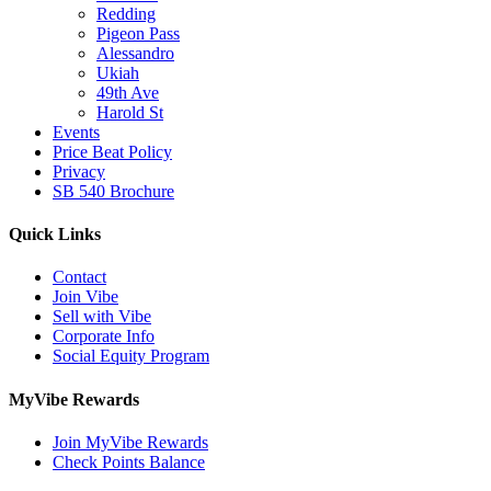
Redding
Pigeon Pass
Alessandro
Ukiah
49th Ave
Harold St
Events
Price Beat Policy
Privacy
SB 540 Brochure
Quick Links
Contact
Join Vibe
Sell with Vibe
Corporate Info
Social Equity Program
MyVibe Rewards
Join MyVibe Rewards
Check Points Balance