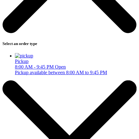
Select an order type
Pickup
8:00 AM - 9:45 PM
Open
Pickup available between 8:00 AM to 9:45 PM