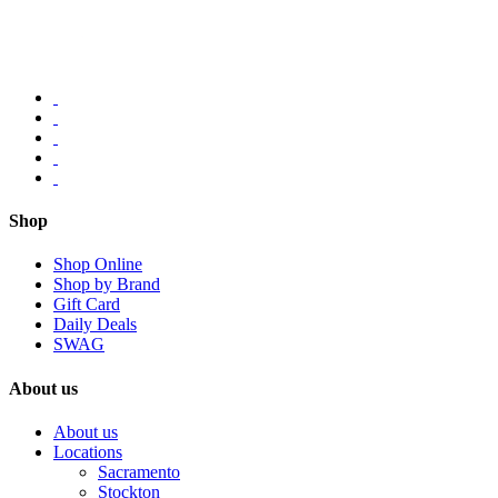
Shop
Shop Online
Shop by Brand
Gift Card
Daily Deals
SWAG
About us
About us
Locations
Sacramento
Stockton