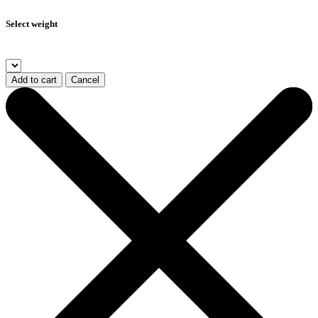
Select weight
Add to cart
Cancel