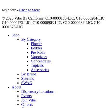
My Store -
Change Store
© 2026 Vibe By California. C10-0000186-LIC, C10-0000284-LIC,
C10-0000475-LIC, C10-0000963-LIC, C10-0000682-LIC, C10-
0001373-LIC
Close
Shop
Menu
By Category
Flower
Edibles
Pre-Rolls
Vaporizers
Concentrates
Topicals
Accessories
By Brand
Specials
SWAG
About
Dispensary Locations
Events
Join Vibe
Careers