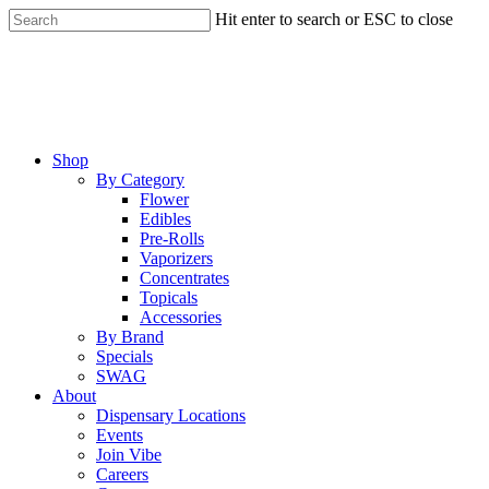
Skip
Hit enter to search or ESC to close
to
Close
main
Search
content
Menu
Shop
By Category
Flower
Edibles
Pre-Rolls
Vaporizers
Concentrates
Topicals
Accessories
By Brand
Specials
SWAG
About
Dispensary Locations
Events
Join Vibe
Careers