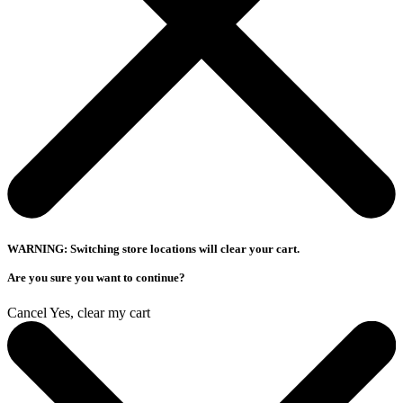
WARNING: Switching store locations will clear your cart.
Are you sure you want to continue?
Cancel
Yes, clear my cart