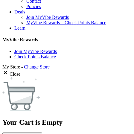
Contact
Policies
Deals
Join MyVibe Rewards
MyVibe Rewards – Check Points Balance
Learn
MyVibe Rewards
Join MyVibe Rewards
Check Points Balance
My Store -
Change Store
Close
Your Cart is Empty