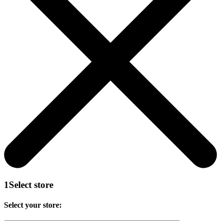
1
Select store
Select your store: