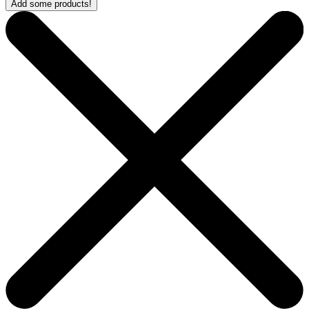
Add some products!