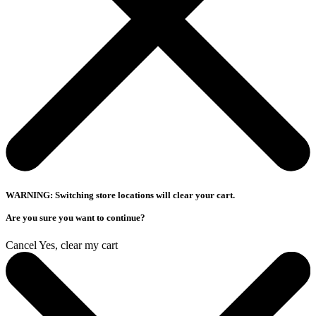
WARNING: Switching store locations will clear your cart.
Are you sure you want to continue?
Cancel
Yes, clear my cart