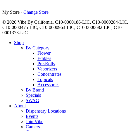
My Store -
Change Store
© 2026 Vibe By California. C10-0000186-LIC, C10-0000284-LIC,
C10-0000475-LIC, C10-0000963-LIC, C10-0000682-LIC, C10-
0001373-LIC
Close
Shop
Menu
By Category
Flower
Edibles
Pre-Rolls
Vaporizers
Concentrates
Topicals
Accessories
By Brand
Specials
SWAG
About
Dispensary Locations
Events
Join Vibe
Careers