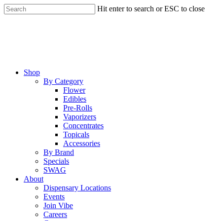
Skip
Hit enter to search or ESC to close
to
Close
main
Search
content
Menu
Shop
By Category
Flower
Edibles
Pre-Rolls
Vaporizers
Concentrates
Topicals
Accessories
By Brand
Specials
SWAG
About
Dispensary Locations
Events
Join Vibe
Careers