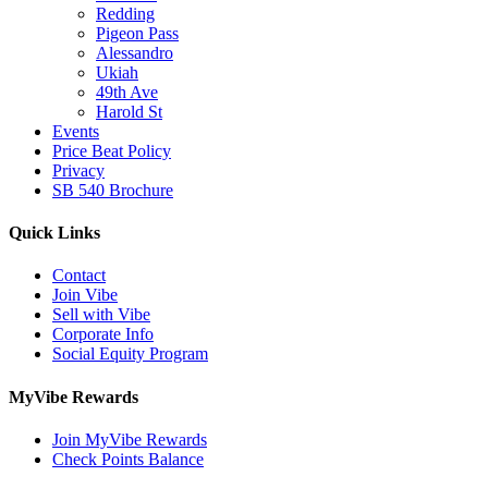
Redding
Pigeon Pass
Alessandro
Ukiah
49th Ave
Harold St
Events
Price Beat Policy
Privacy
SB 540 Brochure
Quick Links
Contact
Join Vibe
Sell with Vibe
Corporate Info
Social Equity Program
MyVibe Rewards
Join MyVibe Rewards
Check Points Balance