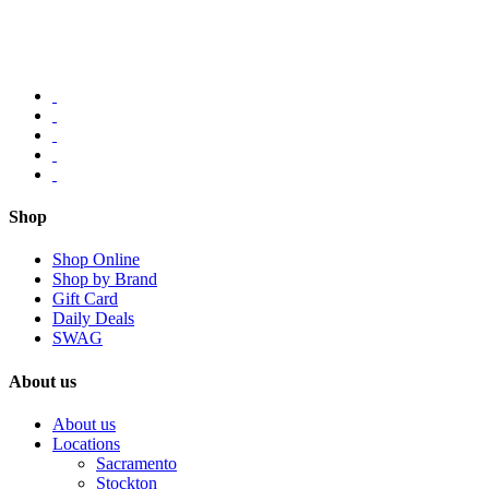
Shop
Shop Online
Shop by Brand
Gift Card
Daily Deals
SWAG
About us
About us
Locations
Sacramento
Stockton