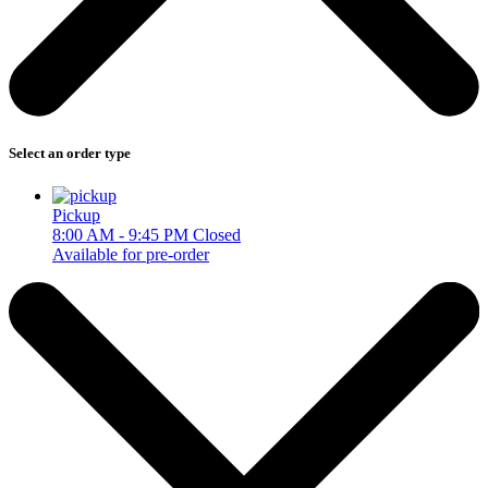
Select an order type
Pickup
8:00 AM - 9:45 PM
Closed
Available for pre-order