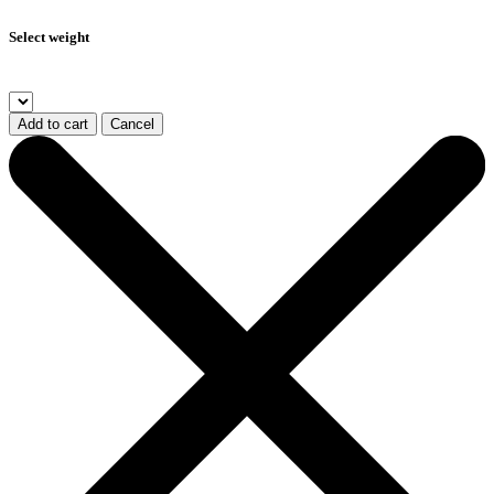
Select weight
Add to cart
Cancel