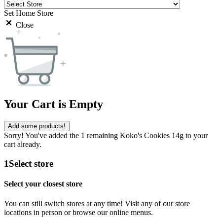
Set Home Store
Close
Your Cart is Empty
Add some products!
Sorry! You've added the 1 remaining Koko's Cookies 14g to your
cart already.
1
Select store
Select your closest store
You can still switch stores at any time! Visit any of our store
locations in person or browse our online menus.