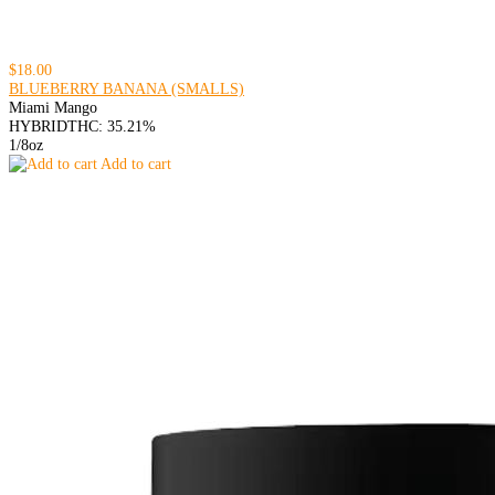
$18.00
BLUEBERRY BANANA (SMALLS)
Miami Mango
HYBRID
THC: 35.21%
1/8oz
Add to cart