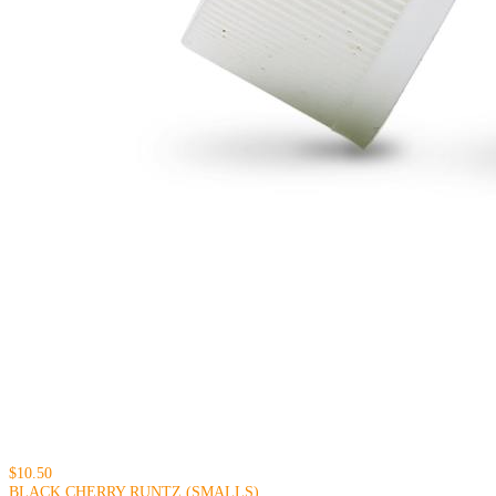
$10.50
BLACK CHERRY RUNTZ (SMALLS)