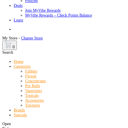
Policies
Deals
Join MyVibe Rewards
MyVibe Rewards – Check Points Balance
Learn
Menu
My Store -
Change Store
0
Search
Home
Categories
Edibles
Flower
Concentrates
Pre Rolls
Vaporizers
Topicals
Accessories
Tinctures
Brands
Specials
Open