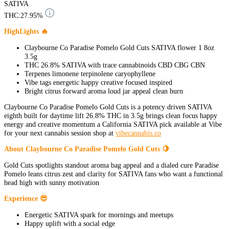
SATIVA
THC:
27.95%
HighLights 🔥
Claybourne Co Paradise Pomelo Gold Cuts SATIVA flower 1 8oz
3.5g
THC 26.8% SATIVA with trace cannabinoids CBD CBG CBN
Terpenes limonene terpinolene caryophyllene
Vibe tags energetic happy creative focused inspired
Bright citrus forward aroma loud jar appeal clean burn
Claybourne Co Paradise Pomelo Gold Cuts is a potency driven SATIVA
eighth built for daytime lift 26.8% THC in 3.5g brings clean focus happy
energy and creative momentum a California SATIVA pick available at Vibe
for your next cannabis session shop at
vibecannabis.co
About Claybourne Co Paradise Pomelo Gold Cuts 🍋
Gold Cuts spotlights standout aroma bag appeal and a dialed cure Paradise
Pomelo leans citrus zest and clarity for SATIVA fans who want a functional
head high with sunny motivation
Experience 😎
Energetic SATIVA spark for mornings and meetups
Happy uplift with a social edge