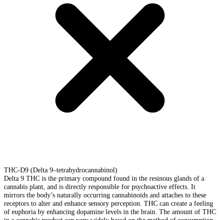
THC-D9 (Delta 9–tetrahydrocannabinol)
Delta 9 THC is the primary compound found in the resinous glands of a
cannabis plant, and is directly responsible for psychoactive effects. It
mirrors the body’s naturally occurring cannabinoids and attaches to these
receptors to alter and enhance sensory perception. THC can create a feeling
of euphoria by enhancing dopamine levels in the brain. The amount of THC