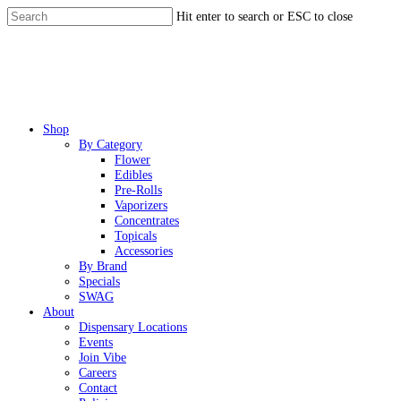
Skip
Hit enter to search or ESC to close
to
Close
main
Search
content
Menu
Shop
By Category
Flower
Edibles
Pre-Rolls
Vaporizers
Concentrates
Topicals
Accessories
By Brand
Specials
SWAG
About
Dispensary Locations
Events
Join Vibe
Careers
Contact