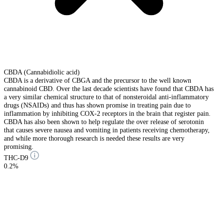
CBDA (Cannabidiolic acid)
CBDA is a derivative of CBGA and the precursor to the well known
cannabinoid CBD. Over the last decade scientists have found that CBDA has
a very similar chemical structure to that of nonsteroidal anti-inflammatory
drugs (NSAIDs) and thus has shown promise in treating pain due to
inflammation by inhibiting COX-2 receptors in the brain that register pain.
CBDA has also been shown to help regulate the over release of serotonin
that causes severe nausea and vomiting in patients receiving chemotherapy,
and while more thorough research is needed these results are very
promising.
THC-D9
0.2%