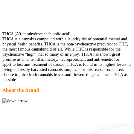
THCA (Δ9-tetrahydrocannabinolic acid)
THCA is a cannabis compound with a laundry list of potential mental and
physical health benefits. THCA is the non-psychoactive precursor to THC,
the most famous cannabinoid of all. While THC is responsible for the
psychoactive “high” that so many of us enjoy, THCA has shown great
promise as an anti-inflammatory, neuroprotectant and anti-emetic for
appetite loss and treatment of nausea. THCA is found in its highest levels in
living or freshly harvested cannabis samples. For this reason some users
choose to juice fresh cannabis leaves and flowers to get as much THCA as
possible.
About the Brand