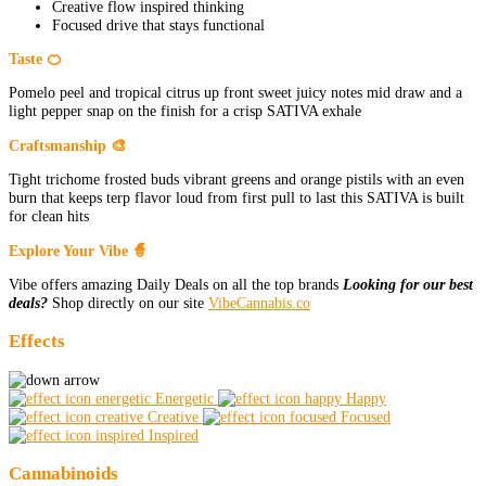
Creative flow inspired thinking
Focused drive that stays functional
Taste 🍊
Pomelo peel and tropical citrus up front sweet juicy notes mid draw and a
light pepper snap on the finish for a crisp SATIVA exhale
Craftsmanship 🎨
Tight trichome frosted buds vibrant greens and orange pistils with an even
burn that keeps terp flavor loud from first pull to last this SATIVA is built
for clean hits
Explore Your Vibe 🧙
Vibe offers amazing Daily Deals on all the top brands
Looking for our best
deals?
Shop directly on our site
VibeCannabis.co
Effects
Energetic
Happy
Creative
Focused
Inspired
Cannabinoids