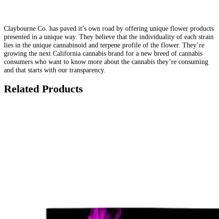
Claybourne Co. has paved it’s own road by offering unique flower products
presented in a unique way. They believe that the individuality of each strain
lies in the unique cannabinoid and terpene profile of the flower. They’re
growing the next California cannabis brand for a new breed of cannabis
consumers who want to know more about the cannabis they’re consuming
and that starts with our transparency.
Related Products