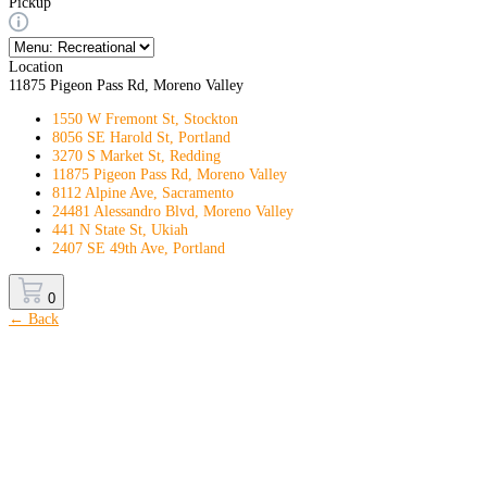
Pickup
Location
11875 Pigeon Pass Rd, Moreno Valley
1550 W Fremont St, Stockton
8056 SE Harold St, Portland
3270 S Market St, Redding
11875 Pigeon Pass Rd, Moreno Valley
8112 Alpine Ave, Sacramento
24481 Alessandro Blvd, Moreno Valley
441 N State St, Ukiah
2407 SE 49th Ave, Portland
0
← Back