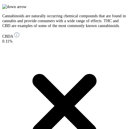
Cannabinoids are naturally occurring chemical compounds that are found in
cannabis and provide consumers with a wide range of effects. THC and
CBD are examples of some of the most commonly known cannabinoids.
CBDA
0.11%