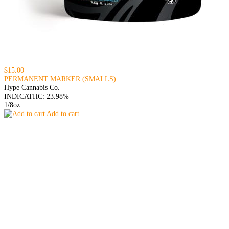
$15.00
PERMANENT MARKER (SMALLS)
Hype Cannabis Co.
INDICA
THC: 23.98%
1/8oz
Add to cart