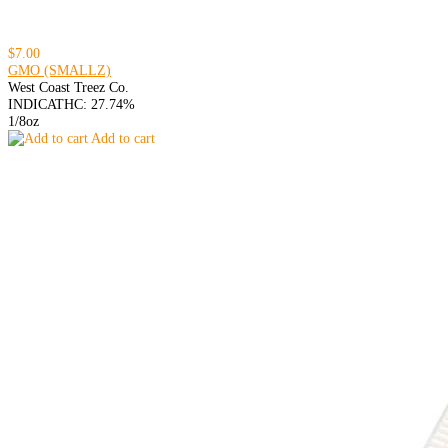
$7.00
GMO (SMALLZ)
West Coast Treez Co.
INDICA
THC: 27.74%
1/8oz
Add to cart