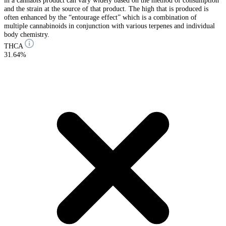
in a cannabis product can vary widely based on the method of consumption
and the strain at the source of that product. The high that is produced is
often enhanced by the “entourage effect” which is a combination of
multiple cannabinoids in conjunction with various terpenes and individual
body chemistry.
THCA
31.64%