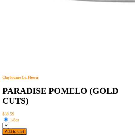
Claybourne Co.
Flower
PARADISE POMELO (GOLD
CUTS)
$38.59
1/8oz
Add to cart