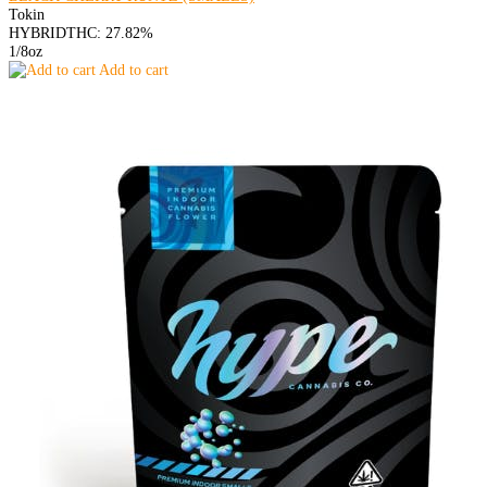
Tokin
HYBRID
THC: 27.82%
1/8oz
Add to cart