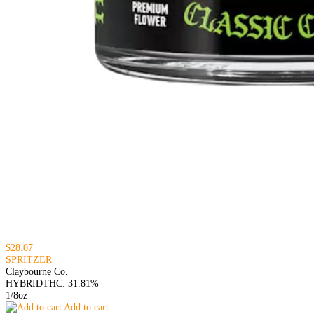
$28.07
SPRITZER
Claybourne Co.
HYBRID
THC: 31.81%
1/8oz
Add to cart