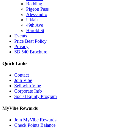
Redding
Pigeon Pass
Alessandro
Ukiah
49th Ave
Harold St
Events
Price Beat Policy
Privacy
SB 540 Brochure
Quick Links
Contact
Join Vibe
Sell with Vibe
Corporate Info
Social Equity Program
MyVibe Rewards
Join MyVibe Rewards
Check Points Balance