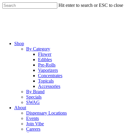
Skip
Hit enter to search or ESC to close
to
Close
main
Search
content
Menu
Shop
By Category
Flower
Edibles
Pre-Rolls
Vaporizers
Concentrates
Topicals
Accessories
By Brand
Specials
SWAG
About
Dispensary Locations
Events
Join Vibe
Careers