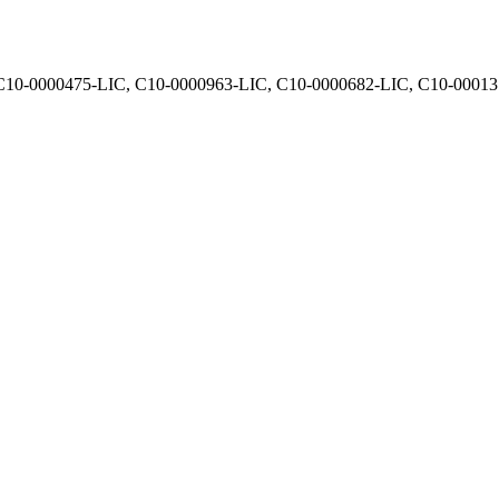
, C10-0000475-LIC, C10-0000963-LIC, C10-0000682-LIC, C10-0001