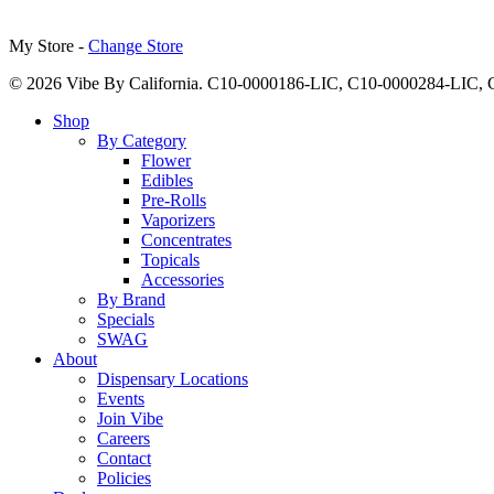
My Store -
Change Store
© 2026 Vibe By California. C10-0000186-LIC, C10-0000284-LIC
Close
Shop
Menu
By Category
Flower
Edibles
Pre-Rolls
Vaporizers
Concentrates
Topicals
Accessories
By Brand
Specials
SWAG
About
Dispensary Locations
Events
Join Vibe
Careers
Contact
Policies