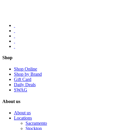
Shop
Shop Online
Shop by Brand
Gift Card
Daily Deals
SWAG
About us
About us
Locations
Sacramento
Stockton