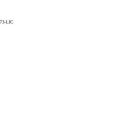
373-LIC