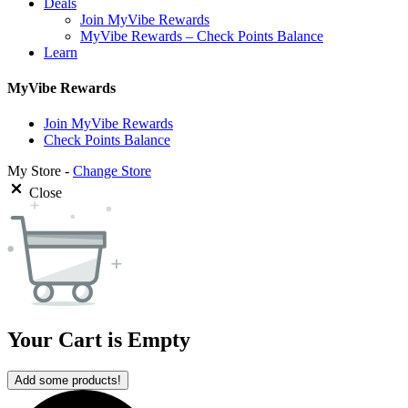
Deals
Join MyVibe Rewards
MyVibe Rewards – Check Points Balance
Learn
MyVibe Rewards
Join MyVibe Rewards
Check Points Balance
My Store -
Change Store
Close
Your Cart is Empty
Add some products!