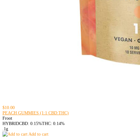
$10.00
PEACH GUMMIES (1:1 CBD:THC)
Froot
HYBRID
CBD: 0.15%
THC: 0.14%
.1g
Add to cart