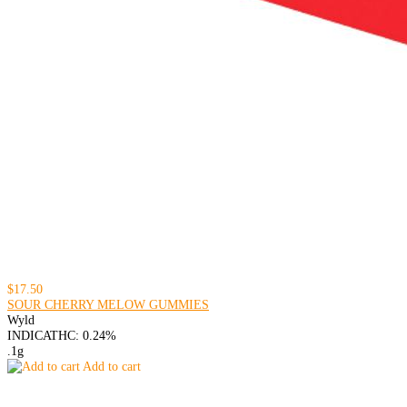
$17.50
SOUR CHERRY MELOW GUMMIES
Wyld
INDICA
THC: 0.24%
.1g
Add to cart