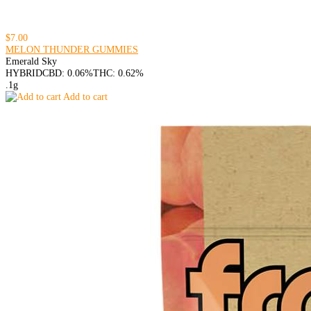
$7.00
MELON THUNDER GUMMIES
Emerald Sky
HYBRID
CBD: 0.06%
THC: 0.62%
.1g
Add to cart