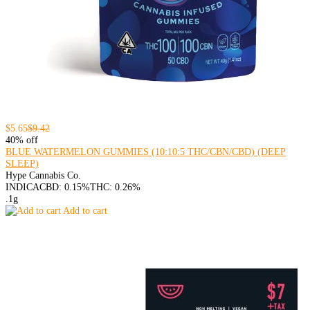
$5.65
$9.42
40% off
BLUE WATERMELON GUMMIES (10:10:5 THC/CBN/CBD) (DEEP
SLEEP)
Hype Cannabis Co.
INDICA
CBD: 0.15%
THC: 0.26%
.1g
Add to cart