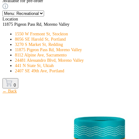
Available for pre-order
Location
11875 Pigeon Pass Rd, Moreno Valley
1550 W Fremont St, Stockton
8056 SE Harold St, Portland
3270 S Market St, Redding
11875 Pigeon Pass Rd, Moreno Valley
8112 Alpine Ave, Sacramento
24481 Alessandro Blvd, Moreno Valley
441 N State St, Ukiah
2407 SE 49th Ave, Portland
0
← Back