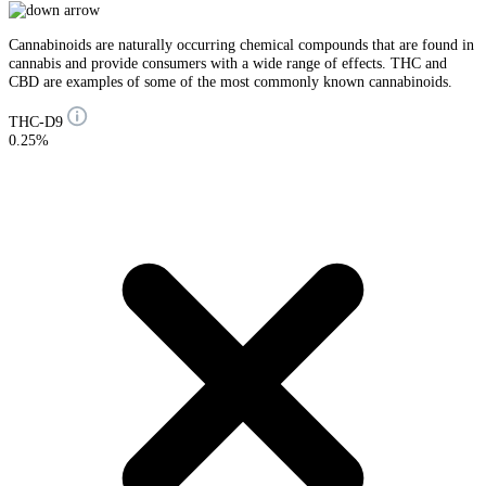
Cannabinoids are naturally occurring chemical compounds that are found in
cannabis and provide consumers with a wide range of effects. THC and
CBD are examples of some of the most commonly known cannabinoids.
THC-D9
0.25%