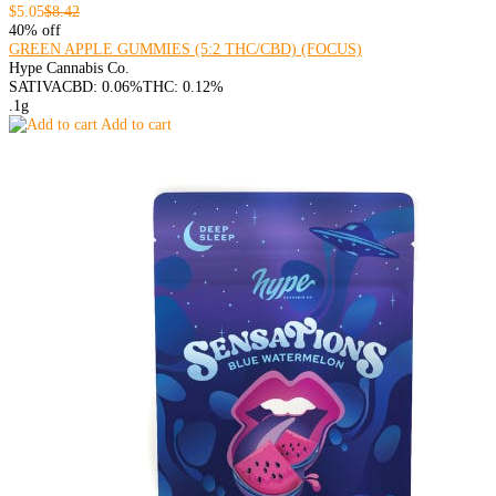
$5.05
$8.42
40% off
GREEN APPLE GUMMIES (5:2 THC/CBD) (FOCUS)
Hype Cannabis Co.
SATIVA
CBD: 0.06%
THC: 0.12%
.1g
Add to cart