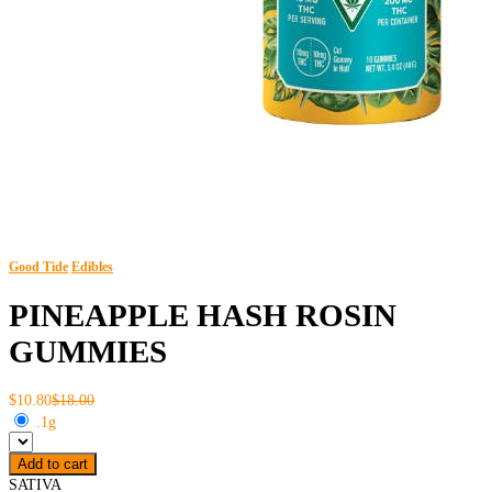
Good Tide
Edibles
PINEAPPLE HASH ROSIN
GUMMIES
$10.80
$18.00
.1g
Add to cart
SATIVA