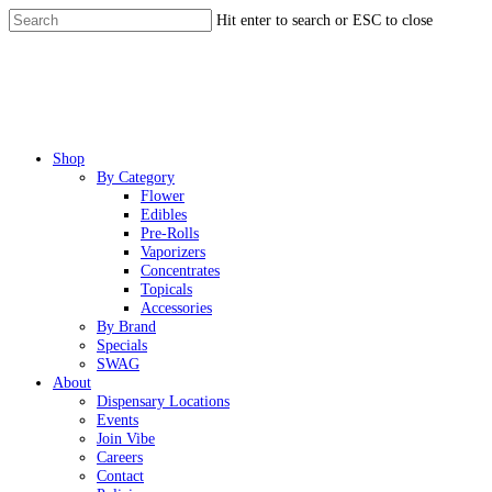
Skip
Hit enter to search or ESC to close
to
Close
main
Search
content
Menu
Shop
By Category
Flower
Edibles
Pre-Rolls
Vaporizers
Concentrates
Topicals
Accessories
By Brand
Specials
SWAG
About
Dispensary Locations
Events
Join Vibe
Careers
Contact