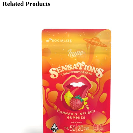
Related Products