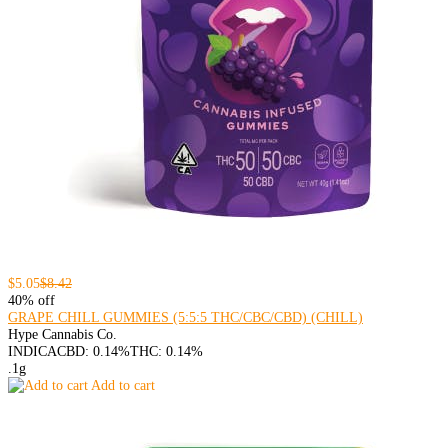
$5.05
$8.42
40% off
GRAPE CHILL GUMMIES (5:5:5 THC/CBC/CBD) (CHILL)
Hype Cannabis Co.
INDICA
CBD: 0.14%
THC: 0.14%
.1g
Add to cart