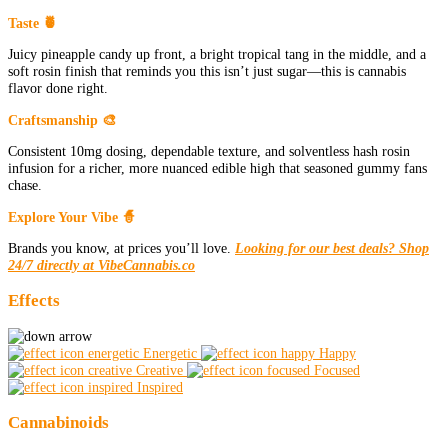
Taste 🍍
Juicy pineapple candy up front, a bright tropical tang in the middle, and a
soft rosin finish that reminds you this isn’t just sugar—this is cannabis
flavor done right.
Craftsmanship 🎨
Consistent 10mg dosing, dependable texture, and solventless hash rosin
infusion for a richer, more nuanced edible high that seasoned gummy fans
chase.
Explore Your Vibe 🧙
Brands you know, at prices you’ll love.
Looking for our best deals? Shop
24/7 directly at VibeCannabis.co
Effects
Energetic
Happy
Creative
Focused
Inspired
Cannabinoids