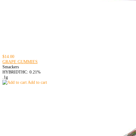
$14.00
GRAPE GUMMIES
Smackers
HYBRID
THC: 0.21%
.1g
Add to cart