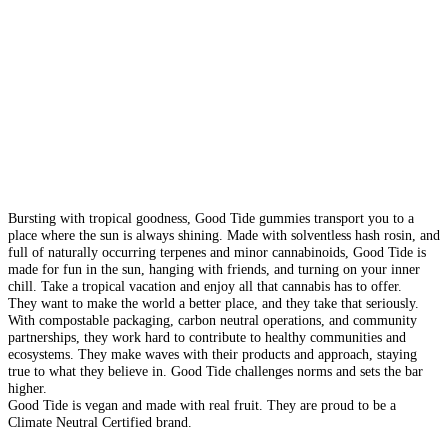
Bursting with tropical goodness, Good Tide gummies transport you to a
place where the sun is always shining. Made with solventless hash rosin, and
full of naturally occurring terpenes and minor cannabinoids, Good Tide is
made for fun in the sun, hanging with friends, and turning on your inner
chill. Take a tropical vacation and enjoy all that cannabis has to offer.
They want to make the world a better place, and they take that seriously.
With compostable packaging, carbon neutral operations, and community
partnerships, they work hard to contribute to healthy communities and
ecosystems. They make waves with their products and approach, staying
true to what they believe in. Good Tide challenges norms and sets the bar
higher.
Good Tide is vegan and made with real fruit. They are proud to be a
Climate Neutral Certified brand.