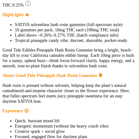
THC:
0.25%
HighLights 🔥
SATIVA solventless hash rosin gummies (full-spectrum style)
10 gummies per pack; 10mg THC each (100mg THC total)
Label shows ~0.26%–0.27% THC (batch compliance info)
Tropical pineapple candy vibe; discreet, shareable, pocket-ready
Good Tide Edibles Pineapple Hash Rosin Gummies bring a bright, beach-
day lift to your California cannabis edible lineup. Each 10mg piece is built
for a sunny, upbeat buzz—think focus-forward clarity, happy energy, and a
smooth, true-to-plant finish thanks to solventless hash rosin.
About Good Tide Pineapple Hash Rosin Gummies 🍍
Hash rosin is pressed without solvents, helping keep the plant’s natural
cannabinoid-and-terpene character closer to the flower experience. Here,
that fuller-spectrum feel meets juicy pineapple sweetness for an easy
daytime SATIVA lean.
Experience 😌
Quick, buoyant mood lift
Energetic momentum (without the heavy couch vibe)
Creative spark + social glow
Focused, engaged flow for daytime plans