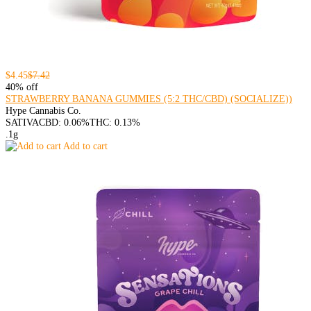
$4.45
$7.42
40% off
STRAWBERRY BANANA GUMMIES (5:2 THC/CBD) (SOCIALIZE))
Hype Cannabis Co.
SATIVA
CBD: 0.06%
THC: 0.13%
.1g
Add to cart