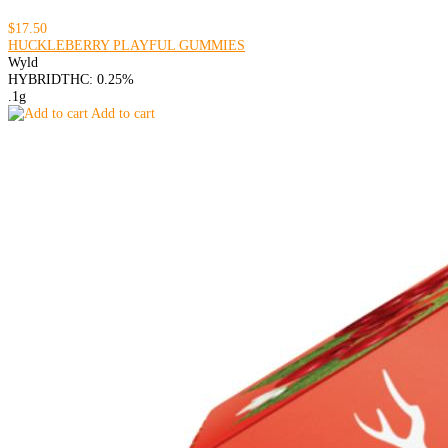
$17.50
HUCKLEBERRY PLAYFUL GUMMIES
Wyld
HYBRID
THC: 0.25%
.1g
Add to cart