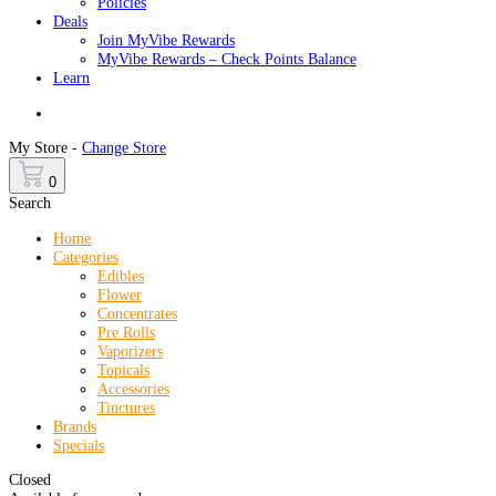
Policies
Deals
Join MyVibe Rewards
MyVibe Rewards – Check Points Balance
Learn
Menu
My Store -
Change Store
0
Search
Home
Categories
Edibles
Flower
Concentrates
Pre Rolls
Vaporizers
Topicals
Accessories
Tinctures
Brands
Specials
Closed