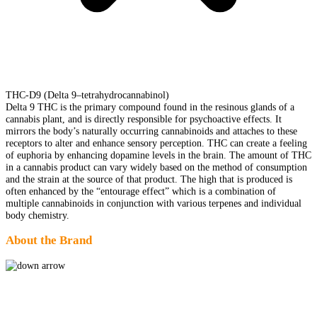
THC-D9 (Delta 9–tetrahydrocannabinol)
Delta 9 THC is the primary compound found in the resinous glands of a
cannabis plant, and is directly responsible for psychoactive effects. It
mirrors the body’s naturally occurring cannabinoids and attaches to these
receptors to alter and enhance sensory perception. THC can create a feeling
of euphoria by enhancing dopamine levels in the brain. The amount of THC
in a cannabis product can vary widely based on the method of consumption
and the strain at the source of that product. The high that is produced is
often enhanced by the “entourage effect” which is a combination of
multiple cannabinoids in conjunction with various terpenes and individual
body chemistry.
About the Brand