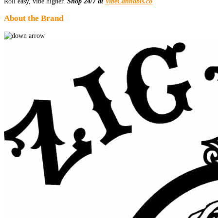
Roll easy, vibe higher.
Shop 24/7 at
VibeCannabis.co
About the Brand