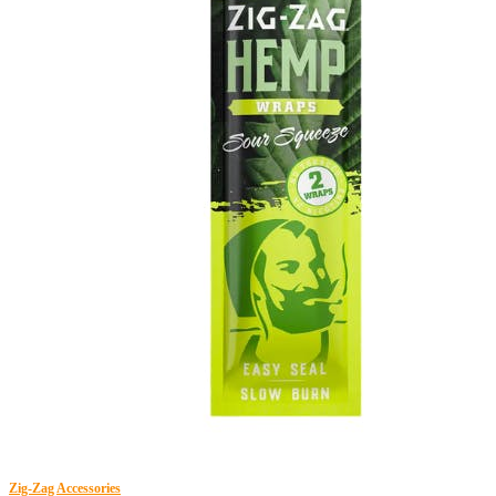
Zig-Zag
Accessories