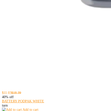
$11.03
$18.39
40% off
BATTERY PODPAK WHITE
turn
Add to cart