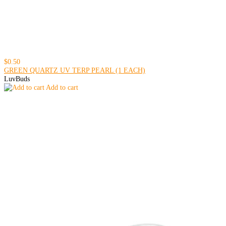
$0.50
GREEN QUARTZ UV TERP PEARL (1 EACH)
LuvBuds
Add to cart