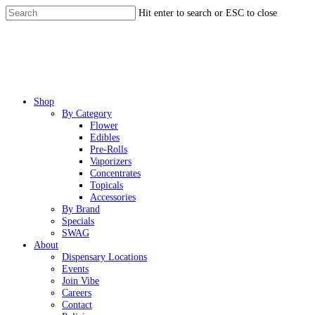
Skip
Hit enter to search or ESC to close
to
Close
main
Search
content
Menu
Shop
By Category
Flower
Edibles
Pre-Rolls
Vaporizers
Concentrates
Topicals
Accessories
By Brand
Specials
SWAG
About
Dispensary Locations
Events
Join Vibe
Careers
Contact