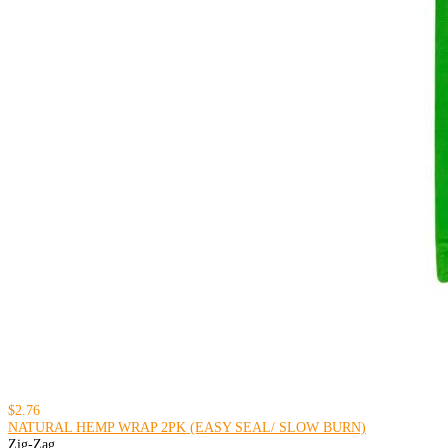
$2.76
NATURAL HEMP WRAP 2PK (EASY SEAL/ SLOW BURN)
Zig-Zag