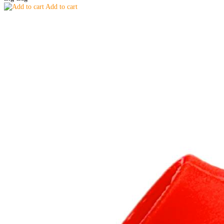
Add to cart