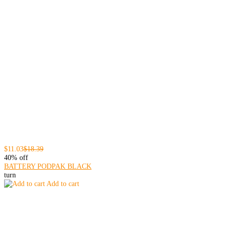
$11.03
$18.39
40% off
BATTERY PODPAK BLACK
turn
Add to cart