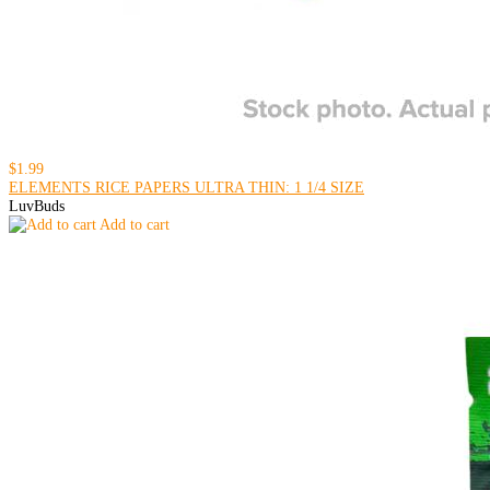
$1.99
ELEMENTS RICE PAPERS ULTRA THIN: 1 1/4 SIZE
LuvBuds
Add to cart