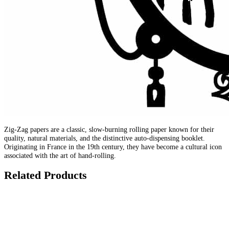
Zig-Zag papers are a classic, slow-burning rolling paper known for their
quality, natural materials, and the distinctive auto-dispensing booklet.
Originating in France in the 19th century, they have become a cultural icon
associated with the art of hand-rolling.
Related Products