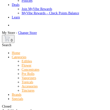
Policies
Deals
Join MyVibe Rewards
MyVibe Rewards – Check Points Balance
Learn
Menu
My Store -
Change Store
0
Search
Home
Categories
Edibles
Flower
Concentrates
Pre Rolls
Vaporizers
Topicals
Accessories
Tinctures
Brands
Specials
Closed