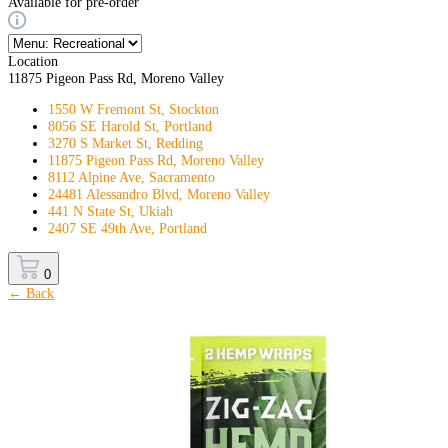
Available for pre-order
Location
11875 Pigeon Pass Rd, Moreno Valley
1550 W Fremont St, Stockton
8056 SE Harold St, Portland
3270 S Market St, Redding
11875 Pigeon Pass Rd, Moreno Valley
8112 Alpine Ave, Sacramento
24481 Alessandro Blvd, Moreno Valley
441 N State St, Ukiah
2407 SE 49th Ave, Portland
0
← Back