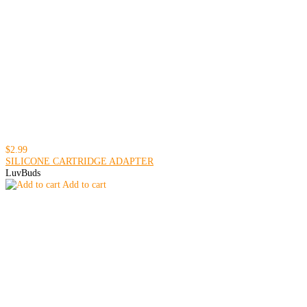
$2.99
SILICONE CARTRIDGE ADAPTER
LuvBuds
Add to cart