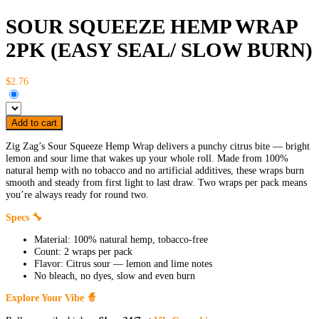
SOUR SQUEEZE HEMP WRAP
2PK (EASY SEAL/ SLOW BURN)
$2.76
Add to cart
Zig Zag’s Sour Squeeze Hemp Wrap delivers a punchy citrus bite — bright
lemon and sour lime that wakes up your whole roll. Made from 100%
natural hemp with no tobacco and no artificial additives, these wraps burn
smooth and steady from first light to last draw. Two wraps per pack means
you’re always ready for round two.
Specs 🔧
Material: 100% natural hemp, tobacco-free
Count: 2 wraps per pack
Flavor: Citrus sour — lemon and lime notes
No bleach, no dyes, slow and even burn
Explore Your Vibe 🧙