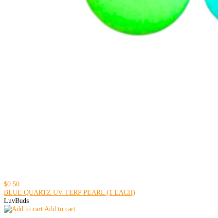
$0.50
BLUE QUARTZ UV TERP PEARL (1 EACH)
LuvBuds
Add to cart