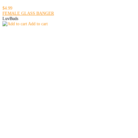
$4.99
FEMALE GLASS BANGER
LuvBuds
Add to cart