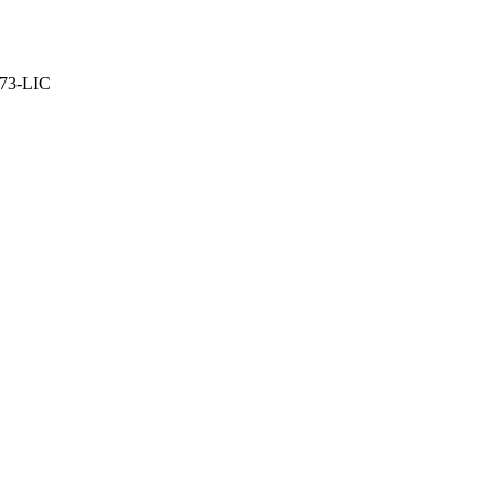
373-LIC