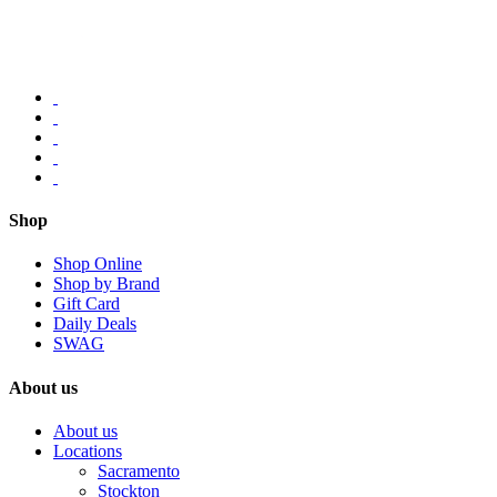
Shop
Shop Online
Shop by Brand
Gift Card
Daily Deals
SWAG
About us
About us
Locations
Sacramento
Stockton