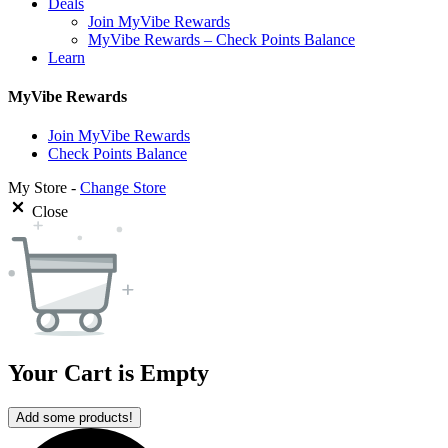
Deals
Join MyVibe Rewards
MyVibe Rewards – Check Points Balance
Learn
MyVibe Rewards
Join MyVibe Rewards
Check Points Balance
My Store -
Change Store
Close
Your Cart is Empty
Add some products!