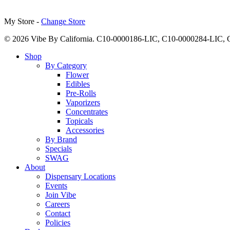
My Store -
Change Store
© 2026 Vibe By California. C10-0000186-LIC, C10-0000284-LIC
Close
Shop
Menu
By Category
Flower
Edibles
Pre-Rolls
Vaporizers
Concentrates
Topicals
Accessories
By Brand
Specials
SWAG
About
Dispensary Locations
Events
Join Vibe
Careers
Contact
Policies