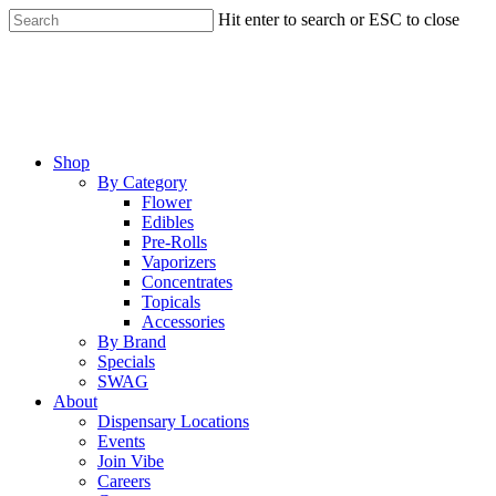
Skip
Hit enter to search or ESC to close
to
Close
main
Search
content
Menu
Shop
By Category
Flower
Edibles
Pre-Rolls
Vaporizers
Concentrates
Topicals
Accessories
By Brand
Specials
SWAG
About
Dispensary Locations
Events
Join Vibe
Careers