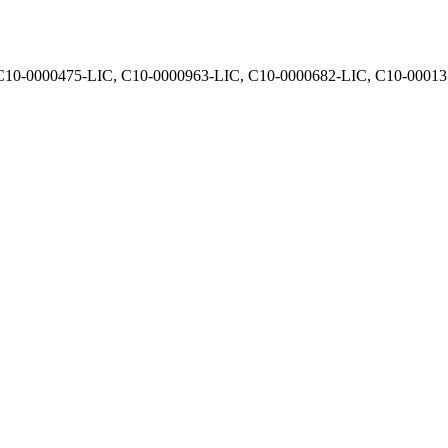
, C10-0000475-LIC, C10-0000963-LIC, C10-0000682-LIC, C10-0001