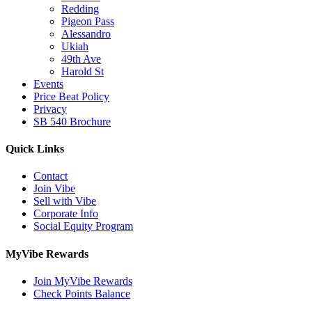
Redding
Pigeon Pass
Alessandro
Ukiah
49th Ave
Harold St
Events
Price Beat Policy
Privacy
SB 540 Brochure
Quick Links
Contact
Join Vibe
Sell with Vibe
Corporate Info
Social Equity Program
MyVibe Rewards
Join MyVibe Rewards
Check Points Balance