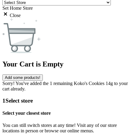
Set Home Store
Close
Your Cart is Empty
Add some products!
Sorry! You've added the 1 remaining Koko's Cookies 14g to your
cart already.
1
Select store
Select your closest store
You can still switch stores at any time! Visit any of our store
locations in person or browse our online menus.