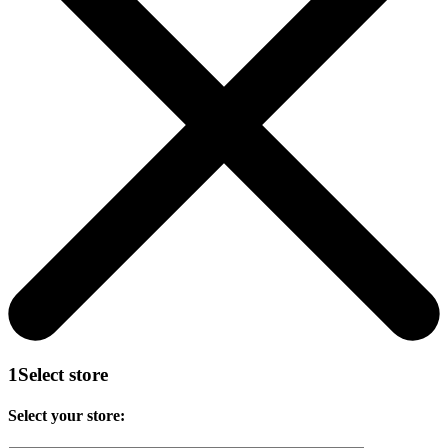
1
Select store
Select your store: