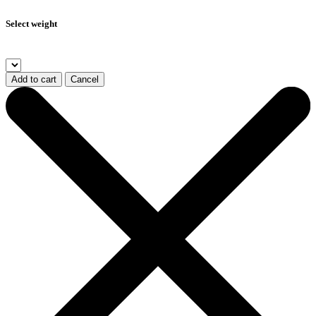
Select weight
Add to cart
Cancel