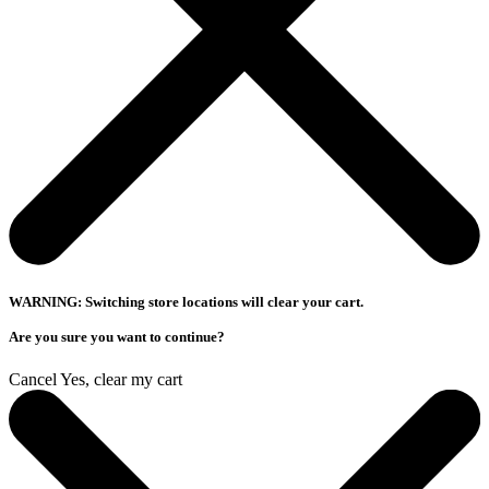
WARNING: Switching store locations will clear your cart.
Are you sure you want to continue?
Cancel
Yes, clear my cart