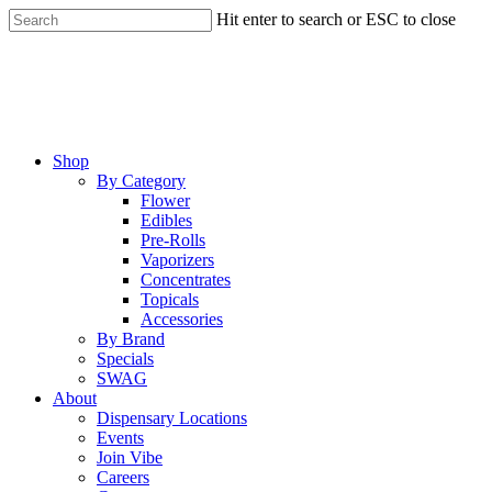
Skip
Hit enter to search or ESC to close
to
Close
main
Search
content
Menu
Shop
By Category
Flower
Edibles
Pre-Rolls
Vaporizers
Concentrates
Topicals
Accessories
By Brand
Specials
SWAG
About
Dispensary Locations
Events
Join Vibe
Careers