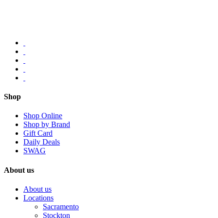
Shop
Shop Online
Shop by Brand
Gift Card
Daily Deals
SWAG
About us
About us
Locations
Sacramento
Stockton