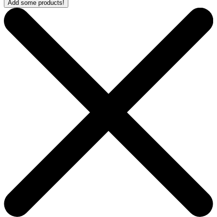
Add some products!