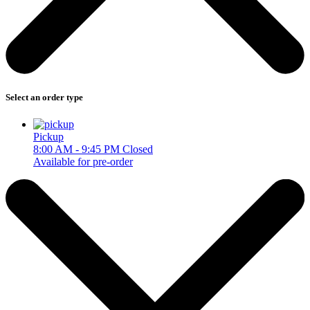
Select an order type
Pickup
8:00 AM - 9:45 PM
Closed
Available for pre-order