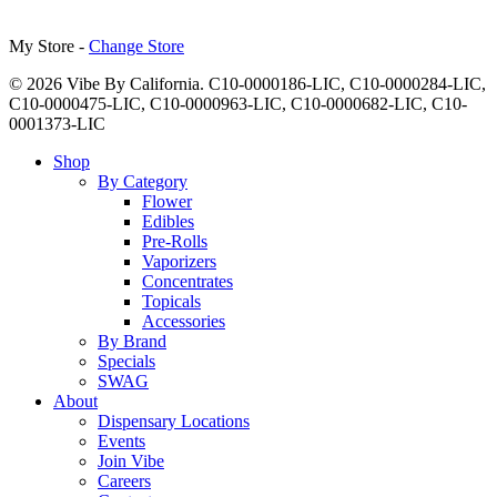
My Store -
Change Store
© 2026 Vibe By California. C10-0000186-LIC, C10-0000284-LIC,
C10-0000475-LIC, C10-0000963-LIC, C10-0000682-LIC, C10-
0001373-LIC
Close
Shop
Menu
By Category
Flower
Edibles
Pre-Rolls
Vaporizers
Concentrates
Topicals
Accessories
By Brand
Specials
SWAG
About
Dispensary Locations
Events
Join Vibe
Careers