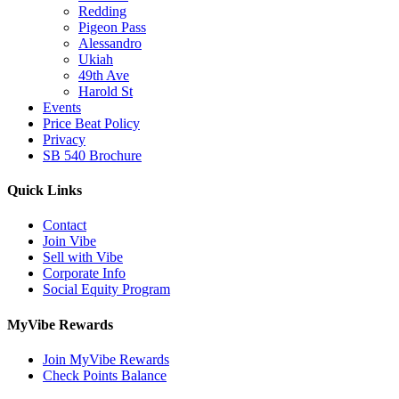
Redding
Pigeon Pass
Alessandro
Ukiah
49th Ave
Harold St
Events
Price Beat Policy
Privacy
SB 540 Brochure
Quick Links
Contact
Join Vibe
Sell with Vibe
Corporate Info
Social Equity Program
MyVibe Rewards
Join MyVibe Rewards
Check Points Balance