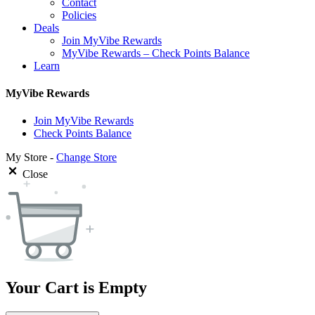
Contact
Policies
Deals
Join MyVibe Rewards
MyVibe Rewards – Check Points Balance
Learn
MyVibe Rewards
Join MyVibe Rewards
Check Points Balance
My Store -
Change Store
Close
Your Cart is Empty