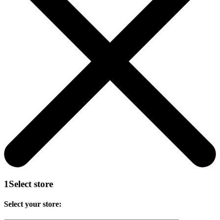
1
Select store
Select your store: