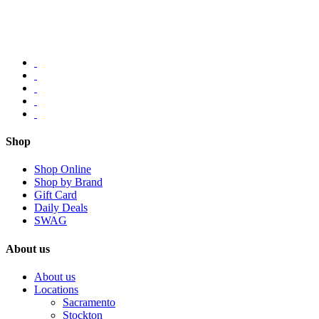
Shop
Shop Online
Shop by Brand
Gift Card
Daily Deals
SWAG
About us
About us
Locations
Sacramento
Stockton