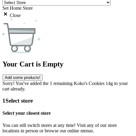
Set Home Store
Close
Your Cart is Empty
Add some products!
Sorry! You've added the 1 remaining Koko's Cookies 14g to your
cart already.
1
Select store
Select your closest store
You can still switch stores at any time! Visit any of our store
locations in person or browse our online menus.