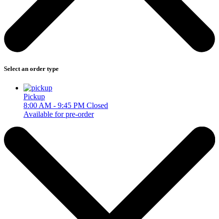
Select an order type
Pickup
8:00 AM - 9:45 PM
Closed
Available for pre-order