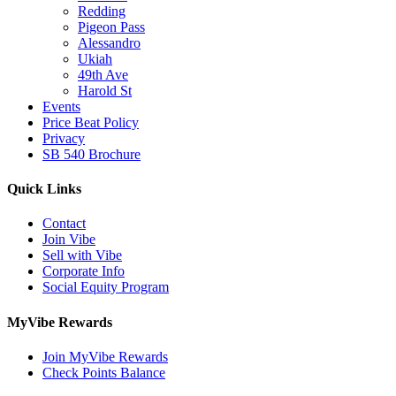
Redding
Pigeon Pass
Alessandro
Ukiah
49th Ave
Harold St
Events
Price Beat Policy
Privacy
SB 540 Brochure
Quick Links
Contact
Join Vibe
Sell with Vibe
Corporate Info
Social Equity Program
MyVibe Rewards
Join MyVibe Rewards
Check Points Balance