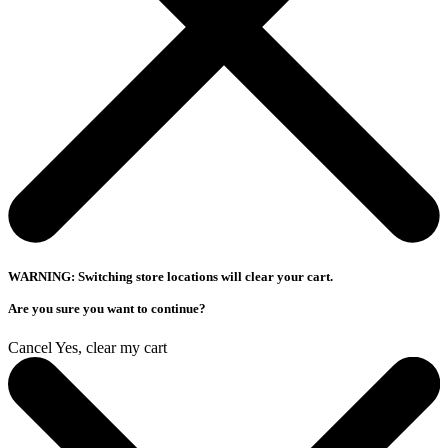
WARNING: Switching store locations will clear your cart.
Are you sure you want to continue?
Cancel
Yes, clear my cart