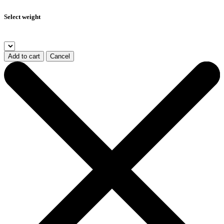
Select weight
Add to cart
Cancel