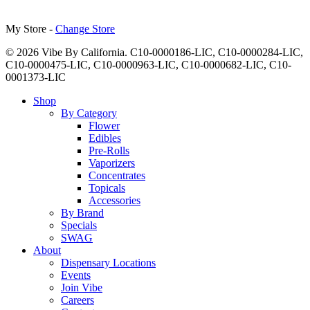
My Store -
Change Store
© 2026 Vibe By California. C10-0000186-LIC, C10-0000284-LIC,
C10-0000475-LIC, C10-0000963-LIC, C10-0000682-LIC, C10-
0001373-LIC
Close
Shop
Menu
By Category
Flower
Edibles
Pre-Rolls
Vaporizers
Concentrates
Topicals
Accessories
By Brand
Specials
SWAG
About
Dispensary Locations
Events
Join Vibe
Careers