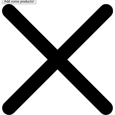
Add some products!