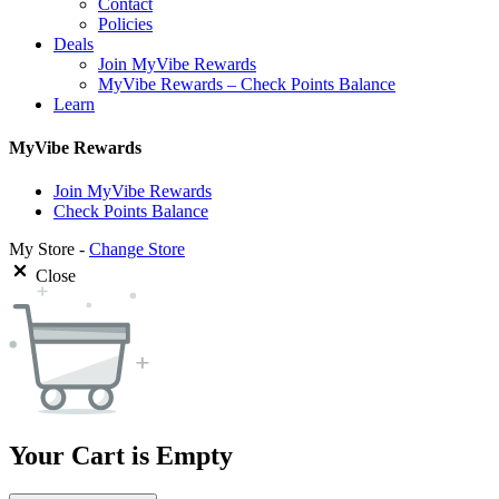
Contact
Policies
Deals
Join MyVibe Rewards
MyVibe Rewards – Check Points Balance
Learn
MyVibe Rewards
Join MyVibe Rewards
Check Points Balance
My Store -
Change Store
Close
Your Cart is Empty