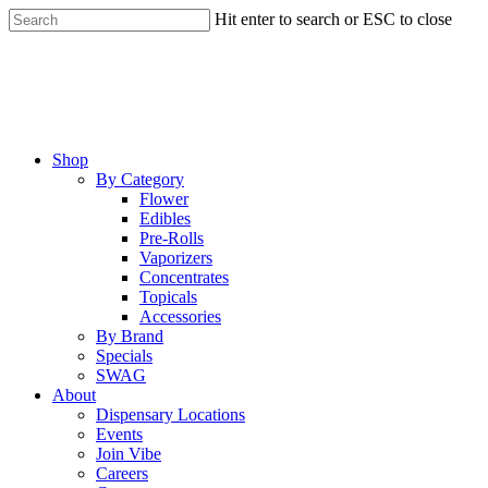
Skip
Hit enter to search or ESC to close
to
Close
main
Search
content
Menu
Shop
By Category
Flower
Edibles
Pre-Rolls
Vaporizers
Concentrates
Topicals
Accessories
By Brand
Specials
SWAG
About
Dispensary Locations
Events
Join Vibe
Careers