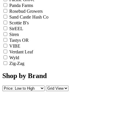
Panda Farms
Rosebud Growers
Sand Castle Hash Co
Scottie B's
SirEEL
Siren
Tastys OR
VIBE
Verdant Leaf
Wyld
Zig-Zag
Shop by Brand