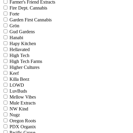
Farmer's Friend Extracts
Fire Dept. Cannabis
Forte
Garden First Cannabis
Grön
Gud Gardens
Hanabi
Hapy Kitchen
Hellavated
High Tech
High Tech Farms
Higher Cultures
Keef
Killa Beez
LOWD
LuvBuds
Mellow Vibes
Mule Extracts
NW Kind
Nugz
Oregon Roots
PDX Organix
Pacific Grove