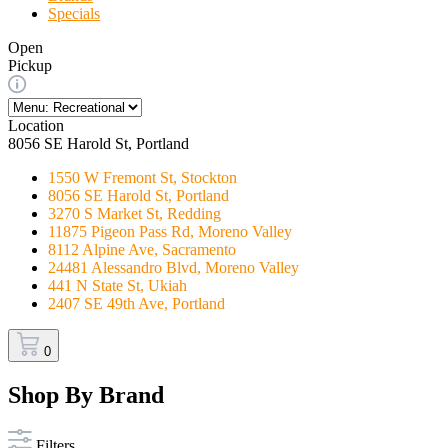
Specials
Open
Pickup
Location
8056 SE Harold St, Portland
1550 W Fremont St, Stockton
8056 SE Harold St, Portland
3270 S Market St, Redding
11875 Pigeon Pass Rd, Moreno Valley
8112 Alpine Ave, Sacramento
24481 Alessandro Blvd, Moreno Valley
441 N State St, Ukiah
2407 SE 49th Ave, Portland
0
Shop By Brand
Filters