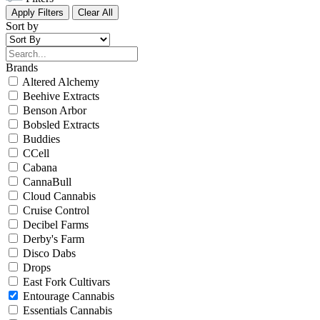
Apply Filters
Clear All
Sort by
Brands
Altered Alchemy
Beehive Extracts
Benson Arbor
Bobsled Extracts
Buddies
CCell
Cabana
CannaBull
Cloud Cannabis
Cruise Control
Decibel Farms
Derby's Farm
Disco Dabs
Drops
East Fork Cultivars
Entourage Cannabis
Essentials Cannabis