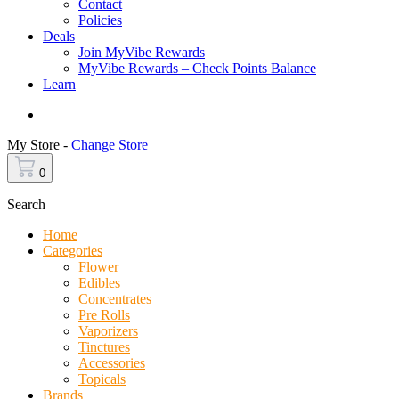
Contact
Policies
Deals
Join MyVibe Rewards
MyVibe Rewards – Check Points Balance
Learn
Menu
My Store -
Change Store
0
Search
Home
Categories
Flower
Edibles
Concentrates
Pre Rolls
Vaporizers
Tinctures
Accessories
Topicals
Brands