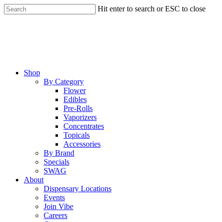
Skip
Hit enter to search or ESC to close
to
Close
main
Search
content
Menu
Shop
By Category
Flower
Edibles
Pre-Rolls
Vaporizers
Concentrates
Topicals
Accessories
By Brand
Specials
SWAG
About
Dispensary Locations
Events
Join Vibe
Careers