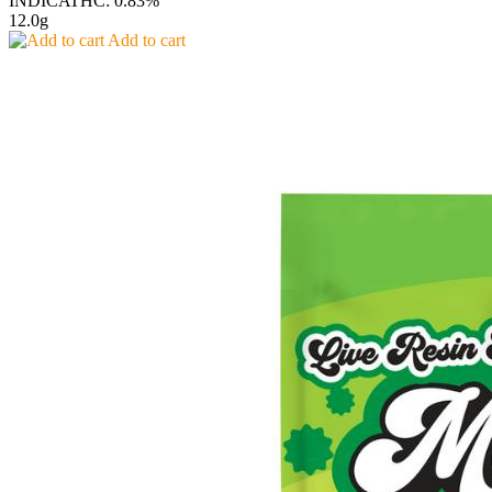
INDICA
THC: 0.83%
12.0g
Add to cart