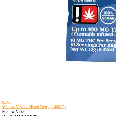
$5.00
Mellow Vibes - Mixed Berry (100MG)
Mellow Vibes