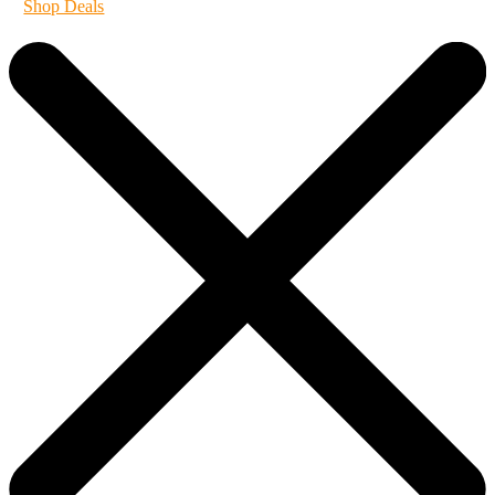
Shop Deals