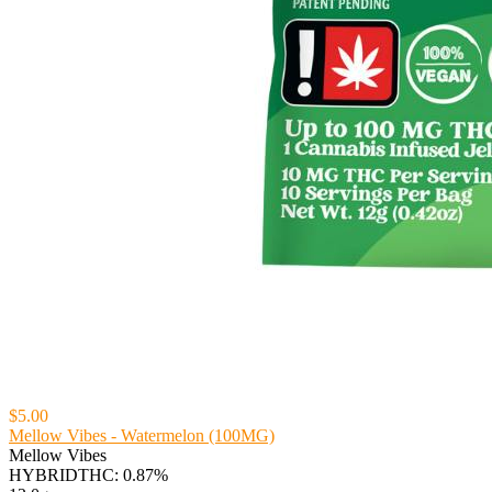
$5.00
Mellow Vibes - Watermelon (100MG)
Mellow Vibes
HYBRID
THC: 0.87%