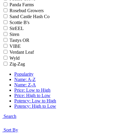
Panda Farms
Rosebud Growers
Sand Castle Hash Co
Scottie B's
SirEEL
Siren
Tastys OR
VIBE
Verdant Leaf
Wyld
Zig-Zag
Popularity
Name: A-Z
Name: Z-A
Price: Low to High
Price: High to Low
Potency: Low to High
Potency: High to Low
Search
Sort By