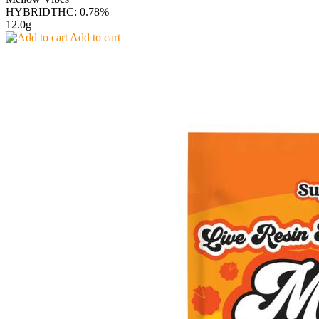
HYBRID
THC: 0.78%
12.0g
Add to cart