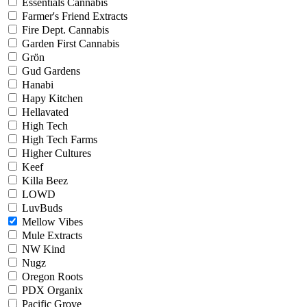
Essentials Cannabis
Farmer's Friend Extracts
Fire Dept. Cannabis
Garden First Cannabis
Grön
Gud Gardens
Hanabi
Hapy Kitchen
Hellavated
High Tech
High Tech Farms
Higher Cultures
Keef
Killa Beez
LOWD
LuvBuds
Mellow Vibes
Mule Extracts
NW Kind
Nugz
Oregon Roots
PDX Organix
Pacific Grove