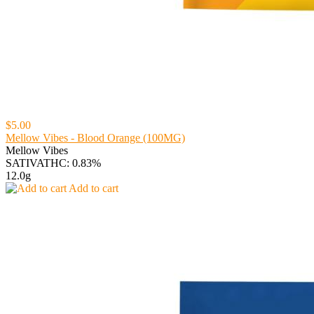
$5.00
Mellow Vibes - Blood Orange (100MG)
Mellow Vibes
SATIVA
THC: 0.83%
12.0g
Add to cart