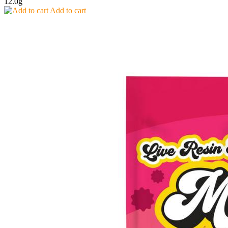
12.0g
Add to cart