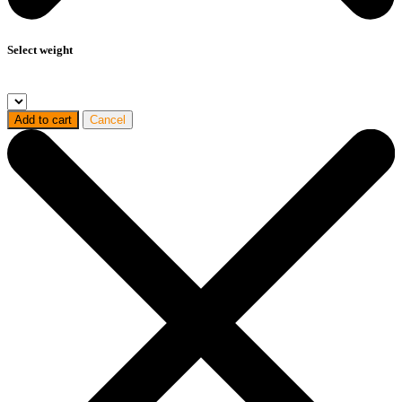
Select weight
Add to cart
Cancel