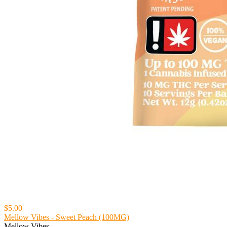
$5.00
Mellow Vibes - Sweet Peach (100MG)
Mellow Vibes