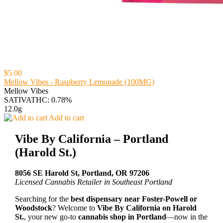
$5.00
Mellow Vibes - Raspberry Lemonade (100MG)
Mellow Vibes
SATIVA
THC: 0.78%
12.0g
Add to cart
Vibe By California – Portland
(Harold St.)
8056 SE Harold St, Portland, OR 97206
Licensed Cannabis Retailer in Southeast Portland
Searching for the
best dispensary near Foster-Powell or
Woodstock
? Welcome to
Vibe By California on Harold
St.
, your new go-to
cannabis shop in Portland
—now in the