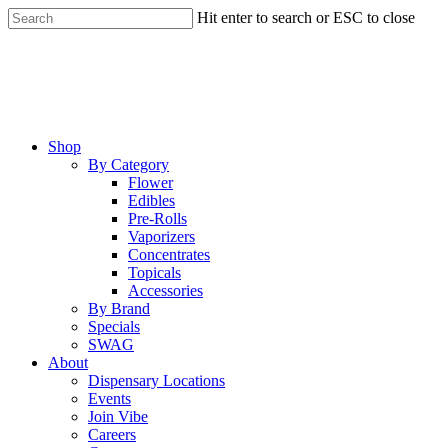
Skip
Hit enter to search or ESC to close
to
Close
main
Search
content
Menu
Shop
By Category
Flower
Edibles
Pre-Rolls
Vaporizers
Concentrates
Topicals
Accessories
By Brand
Specials
SWAG
About
Dispensary Locations
Events
Join Vibe
Careers