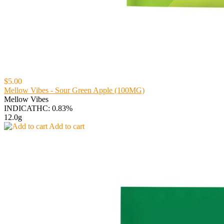
$5.00
Mellow Vibes - Sour Green Apple (100MG)
Mellow Vibes
INDICA
THC: 0.83%
12.0g
Add to cart