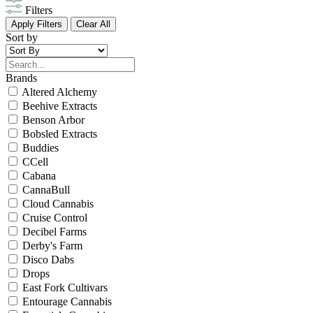
Filters
Apply Filters
Clear All
Sort by
Brands
Altered Alchemy
Beehive Extracts
Benson Arbor
Bobsled Extracts
Buddies
CCell
Cabana
CannaBull
Cloud Cannabis
Cruise Control
Decibel Farms
Derby's Farm
Disco Dabs
Drops
East Fork Cultivars
Entourage Cannabis