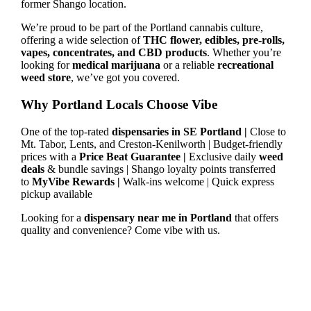
former Shango location.
We’re proud to be part of the Portland cannabis culture,
offering a wide selection of
THC flower, edibles, pre-rolls,
vapes, concentrates, and CBD products
. Whether you’re
looking for
medical marijuana
or a reliable
recreational
weed store
, we’ve got you covered.
Why Portland Locals Choose Vibe
One of the top-rated
dispensaries in SE Portland |
Close to
Mt. Tabor, Lents, and Creston-Kenilworth | Budget-friendly
prices with a
Price Beat Guarantee |
Exclusive daily
weed
deals
& bundle savings | Shango loyalty points transferred
to
MyVibe Rewards |
Walk-ins welcome | Quick express
pickup available
Looking for a
dispensary near me in Portland
that offers
quality and convenience? Come vibe with us.