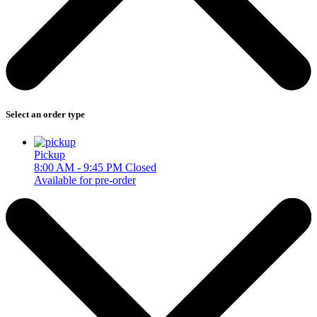
Select an order type
Pickup
8:00 AM - 9:45 PM
Closed
Available for pre-order