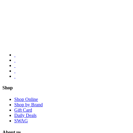
Shop
Shop Online
Shop by Brand
Gift Card
Daily Deals
SWAG
About us