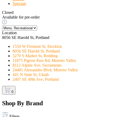
Specials
Closed
Available for pre-order
Location
8056 SE Harold St, Portland
1550 W Fremont St, Stockton
8056 SE Harold St, Portland
3270 S Market St, Redding
11875 Pigeon Pass Rd, Moreno Valley
8112 Alpine Ave, Sacramento
24481 Alessandro Blvd, Moreno Valley
441 N State St, Ukiah
2407 SE 49th Ave, Portland
0
Shop By Brand
Filters