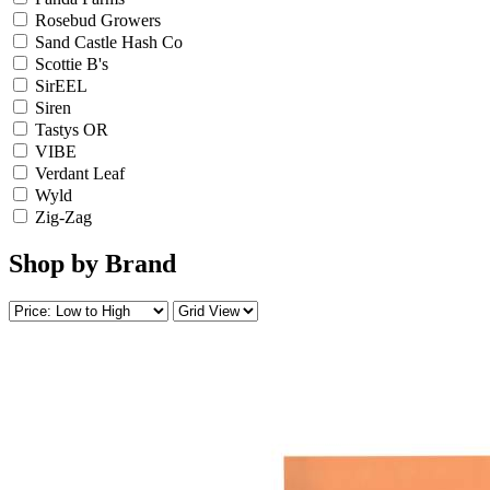
Rosebud Growers
Sand Castle Hash Co
Scottie B's
SirEEL
Siren
Tastys OR
VIBE
Verdant Leaf
Wyld
Zig-Zag
Shop by Brand