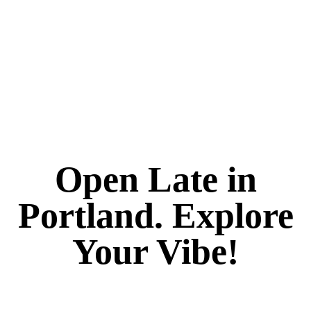
Open Late in
Portland. Explore
Your Vibe!
It's always 420 at Vibe