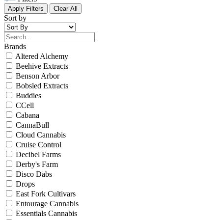
Apply Filters
Clear All
Sort by
Brands
Altered Alchemy
Beehive Extracts
Benson Arbor
Bobsled Extracts
Buddies
CCell
Cabana
CannaBull
Cloud Cannabis
Cruise Control
Decibel Farms
Derby's Farm
Disco Dabs
Drops
East Fork Cultivars
Entourage Cannabis
Essentials Cannabis