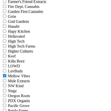
Farmer's Friend Extracts
Fire Dept. Cannabis
Garden First Cannabis
Grön
Gud Gardens
Hanabi
Hapy Kitchen
Hellavated
High Tech
High Tech Farms
Higher Cultures
Keef
Killa Beez
LOWD
LuvBuds
Mellow Vibes
Mule Extracts
NW Kind
Nugz
Oregon Roots
PDX Organix
Pacific Grove
Panda Farms