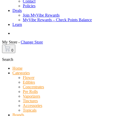
Contact
Policies
Deals
Join MyVibe Rewards
MyVibe Rewards – Check Points Balance
Learn
Menu
My Store -
Change Store
0
Search
Home
Categories
Flower
Edibles
Concentrates
Pre Rolls
Vaporizers
Tinctures
Accessories
Topicals
Brands