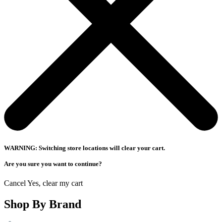
WARNING: Switching store locations will clear your cart.
Are you sure you want to continue?
Cancel
Yes, clear my cart
Shop By Brand