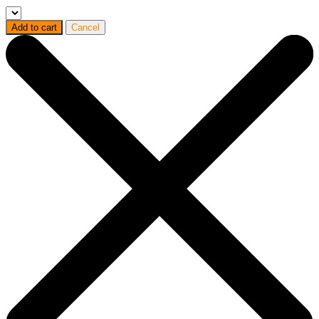
Add to cart
Cancel