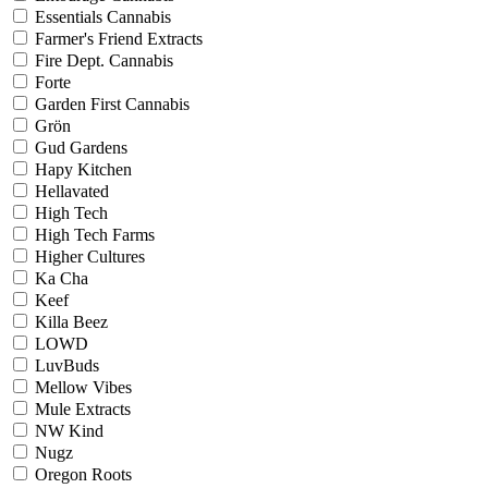
Essentials Cannabis
Farmer's Friend Extracts
Fire Dept. Cannabis
Forte
Garden First Cannabis
Grön
Gud Gardens
Hapy Kitchen
Hellavated
High Tech
High Tech Farms
Higher Cultures
Ka Cha
Keef
Killa Beez
LOWD
LuvBuds
Mellow Vibes
Mule Extracts
NW Kind
Nugz
Oregon Roots