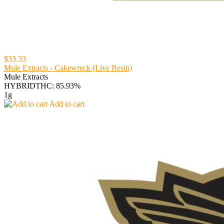
$33.33
Mule Extracts - Cakewreck (Live Resin)
Mule Extracts
HYBRID
THC: 85.93%
1g
Add to cart