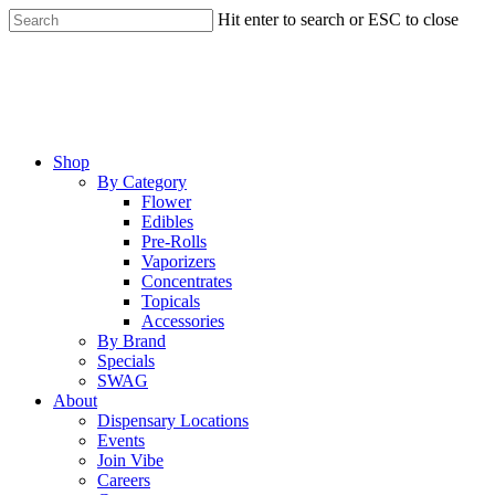
Skip
Hit enter to search or ESC to close
to
Close
main
Search
content
Menu
Shop
By Category
Flower
Edibles
Pre-Rolls
Vaporizers
Concentrates
Topicals
Accessories
By Brand
Specials
SWAG
About
Dispensary Locations
Events
Join Vibe
Careers