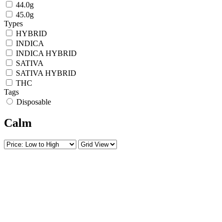
44.0g
45.0g
Types
HYBRID
INDICA
INDICA HYBRID
SATIVA
SATIVA HYBRID
THC
Tags
Disposable
Calm