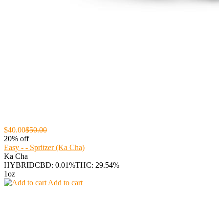
$40.00
$50.00
20% off
Easy - - Spritzer (Ka Cha)
Ka Cha
HYBRID
CBD: 0.01%
THC: 29.54%
1oz
Add to cart