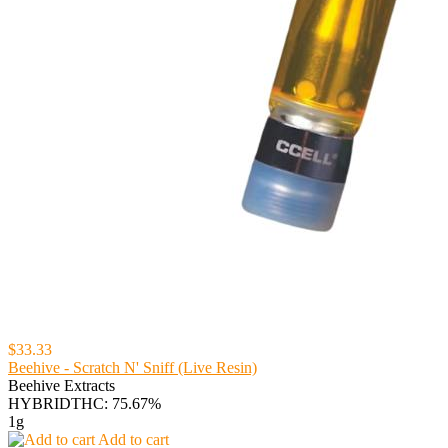
$33.33
Beehive - Scratch N' Sniff (Live Resin)
Beehive Extracts
HYBRID
THC: 75.67%
1g
Add to cart