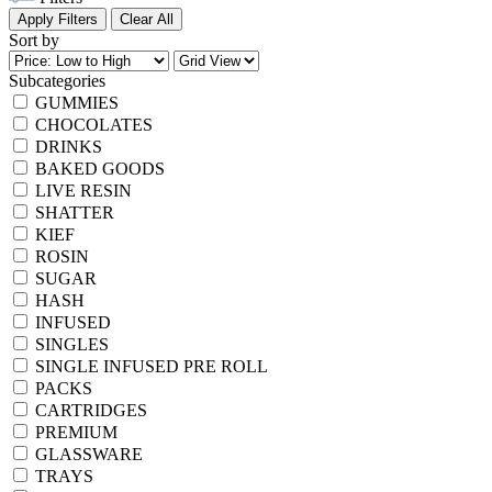
Apply Filters
Clear All
Sort by
Subcategories
GUMMIES
CHOCOLATES
DRINKS
BAKED GOODS
LIVE RESIN
SHATTER
KIEF
ROSIN
SUGAR
HASH
INFUSED
SINGLES
SINGLE INFUSED PRE ROLL
PACKS
CARTRIDGES
PREMIUM
GLASSWARE
TRAYS