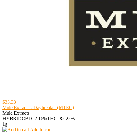
$33.33
Mule Extracts - Daybreaker (MTEC)
Mule Extracts
HYBRID
CBD: 2.16%
THC: 82.22%
1g
Add to cart