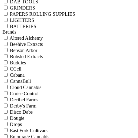
DAB TOOLS
GRINDERS
PAPERS ROLLING SUPPLIES
LIGHTERS
BATTERIES
Brands
Altered Alchemy
Beehive Extracts
Benson Arbor
Bobsled Extracts
Buddies
CCell
Cabana
CannaBull
Cloud Cannabis
Cruise Control
Decibel Farms
Derby's Farm
Disco Dabs
Dougie
Drops
East Fork Cultivars
Entourage Cannabis