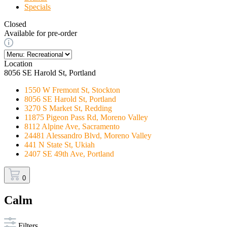
Specials
Closed
Available for pre-order
Location
8056 SE Harold St, Portland
1550 W Fremont St, Stockton
8056 SE Harold St, Portland
3270 S Market St, Redding
11875 Pigeon Pass Rd, Moreno Valley
8112 Alpine Ave, Sacramento
24481 Alessandro Blvd, Moreno Valley
441 N State St, Ukiah
2407 SE 49th Ave, Portland
0
Calm
Filters