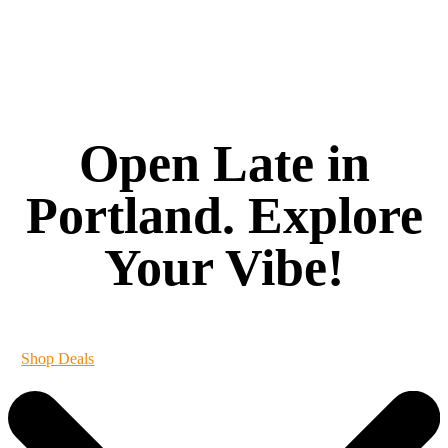
Open Late in
Portland. Explore
Your Vibe!
It's always 420 at Vibe
Shop Deals