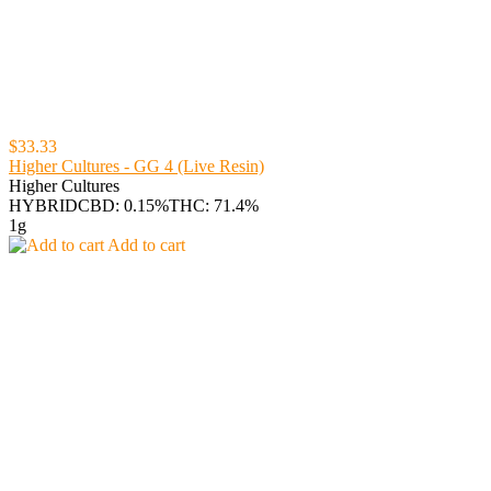
$33.33
Higher Cultures - GG 4 (Live Resin)
Higher Cultures
HYBRID
CBD: 0.15%
THC: 71.4%
1g
Add to cart