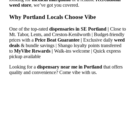
weed store
, we’ve got you covered.
Why Portland Locals Choose Vibe
One of the top-rated
dispensaries in SE Portland |
Close to
Mt. Tabor, Lents, and Creston-Kenilworth | Budget-friendly
prices with a
Price Beat Guarantee |
Exclusive daily
weed
deals
& bundle savings | Shango loyalty points transferred
to
MyVibe Rewards |
Walk-ins welcome | Quick express
pickup available
Looking for a
dispensary near me in Portland
that offers
quality and convenience? Come vibe with us.