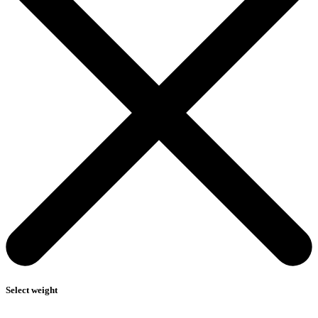
Select weight