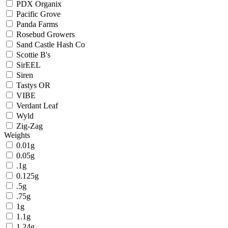
PDX Organix
Pacific Grove
Panda Farms
Rosebud Growers
Sand Castle Hash Co
Scottie B's
SirEEL
Siren
Tastys OR
VIBE
Verdant Leaf
Wyld
Zig-Zag
Weights
0.01g
0.05g
.1g
0.125g
.5g
.75g
1g
1.1g
1.24g