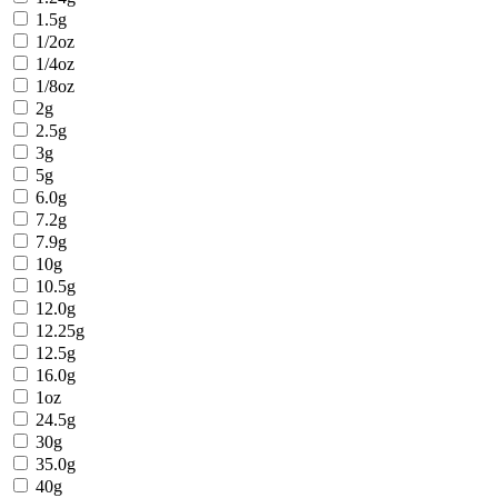
1.5g
1/2oz
1/4oz
1/8oz
2g
2.5g
3g
5g
6.0g
7.2g
7.9g
10g
10.5g
12.0g
12.25g
12.5g
16.0g
1oz
24.5g
30g
35.0g
40g