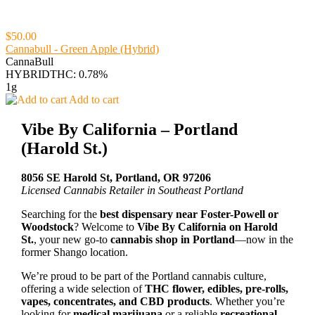
$50.00
Cannabull - Green Apple (Hybrid)
CannaBull
HYBRID
THC: 0.78%
1g
Add to cart
Vibe By California – Portland
(Harold St.)
8056 SE Harold St, Portland, OR 97206
Licensed Cannabis Retailer in Southeast Portland
Searching for the
best dispensary near Foster-Powell or
Woodstock
? Welcome to
Vibe By California on Harold
St.
, your new go-to
cannabis shop in Portland
—now in the
former Shango location.
We’re proud to be part of the Portland cannabis culture,
offering a wide selection of
THC flower, edibles, pre-rolls,
vapes, concentrates, and CBD products
. Whether you’re
looking for
medical marijuana
or a reliable
recreational