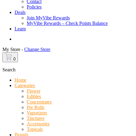
Contact
Policies
Deals
Join MyVibe Rewards
MyVibe Rewards – Check Points Balance
Learn
Menu
My Store -
Change Store
0
Search
Home
Categories
Flower
Edibles
Concentrates
Pre Rolls
Vaporizers
Tinctures
Accessories
Topicals
Brands