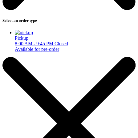
Select an order type
Pickup
8:00 AM - 9:45 PM
Closed
Available for pre-order