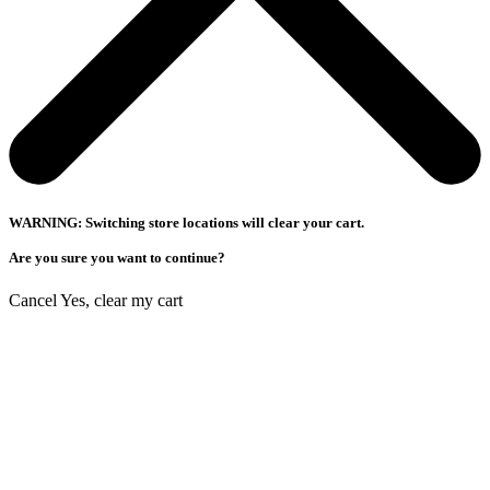
WARNING: Switching store locations will clear your cart.
Are you sure you want to continue?
Cancel
Yes, clear my cart