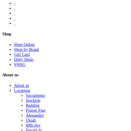
Shop
Shop Online
Shop by Brand
Gift Card
Daily Deals
SWAG
About us
About us
Locations
Sacramento
Stockton
Redding
Pigeon Pass
Alessandro
Ukiah
49th Ave
Harold St