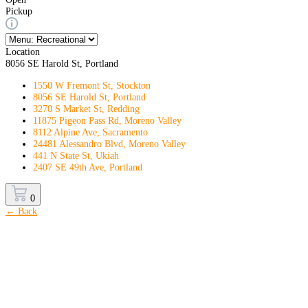
Pickup
Location
8056 SE Harold St, Portland
1550 W Fremont St, Stockton
8056 SE Harold St, Portland
3270 S Market St, Redding
11875 Pigeon Pass Rd, Moreno Valley
8112 Alpine Ave, Sacramento
24481 Alessandro Blvd, Moreno Valley
441 N State St, Ukiah
2407 SE 49th Ave, Portland
0
← Back