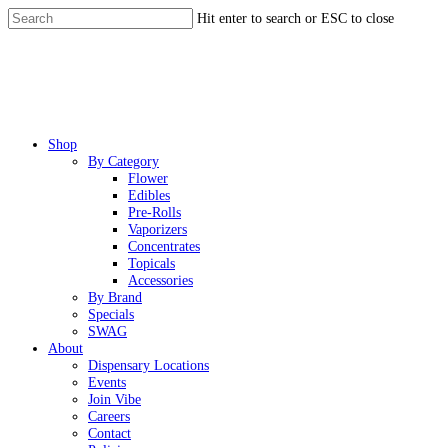
Skip
Hit enter to search or ESC to close
to
Close
main
Search
content
Menu
Shop
By Category
Flower
Edibles
Pre-Rolls
Vaporizers
Concentrates
Topicals
Accessories
By Brand
Specials
SWAG
About
Dispensary Locations
Events
Join Vibe
Careers
Contact