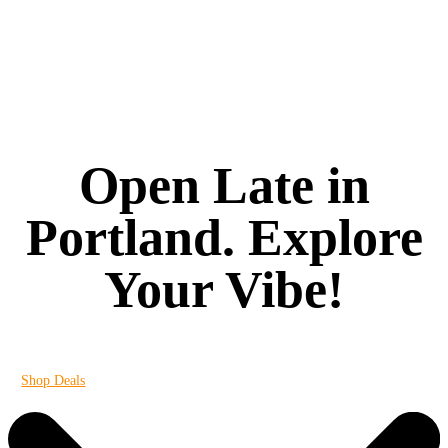
Open Late in
Portland. Explore
Your Vibe!
It's always 420 at Vibe
Shop Deals