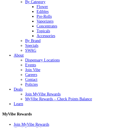
Menu
By Category
Flower
Edibles
Pre-Rolls
Vaporizers
Concentrates
Topicals
Accessories
By Brand
Specials
SWAG
About
Dispensary Locations
Events
Join Vibe
Careers
Contact
Policies
Deals
Join MyVibe Rewards
MyVibe Rewards – Check Points Balance
Learn
MyVibe Rewards
Join MyVibe Rewards