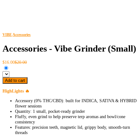
VIBE
Accessories
Accessories - Vibe Grinder (Small)
$16.00
$20.00
Add to cart
HighLights 🔥
Accessory (0% THC/CBD): built for INDICA, SATIVA & HYBRID
flower sessions
Quantity: 1 small, pocket-ready grinder
Fluffy, even grind to help preserve terp aromas and bowl/cone
consistency
Features: precision teeth, magnetic lid, grippy body, smooth-turn
threads