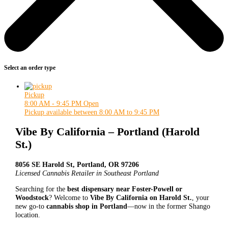
Select an order type
Pickup
8:00 AM - 9:45 PM
Open
Pickup available between 8:00 AM to 9:45 PM
Vibe By California – Portland (Harold
St.)
8056 SE Harold St, Portland, OR 97206
Licensed Cannabis Retailer in Southeast Portland
Searching for the
best dispensary near Foster-Powell or
Woodstock
? Welcome to
Vibe By California on Harold St.
, your
new go-to
cannabis shop in Portland
—now in the former Shango
location.