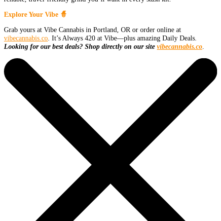
Explore Your Vibe 🧙
Grab yours at Vibe Cannabis in Portland, OR or order online at
vibecannabis.co
. It’s Always 420 at Vibe—plus amazing Daily Deals.
Looking for our best deals? Shop directly on our site
vibecannabis.co
.