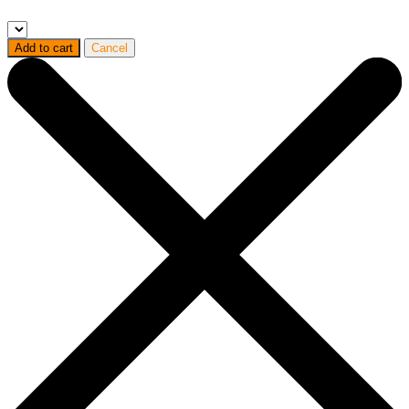
Add to cart
Cancel