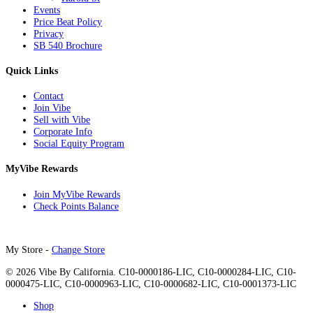
Events
Price Beat Policy
Privacy
SB 540 Brochure
Quick Links
Contact
Join Vibe
Sell with Vibe
Corporate Info
Social Equity Program
MyVibe Rewards
Join MyVibe Rewards
Check Points Balance
My Store -
Change Store
© 2026 Vibe By California. C10-0000186-LIC, C10-0000284-LIC, C10-
0000475-LIC, C10-0000963-LIC, C10-0000682-LIC, C10-0001373-LIC
Close
Shop