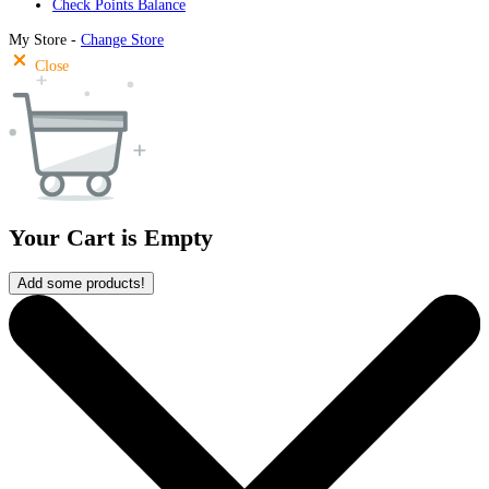
Check Points Balance
My Store -
Change Store
Close
Your Cart is Empty
Add some products!