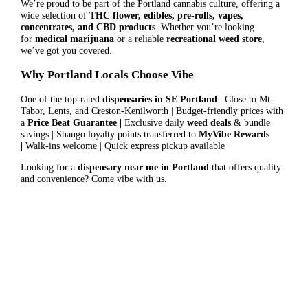
We’re proud to be part of the Portland cannabis culture, offering a
wide selection of
THC flower, edibles, pre-rolls, vapes,
concentrates, and CBD products
. Whether you’re looking
for
medical marijuana
or a reliable
recreational weed store
,
we’ve got you covered.
Why Portland Locals Choose Vibe
One of the top-rated
dispensaries in SE Portland |
Close to Mt.
Tabor, Lents, and Creston-Kenilworth | Budget-friendly prices with
a
Price Beat Guarantee |
Exclusive daily
weed deals
& bundle
savings | Shango loyalty points transferred to
MyVibe Rewards
|
Walk-ins welcome | Quick express pickup available
Looking for a
dispensary near me in Portland
that offers quality
and convenience? Come vibe with us.