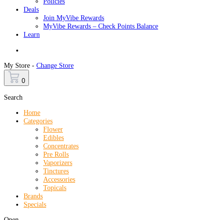
Policies
Deals
Join MyVibe Rewards
MyVibe Rewards – Check Points Balance
Learn
Menu
My Store -
Change Store
0
Search
Home
Categories
Flower
Edibles
Concentrates
Pre Rolls
Vaporizers
Tinctures
Accessories
Topicals
Brands
Specials
Open