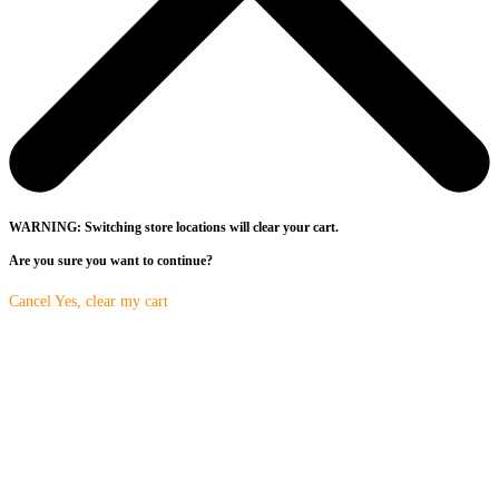
WARNING: Switching store locations will clear your cart.
Are you sure you want to continue?
Cancel
Yes, clear my cart