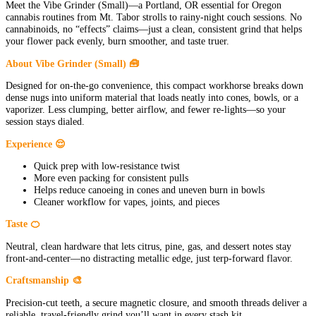
Meet the Vibe Grinder (Small)—a Portland, OR essential for Oregon
cannabis routines from Mt. Tabor strolls to rainy-night couch sessions. No
cannabinoids, no “effects” claims—just a clean, consistent grind that helps
your flower pack evenly, burn smoother, and taste truer.
About Vibe Grinder (Small) 🧰
Designed for on-the-go convenience, this compact workhorse breaks down
dense nugs into uniform material that loads neatly into cones, bowls, or a
vaporizer. Less clumping, better airflow, and fewer re-lights—so your
session stays dialed.
Experience 😌
Quick prep with low-resistance twist
More even packing for consistent pulls
Helps reduce canoeing in cones and uneven burn in bowls
Cleaner workflow for vapes, joints, and pieces
Taste 🍊
Neutral, clean hardware that lets citrus, pine, gas, and dessert notes stay
front-and-center—no distracting metallic edge, just terp-forward flavor.
Craftsmanship 🎨
Precision-cut teeth, a secure magnetic closure, and smooth threads deliver a
reliable, travel-friendly grind you’ll want in every stash kit.