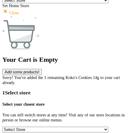
Set Home Store
Close
Your Cart is Empty
Add some products!
Sorry! You've added the 1 remaining Koko's Cookies 14g to your cart
already.
1
Select store
Select your closest store
You can still switch stores at any time! Visit any of our store locations in
person or browse our online menus.