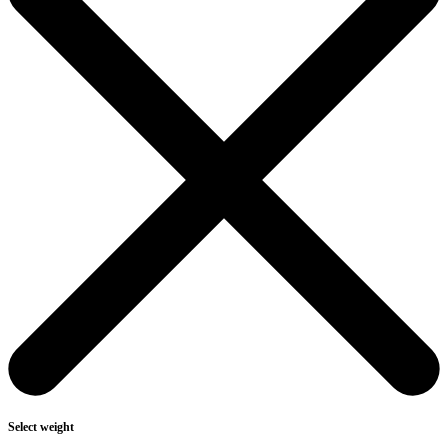
Select weight