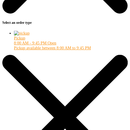
Select an order type
Pickup
8:00 AM - 9:45 PM
Open
Pickup available between 8:00 AM to 9:45 PM