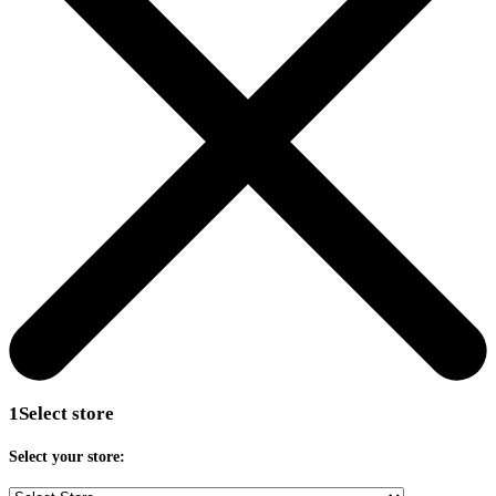
1
Select store
Select your store: