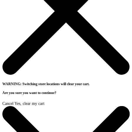
WARNING: Switching store locations will clear your cart.
Are you sure you want to continue?
Cancel
Yes, clear my cart