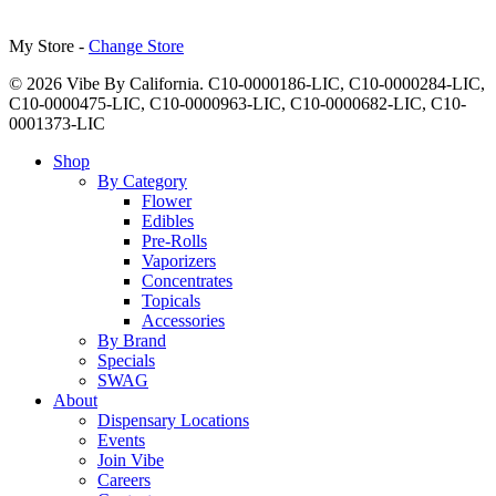
My Store -
Change Store
© 2026 Vibe By California. C10-0000186-LIC, C10-0000284-LIC,
C10-0000475-LIC, C10-0000963-LIC, C10-0000682-LIC, C10-
0001373-LIC
Close
Shop
Menu
By Category
Flower
Edibles
Pre-Rolls
Vaporizers
Concentrates
Topicals
Accessories
By Brand
Specials
SWAG
About
Dispensary Locations
Events
Join Vibe
Careers