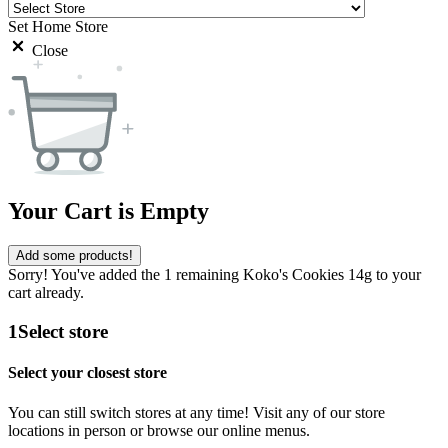
Set Home Store
Close
Your Cart is Empty
Add some products!
Sorry! You've added the 1 remaining Koko's Cookies 14g to your
cart already.
1
Select store
Select your closest store
You can still switch stores at any time! Visit any of our store
locations in person or browse our online menus.