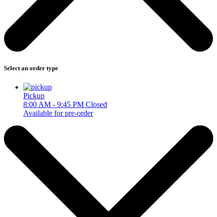
Select an order type
Pickup
8:00 AM - 9:45 PM
Closed
Available for pre-order