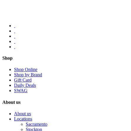
Shop
Shop Online
Shop by Brand
Gift Card
Daily Deals
SWAG
About us
About us
Locations
Sacramento
Stockton