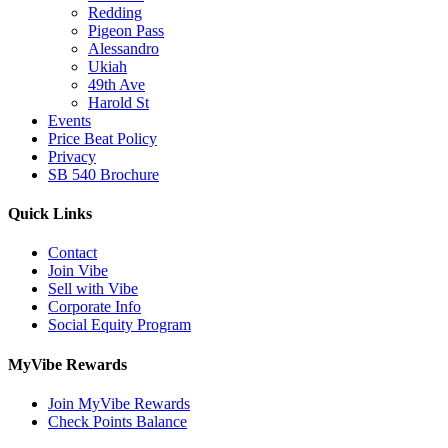
Redding
Pigeon Pass
Alessandro
Ukiah
49th Ave
Harold St
Events
Price Beat Policy
Privacy
SB 540 Brochure
Quick Links
Contact
Join Vibe
Sell with Vibe
Corporate Info
Social Equity Program
MyVibe Rewards
Join MyVibe Rewards
Check Points Balance