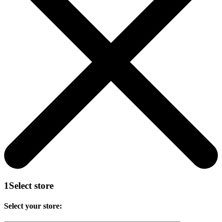
1
Select store
Select your store: