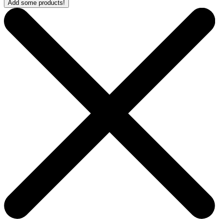
Add some products!