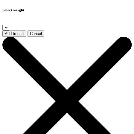
Select weight
Add to cart
Cancel