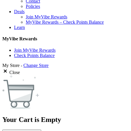
Contact
Policies
Deals
Join MyVibe Rewards
MyVibe Rewards – Check Points Balance
Learn
MyVibe Rewards
Join MyVibe Rewards
Check Points Balance
My Store -
Change Store
Close
Your Cart is Empty