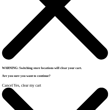
WARNING: Switching store locations will clear your cart.
Are you sure you want to continue?
Cancel
Yes, clear my cart