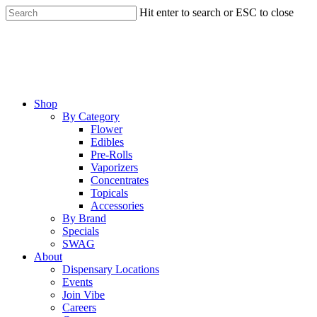
Skip
Hit enter to search or ESC to close
to
Close
main
Search
content
Menu
Shop
By Category
Flower
Edibles
Pre-Rolls
Vaporizers
Concentrates
Topicals
Accessories
By Brand
Specials
SWAG
About
Dispensary Locations
Events
Join Vibe
Careers