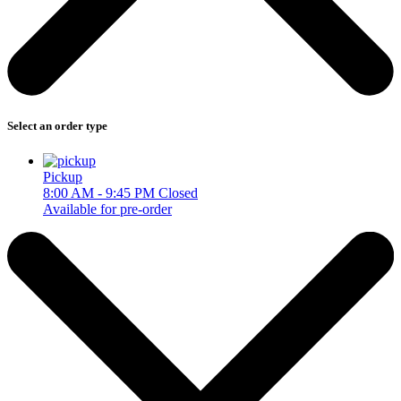
Select an order type
Pickup
8:00 AM - 9:45 PM
Closed
Available for pre-order