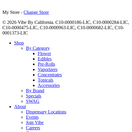
My Store -
Change Store
© 2026 Vibe By California. C10-0000186-LIC, C10-0000284-LIC,
C10-0000475-LIC, C10-0000963-LIC, C10-0000682-LIC, C10-
0001373-LIC
Close
Shop
Menu
By Category
Flower
Edibles
Pre-Rolls
Vaporizers
Concentrates
Topicals
Accessories
By Brand
Specials
SWAG
About
Dispensary Locations
Events
Join Vibe
Careers