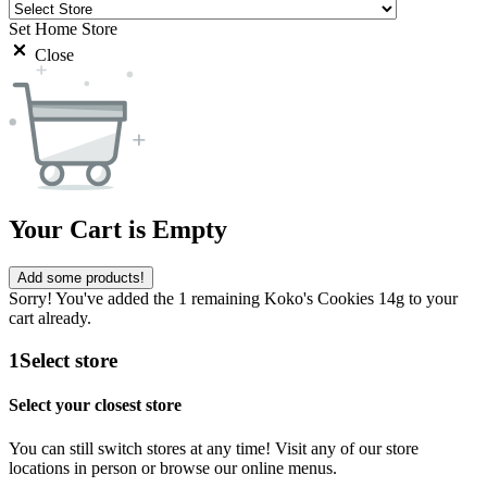
Set Home Store
Close
Your Cart is Empty
Add some products!
Sorry! You've added the 1 remaining Koko's Cookies 14g to your
cart already.
1
Select store
Select your closest store
You can still switch stores at any time! Visit any of our store
locations in person or browse our online menus.