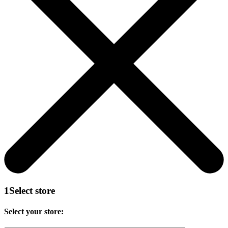
1
Select store
Select your store: