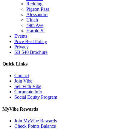
Redding
Pigeon Pass
Alessandro
Ukiah
49th Ave
Harold St
Events
Price Beat Policy
Privacy
SB 540 Brochure
Quick Links
Contact
Join Vibe
Sell with Vibe
Corporate Info
Social Equity Program
MyVibe Rewards
Join MyVibe Rewards
Check Points Balance