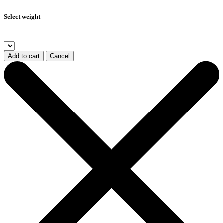
Select weight
Add to cart
Cancel