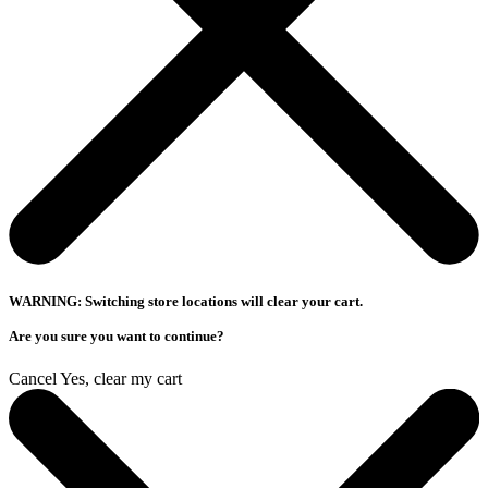
WARNING: Switching store locations will clear your cart.
Are you sure you want to continue?
Cancel
Yes, clear my cart