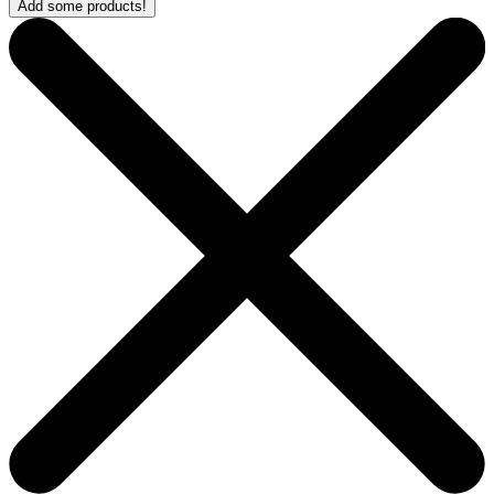
Add some products!