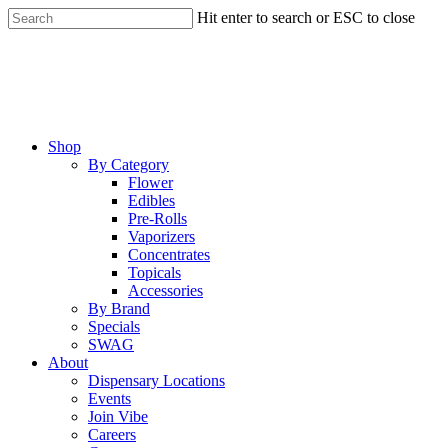
Skip
Hit enter to search or ESC to close
to
Close
main
Search
content
Menu
Shop
By Category
Flower
Edibles
Pre-Rolls
Vaporizers
Concentrates
Topicals
Accessories
By Brand
Specials
SWAG
About
Dispensary Locations
Events
Join Vibe
Careers