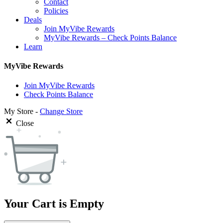
Contact
Policies
Deals
Join MyVibe Rewards
MyVibe Rewards – Check Points Balance
Learn
MyVibe Rewards
Join MyVibe Rewards
Check Points Balance
My Store -
Change Store
Close
Your Cart is Empty