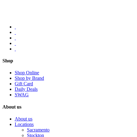
Shop
Shop Online
Shop by Brand
Gift Card
Daily Deals
SWAG
About us
About us
Locations
Sacramento
Stockton