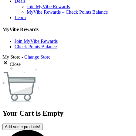
Deals
Join MyVibe Rewards
MyVibe Rewards – Check Points Balance
Learn
MyVibe Rewards
Join MyVibe Rewards
Check Points Balance
My Store -
Change Store
Close
Your Cart is Empty
Add some products!