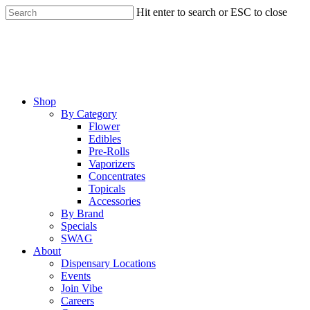
Skip
Hit enter to search or ESC to close
to
Close
main
Search
content
Menu
Shop
By Category
Flower
Edibles
Pre-Rolls
Vaporizers
Concentrates
Topicals
Accessories
By Brand
Specials
SWAG
About
Dispensary Locations
Events
Join Vibe
Careers