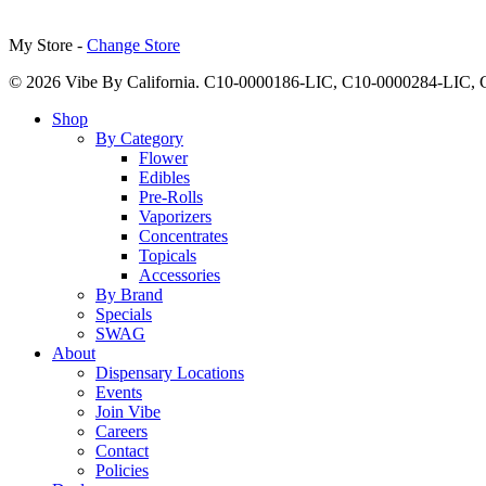
My Store -
Change Store
© 2026 Vibe By California. C10-0000186-LIC, C10-0000284-LIC
Close
Shop
Menu
By Category
Flower
Edibles
Pre-Rolls
Vaporizers
Concentrates
Topicals
Accessories
By Brand
Specials
SWAG
About
Dispensary Locations
Events
Join Vibe
Careers
Contact
Policies