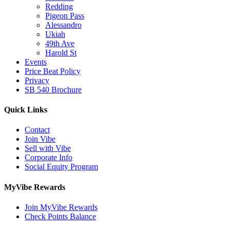
Redding
Pigeon Pass
Alessandro
Ukiah
49th Ave
Harold St
Events
Price Beat Policy
Privacy
SB 540 Brochure
Quick Links
Contact
Join Vibe
Sell with Vibe
Corporate Info
Social Equity Program
MyVibe Rewards
Join MyVibe Rewards
Check Points Balance