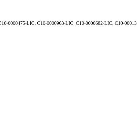
, C10-0000475-LIC, C10-0000963-LIC, C10-0000682-LIC, C10-0001