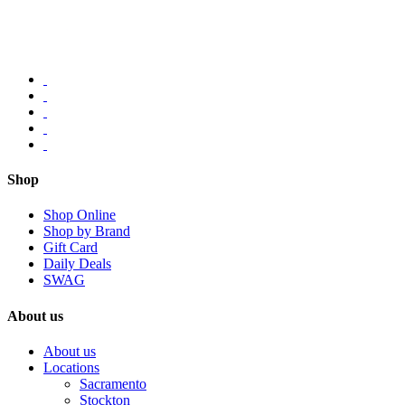
Shop
Shop Online
Shop by Brand
Gift Card
Daily Deals
SWAG
About us
About us
Locations
Sacramento
Stockton