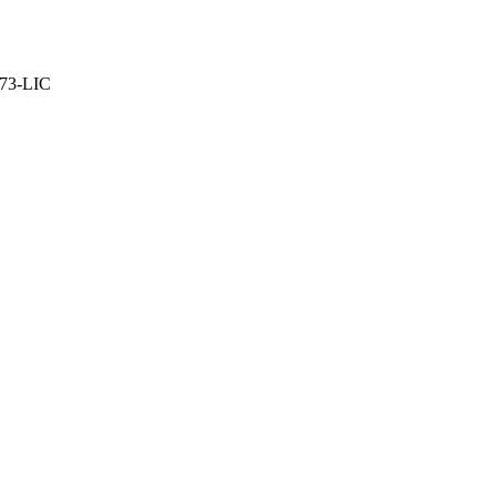
373-LIC