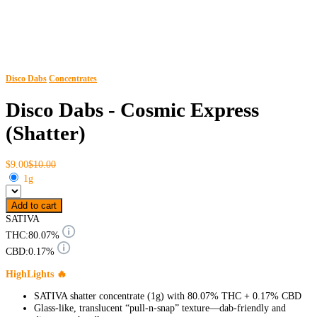
Disco Dabs
Concentrates
Disco Dabs - Cosmic Express
(Shatter)
$9.00
$10.00
1g
Add to cart
SATIVA
THC:
80.07%
CBD:
0.17%
HighLights 🔥
SATIVA shatter concentrate (1g) with 80.07% THC + 0.17% CBD
Glass-like, translucent “pull-n-snap” texture—dab-friendly and