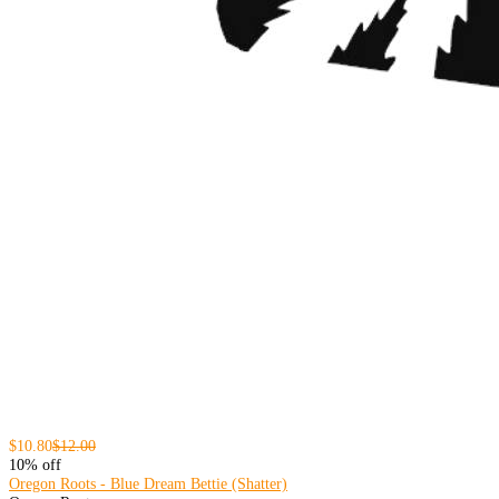
$10.80
$12.00
10% off
Oregon Roots - Blue Dream Bettie (Shatter)