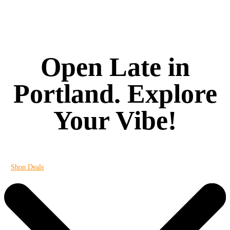
Open Late in
Portland. Explore
Your Vibe!
It's always 420 at Vibe
Shop Deals