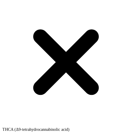
THCA (Δ9-tetrahydrocannabinolic acid)