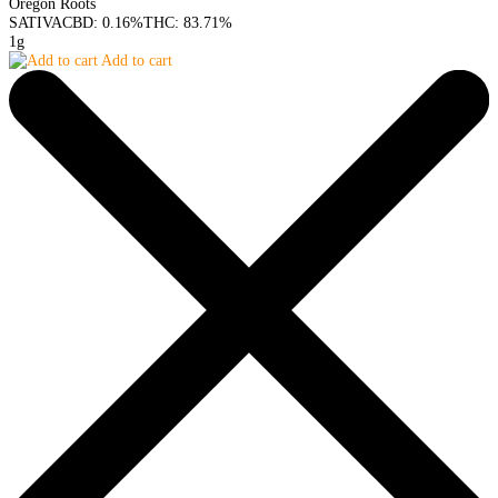
Oregon Roots
SATIVA
CBD: 0.16%
THC: 83.71%
1g
Add to cart