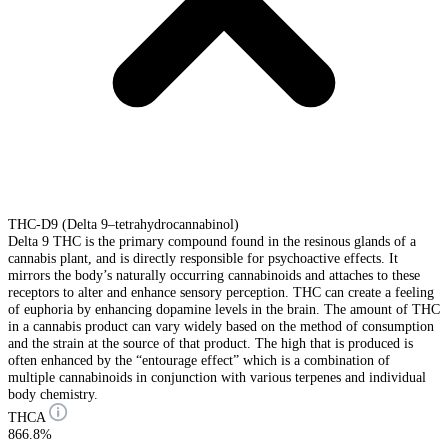
THC-D9 (Delta 9–tetrahydrocannabinol)
Delta 9 THC is the primary compound found in the resinous glands of a
cannabis plant, and is directly responsible for psychoactive effects. It
mirrors the body’s naturally occurring cannabinoids and attaches to these
receptors to alter and enhance sensory perception. THC can create a feeling
of euphoria by enhancing dopamine levels in the brain. The amount of THC
in a cannabis product can vary widely based on the method of consumption
and the strain at the source of that product. The high that is produced is
often enhanced by the “entourage effect” which is a combination of
multiple cannabinoids in conjunction with various terpenes and individual
body chemistry.
THCA
866.8%