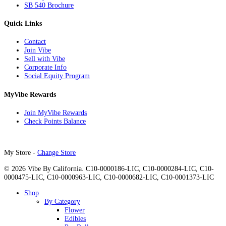
SB 540 Brochure
Quick Links
Contact
Join Vibe
Sell with Vibe
Corporate Info
Social Equity Program
MyVibe Rewards
Join MyVibe Rewards
Check Points Balance
My Store -
Change Store
© 2026 Vibe By California. C10-0000186-LIC, C10-0000284-LIC, C10-
0000475-LIC, C10-0000963-LIC, C10-0000682-LIC, C10-0001373-LIC
Close
Shop
Menu
By Category
Flower
Edibles