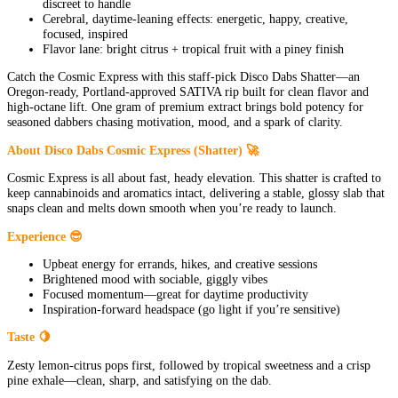
discreet to handle
Cerebral, daytime-leaning effects: energetic, happy, creative,
focused, inspired
Flavor lane: bright citrus + tropical fruit with a piney finish
Catch the Cosmic Express with this staff-pick Disco Dabs Shatter—an
Oregon-ready, Portland-approved SATIVA rip built for clean flavor and
high-octane lift. One gram of premium extract brings bold potency for
seasoned dabbers chasing motivation, mood, and a spark of clarity.
About Disco Dabs Cosmic Express (Shatter) 🚀
Cosmic Express is all about fast, heady elevation. This shatter is crafted to
keep cannabinoids and aromatics intact, delivering a stable, glossy slab that
snaps clean and melts down smooth when you’re ready to launch.
Experience 😎
Upbeat energy for errands, hikes, and creative sessions
Brightened mood with sociable, giggly vibes
Focused momentum—great for daytime productivity
Inspiration-forward headspace (go light if you’re sensitive)
Taste 🍋
Zesty lemon-citrus pops first, followed by tropical sweetness and a crisp
pine exhale—clean, sharp, and satisfying on the dab.