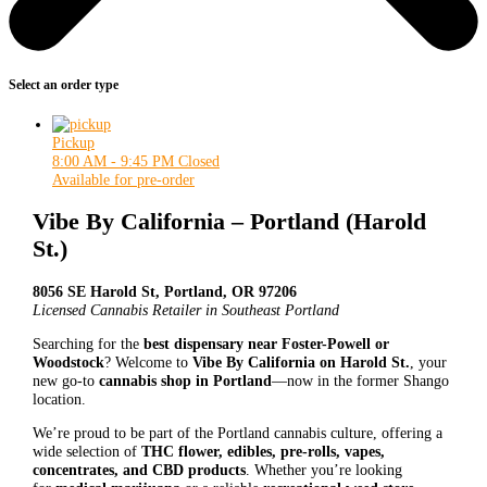
Select an order type
Pickup
8:00 AM - 9:45 PM
Closed
Available for pre-order
Vibe By California – Portland (Harold
St.)
8056 SE Harold St, Portland, OR 97206
Licensed Cannabis Retailer in Southeast Portland
Searching for the
best dispensary near Foster-Powell or
Woodstock
? Welcome to
Vibe By California on Harold St.
, your
new go-to
cannabis shop in Portland
—now in the former Shango
location.
We’re proud to be part of the Portland cannabis culture, offering a
wide selection of
THC flower, edibles, pre-rolls, vapes,
concentrates, and CBD products
. Whether you’re looking