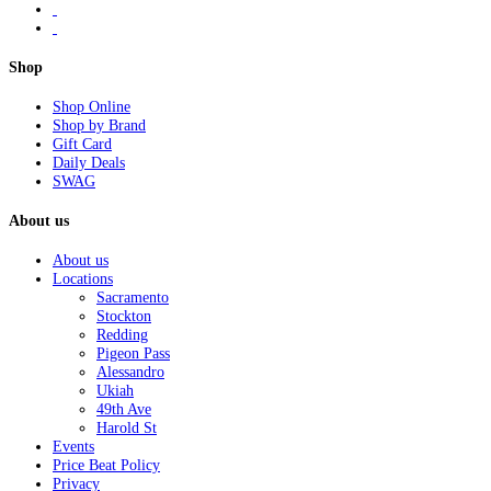
Shop
Shop Online
Shop by Brand
Gift Card
Daily Deals
SWAG
About us
About us
Locations
Sacramento
Stockton
Redding
Pigeon Pass
Alessandro
Ukiah
49th Ave
Harold St
Events
Price Beat Policy
Privacy