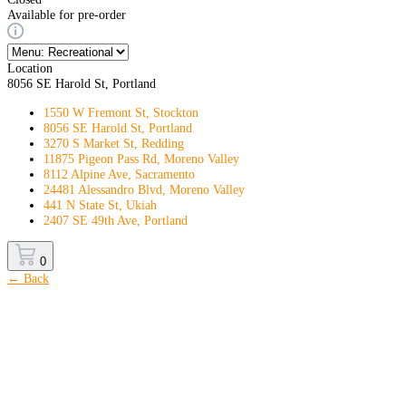
Available for pre-order
Location
8056 SE Harold St, Portland
1550 W Fremont St, Stockton
8056 SE Harold St, Portland
3270 S Market St, Redding
11875 Pigeon Pass Rd, Moreno Valley
8112 Alpine Ave, Sacramento
24481 Alessandro Blvd, Moreno Valley
441 N State St, Ukiah
2407 SE 49th Ave, Portland
0
← Back