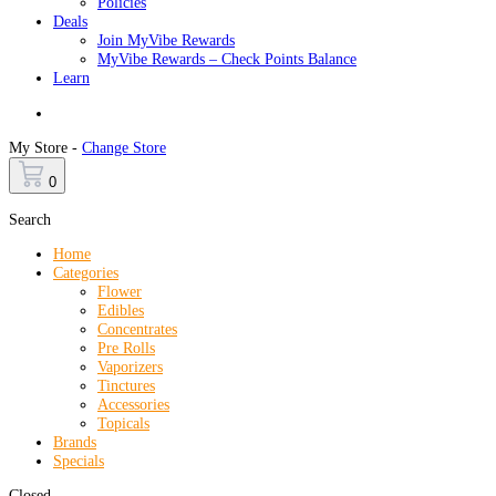
Policies
Deals
Join MyVibe Rewards
MyVibe Rewards – Check Points Balance
Learn
Menu
My Store -
Change Store
0
Search
Home
Categories
Flower
Edibles
Concentrates
Pre Rolls
Vaporizers
Tinctures
Accessories
Topicals
Brands
Specials
Closed