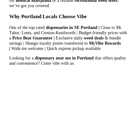
for
medical marijuana
or a reliable
recreational weed store
,
we’ve got you covered.
Why Portland Locals Choose Vibe
One of the top-rated
dispensaries in SE Portland |
Close to Mt.
Tabor, Lents, and Creston-Kenilworth | Budget-friendly prices with
a
Price Beat Guarantee |
Exclusive daily
weed deals
& bundle
savings | Shango loyalty points transferred to
MyVibe Rewards
|
Walk-ins welcome | Quick express pickup available
Looking for a
dispensary near me in Portland
that offers quality
and convenience? Come vibe with us.