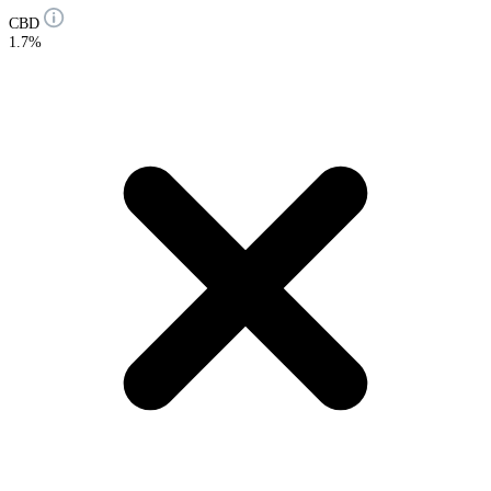
CBD
1.7%