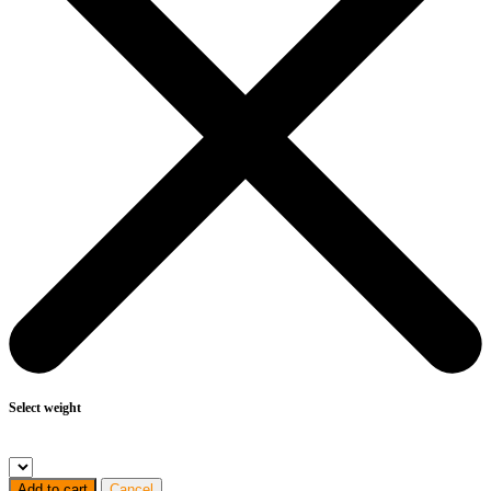
Select weight
Add to cart
Cancel