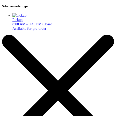
Select an order type
Pickup
8:00 AM - 9:45 PM
Closed
Available for pre-order