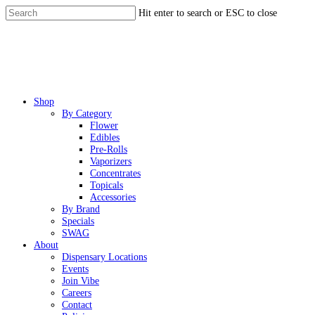
Skip
Hit enter to search or ESC to close
to
Close
main
Search
content
Menu
Shop
By Category
Flower
Edibles
Pre-Rolls
Vaporizers
Concentrates
Topicals
Accessories
By Brand
Specials
SWAG
About
Dispensary Locations
Events
Join Vibe
Careers
Contact