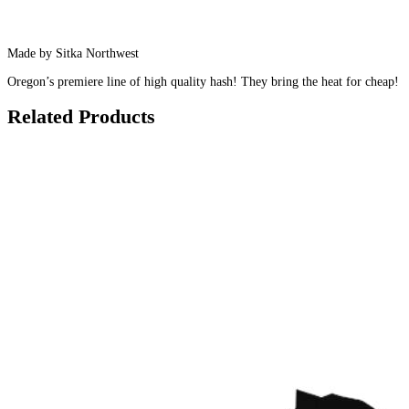
Made by Sitka Northwest
Oregon’s premiere line of high quality hash! They bring the heat for cheap!
Related Products