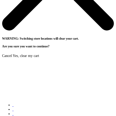
WARNING: Switching store locations will clear your cart.
Are you sure you want to continue?
Cancel
Yes, clear my cart