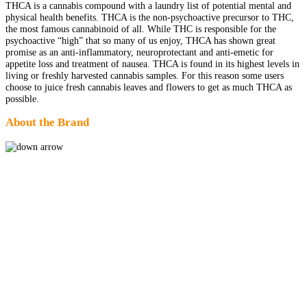
THCA is a cannabis compound with a laundry list of potential mental and
physical health benefits. THCA is the non-psychoactive precursor to THC,
the most famous cannabinoid of all. While THC is responsible for the
psychoactive “high” that so many of us enjoy, THCA has shown great
promise as an anti-inflammatory, neuroprotectant and anti-emetic for
appetite loss and treatment of nausea. THCA is found in its highest levels in
living or freshly harvested cannabis samples. For this reason some users
choose to juice fresh cannabis leaves and flowers to get as much THCA as
possible.
About the Brand