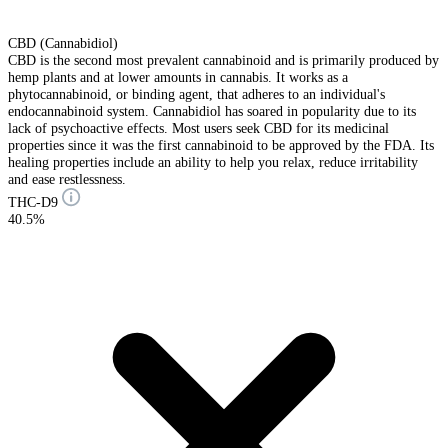
CBD (Cannabidiol)
CBD is the second most prevalent cannabinoid and is primarily produced by
hemp plants and at lower amounts in cannabis. It works as a
phytocannabinoid, or binding agent, that adheres to an individual's
endocannabinoid system. Cannabidiol has soared in popularity due to its
lack of psychoactive effects. Most users seek CBD for its medicinal
properties since it was the first cannabinoid to be approved by the FDA. Its
healing properties include an ability to help you relax, reduce irritability
and ease restlessness.
THC-D9
40.5%