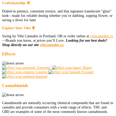
Craftsmanship 🎨
Dialed-in potency, consistent texture, and that signature translucent “glass”
look—made for reliable dosing whether you’re dabbing, topping flower, or
saving a sliver for later.
Explore Your Vibe 🧙
Swing by Vibe Cannabis in Portland, OR or order online at
vibecannabis.co
—Brands you know, at prices you’ll Love.
Looking for our best deals?
Shop directly on our site
vibecannabis.co
Effects
Energetic
Happy
Creative
Focused
Inspired
Cannabinoids
Cannabinoids are naturally occurring chemical compounds that are found in
cannabis and provide consumers with a wide range of effects. THC and
CBD are examples of some of the most commonly known cannabinoids.