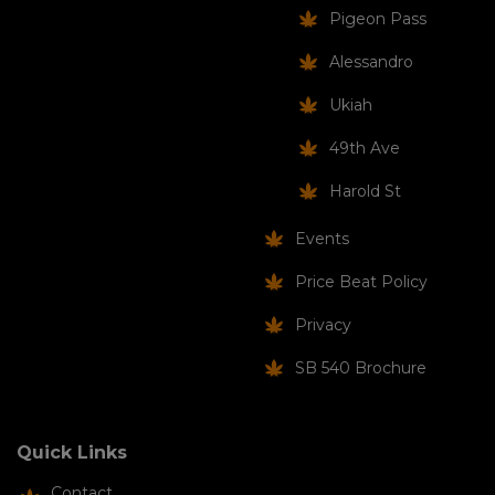
Pigeon Pass
Alessandro
Ukiah
49th Ave
Harold St
Events
Price Beat Policy
Privacy
SB 540 Brochure
Quick Links
Contact