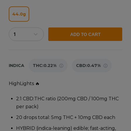
44.0g
ADD TO CART
INDICA
THC:
0.22%
CBD:
0.47%
HighLights 🔥
2:1 CBD:THC ratio (200mg CBD / 100mg THC
per pack)
20 drops total: 5mg THC + 10mg CBD each
HYBRID (indica-leaning) edible; fast-acting,