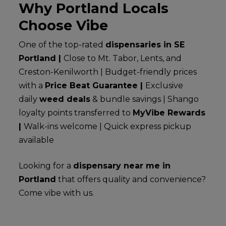
Why Portland Locals
Choose Vibe
One of the top-rated
dispensaries in SE
Portland |
Close to Mt. Tabor, Lents, and
Creston-Kenilworth | Budget-friendly prices
with a
Price Beat Guarantee |
Exclusive
daily
weed deals
& bundle savings | Shango
loyalty points transferred to
MyVibe Rewards
|
Walk-ins welcome | Quick express pickup
available
Looking for a
dispensary near me in
Portland
that offers quality and convenience?
Come vibe with us.