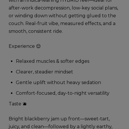
with an indica-leaning HYBRID feel—ideal for
after-work decompression, low-key social plans,
or winding down without getting glued to the
couch. Real-fruit vibe, measured effects, and a
smooth, consistent ride.
Experience 😌
Relaxed muscles & softer edges
Clearer, steadier mindset
Gentle uplift without heavy sedation
Comfort-focused, day-to-night versatility
Taste 🫐
Bright blackberry jam up front—sweet-tart,
juicy, and clean—followed by a lightly earthy,