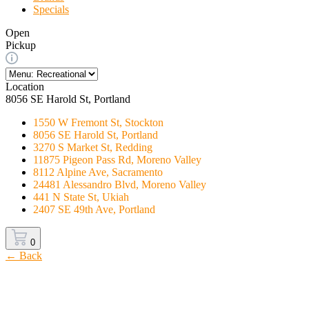
Specials
Open
Pickup
Location
8056 SE Harold St, Portland
1550 W Fremont St, Stockton
8056 SE Harold St, Portland
3270 S Market St, Redding
11875 Pigeon Pass Rd, Moreno Valley
8112 Alpine Ave, Sacramento
24481 Alessandro Blvd, Moreno Valley
441 N State St, Ukiah
2407 SE 49th Ave, Portland
0
← Back