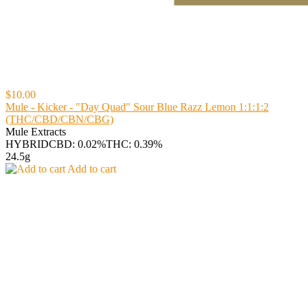
$10.00
Mule - Kicker - "Day Quad" Sour Blue Razz Lemon 1:1:1:2
(THC/CBD/CBN/CBG)
Mule Extracts
HYBRID
CBD: 0.02%
THC: 0.39%
24.5g
Add to cart