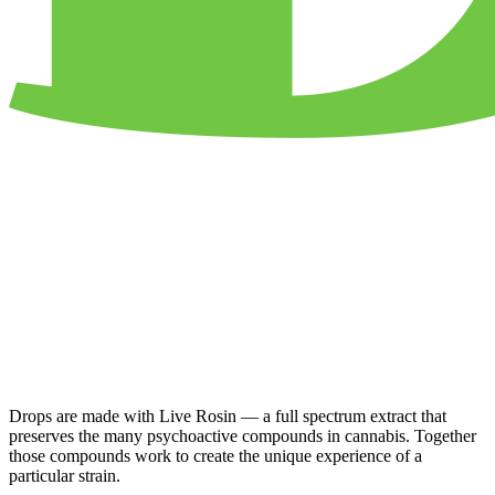
Drops are made with Live Rosin — a full spectrum extract that
preserves the many psychoactive compounds in cannabis. Together
those compounds work to create the unique experience of a
particular strain.