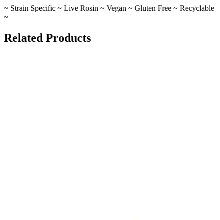
~ Strain Specific ~ Live Rosin ~ Vegan ~ Gluten Free ~ Recyclable
~
Related Products