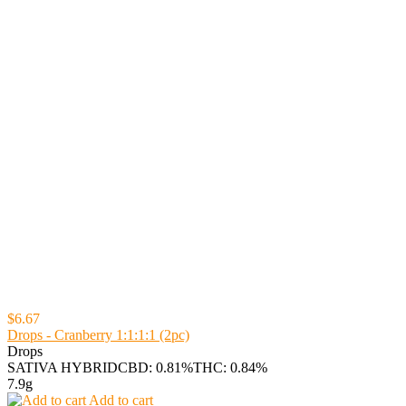
$6.67
Drops - Cranberry 1:1:1:1 (2pc)
Drops
SATIVA HYBRID
CBD: 0.81%
THC: 0.84%
7.9g
Add to cart