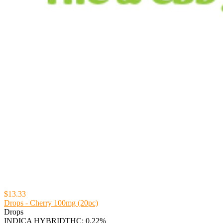
$13.33
Drops - Cherry 100mg (20pc)
Drops
INDICA HYBRID
THC: 0.22%