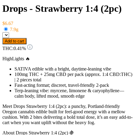
Drops - Strawberry 1:4 (2pc)
$6.67
7.9g
Add to cart
THC:
0.41%
HighLights 🔥
SATIVA edible with a bright, daytime-leaning vibe
100mg THC + 25mg CBD per pack (approx. 1:4 CBD:THC)
| 2 pieces total
Fast-acting format; discreet, travel-friendly 2-pack
Terp-leaning vibe: myrcene, limonene & caryophyllene—
calm body, lifted mood, smooth edge
Meet Drops Strawberry 1:4 (2pc): a punchy, Portland-friendly
Oregon cannabis edible built for feel-good energy with a mellow
cushion. With 2 bites delivering a bold total dose, it’s an easy add-to-
cart when you want uplift without the heavy fog.
About Drops Strawberry 1:4 (2pc) 🍇