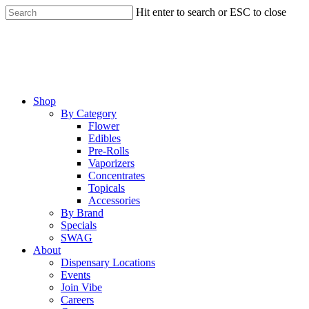
Skip
Hit enter to search or ESC to close
to
Close
main
Search
content
Menu
Shop
By Category
Flower
Edibles
Pre-Rolls
Vaporizers
Concentrates
Topicals
Accessories
By Brand
Specials
SWAG
About
Dispensary Locations
Events
Join Vibe
Careers