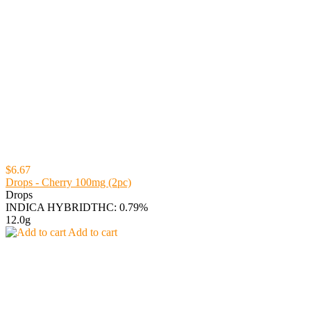
$6.67
Drops - Cherry 100mg (2pc)
Drops
INDICA HYBRID
THC: 0.79%
12.0g
Add to cart