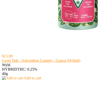
$15.00
Good Tide - Solventless Gummy - Guava (Hybrid)
Wyld
HYBRID
THC: 0.25%
40g
Add to cart