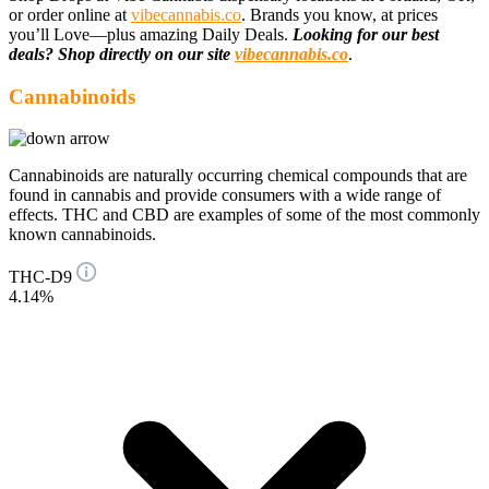
or order online at
vibecannabis.co
. Brands you know, at prices
you’ll Love—plus amazing Daily Deals.
Looking for our best
deals? Shop directly on our site
vibecannabis.co
.
Cannabinoids
Cannabinoids are naturally occurring chemical compounds that are
found in cannabis and provide consumers with a wide range of
effects. THC and CBD are examples of some of the most commonly
known cannabinoids.
THC-D9
4.14%