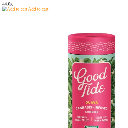
44.0g
Add to cart