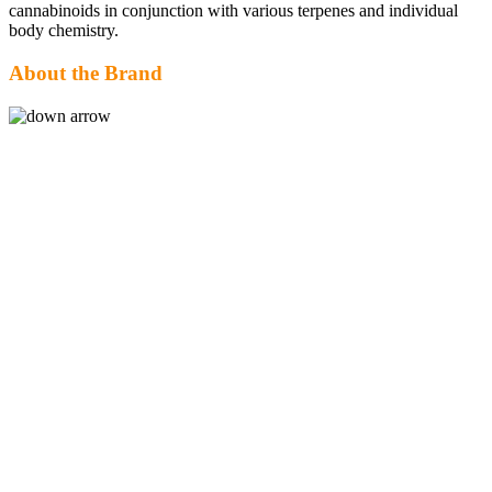
cannabinoids in conjunction with various terpenes and individual
body chemistry.
About the Brand