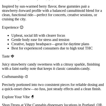
Inspired by sun-warmed berry flavor, these gummies pair a
strawberry-forward profile with a balanced cannabinoid blend for a
clean, functional ride—perfect for concerts, creative sessions, or
cruising the city.
Experience 😌
Upbeat, social lift with clearer focus
Gentle body ease for stress and tension
Creative, happy headspace—great for daytime plans
Best for experienced consumers due to high total THC
Taste 🍓
Juicy strawberry candy sweetness with a citrusy sparkle, finishing
with a faint earthy note that keeps it classic cannabis-candy.
Craftsmanship 🎨
Precisely portioned into two consistent pieces for reliable dosing and
a quick-onset chew—no fuss, just steady effects and a clean finish.
Explore Your Vibe 🧙
Shop Drops at Vibe Cannabis dispensary locations in Portland, OR,