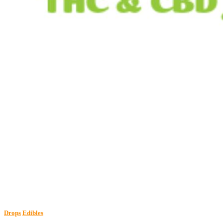
Drops
Edibles