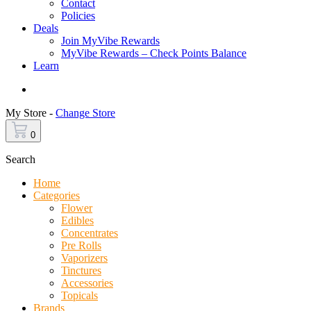
Contact
Policies
Deals
Join MyVibe Rewards
MyVibe Rewards – Check Points Balance
Learn
Menu
My Store -
Change Store
0
Search
Home
Categories
Flower
Edibles
Concentrates
Pre Rolls
Vaporizers
Tinctures
Accessories
Topicals
Brands