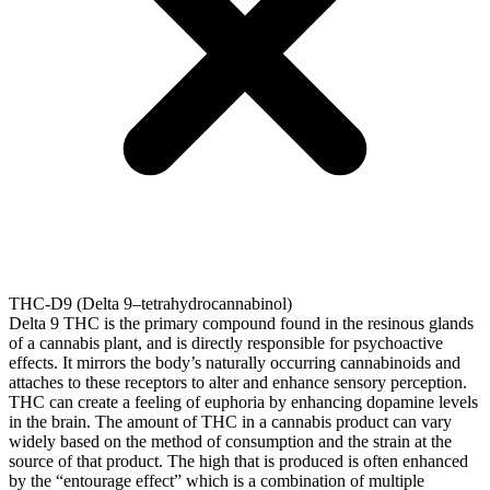
THC-D9 (Delta 9–tetrahydrocannabinol)
Delta 9 THC is the primary compound found in the resinous glands
of a cannabis plant, and is directly responsible for psychoactive
effects. It mirrors the body’s naturally occurring cannabinoids and
attaches to these receptors to alter and enhance sensory perception.
THC can create a feeling of euphoria by enhancing dopamine levels
in the brain. The amount of THC in a cannabis product can vary
widely based on the method of consumption and the strain at the
source of that product. The high that is produced is often enhanced
by the “entourage effect” which is a combination of multiple