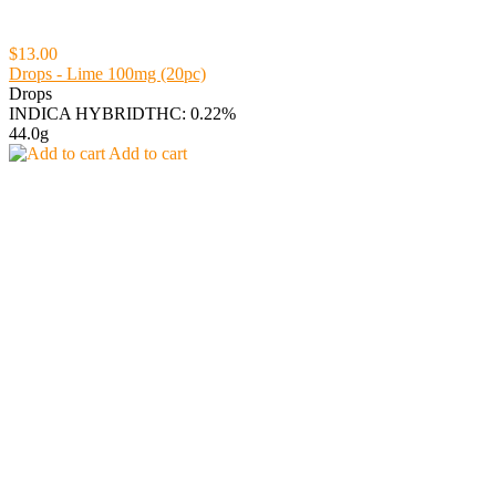
$13.00
Drops - Lime 100mg (20pc)
Drops
INDICA HYBRID
THC: 0.22%
44.0g
Add to cart