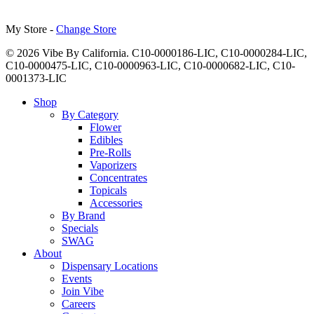
My Store -
Change Store
© 2026 Vibe By California. C10-0000186-LIC, C10-0000284-LIC,
C10-0000475-LIC, C10-0000963-LIC, C10-0000682-LIC, C10-
0001373-LIC
Close
Shop
Menu
By Category
Flower
Edibles
Pre-Rolls
Vaporizers
Concentrates
Topicals
Accessories
By Brand
Specials
SWAG
About
Dispensary Locations
Events
Join Vibe
Careers