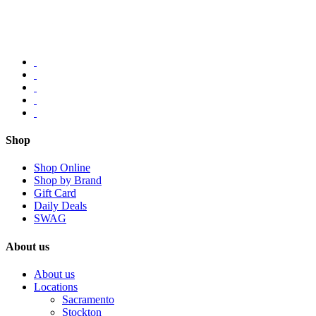
Shop
Shop Online
Shop by Brand
Gift Card
Daily Deals
SWAG
About us
About us
Locations
Sacramento
Stockton