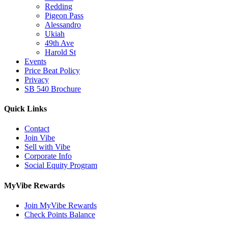
Redding
Pigeon Pass
Alessandro
Ukiah
49th Ave
Harold St
Events
Price Beat Policy
Privacy
SB 540 Brochure
Quick Links
Contact
Join Vibe
Sell with Vibe
Corporate Info
Social Equity Program
MyVibe Rewards
Join MyVibe Rewards
Check Points Balance