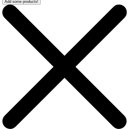
Add some products!