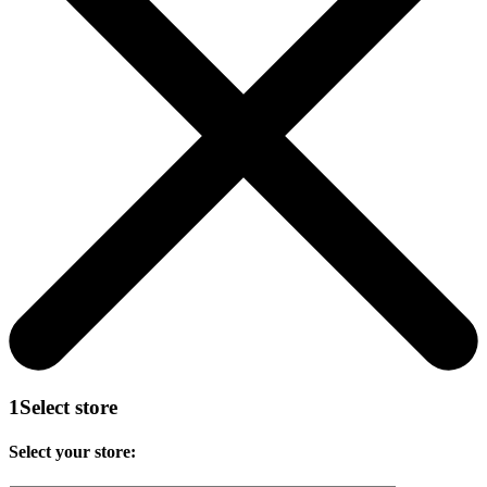
1
Select store
Select your store: