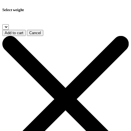
Select weight
Add to cart
Cancel