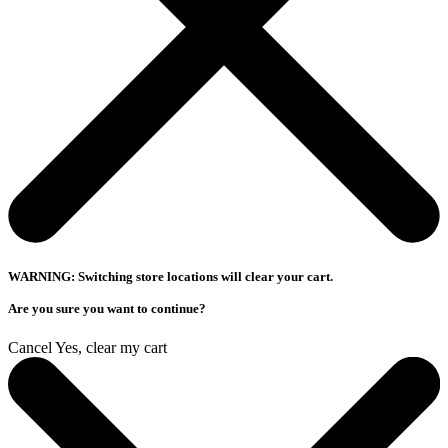
WARNING: Switching store locations will clear your cart.
Are you sure you want to continue?
Cancel
Yes, clear my cart