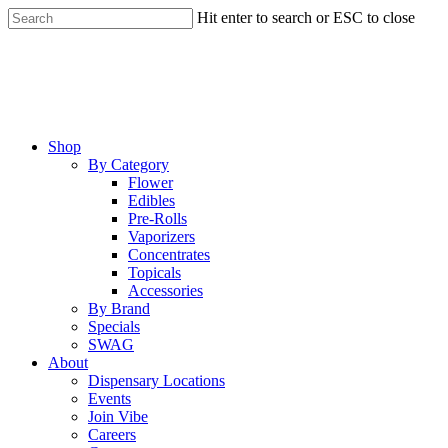
Skip
Hit enter to search or ESC to close
to
Close
main
Search
content
Menu
Shop
By Category
Flower
Edibles
Pre-Rolls
Vaporizers
Concentrates
Topicals
Accessories
By Brand
Specials
SWAG
About
Dispensary Locations
Events
Join Vibe
Careers