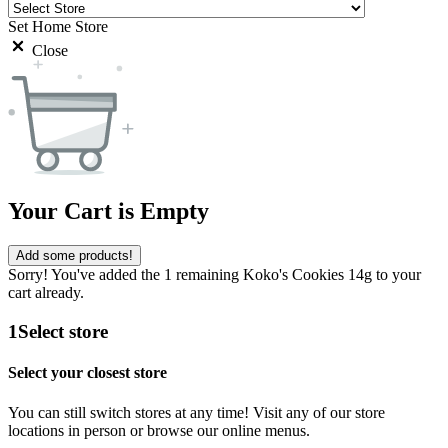
Set Home Store
Close
Your Cart is Empty
Add some products!
Sorry! You've added the 1 remaining Koko's Cookies 14g to your
cart already.
1
Select store
Select your closest store
You can still switch stores at any time! Visit any of our store
locations in person or browse our online menus.