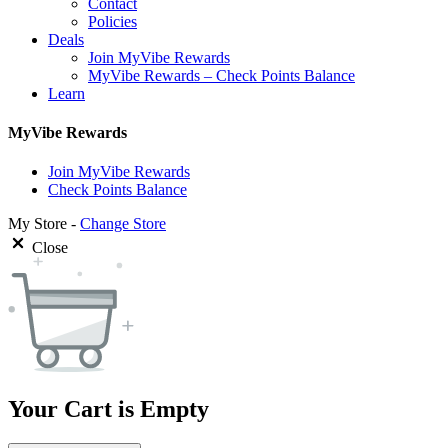
Contact
Policies
Deals
Join MyVibe Rewards
MyVibe Rewards – Check Points Balance
Learn
MyVibe Rewards
Join MyVibe Rewards
Check Points Balance
My Store -
Change Store
Close
Your Cart is Empty