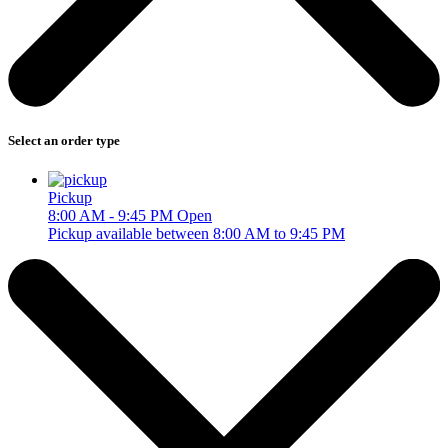
Select an order type
Pickup
8:00 AM - 9:45 PM
Open
Pickup available between 8:00 AM to 9:45 PM