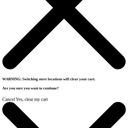
WARNING: Switching store locations will clear your cart.
Are you sure you want to continue?
Cancel
Yes, clear my cart