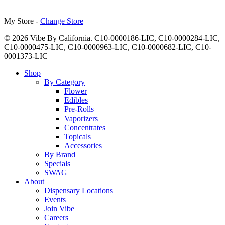
My Store -
Change Store
© 2026 Vibe By California. C10-0000186-LIC, C10-0000284-LIC,
C10-0000475-LIC, C10-0000963-LIC, C10-0000682-LIC, C10-
0001373-LIC
Close
Shop
Menu
By Category
Flower
Edibles
Pre-Rolls
Vaporizers
Concentrates
Topicals
Accessories
By Brand
Specials
SWAG
About
Dispensary Locations
Events
Join Vibe
Careers