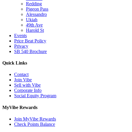
Redding
Pigeon Pass
Alessandro
Ukiah
49th Ave
Harold St
Events
Price Beat Policy
Privacy
SB 540 Brochure
Quick Links
Contact
Join Vibe
Sell with Vibe
Corporate Info
Social Equity Program
MyVibe Rewards
Join MyVibe Rewards
Check Points Balance