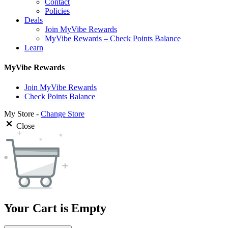
Contact
Policies
Deals
Join MyVibe Rewards
MyVibe Rewards – Check Points Balance
Learn
MyVibe Rewards
Join MyVibe Rewards
Check Points Balance
My Store -
Change Store
Close
Your Cart is Empty