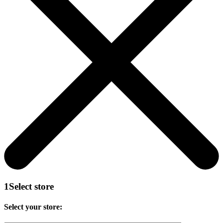
1
Select store
Select your store: