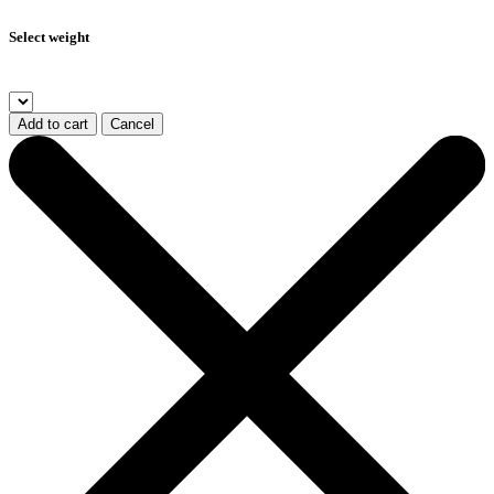
Select weight
Add to cart
Cancel