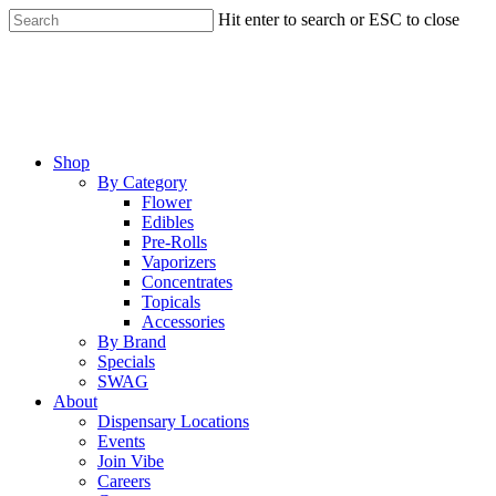
Skip
Hit enter to search or ESC to close
to
Close
main
Search
content
Menu
Shop
By Category
Flower
Edibles
Pre-Rolls
Vaporizers
Concentrates
Topicals
Accessories
By Brand
Specials
SWAG
About
Dispensary Locations
Events
Join Vibe
Careers