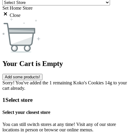
Set Home Store
Close
Your Cart is Empty
Add some products!
Sorry! You've added the 1 remaining Koko's Cookies 14g to your
cart already.
1
Select store
Select your closest store
You can still switch stores at any time! Visit any of our store
locations in person or browse our online menus.