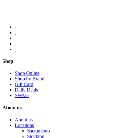
Shop
Shop Online
Shop by Brand
Gift Card
Daily Deals
SWAG
About us
About us
Locations
Sacramento
Stockton