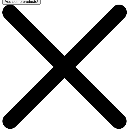
Add some products!