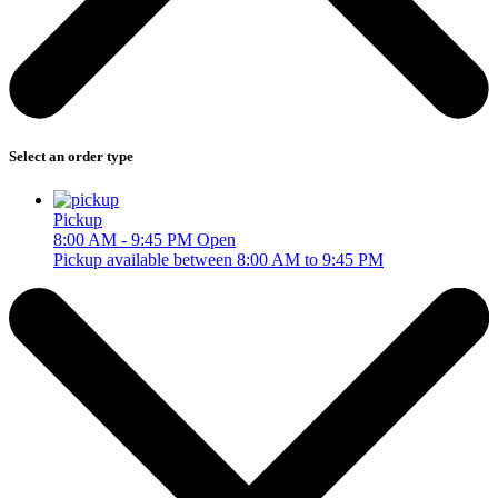
Select an order type
Pickup
8:00 AM - 9:45 PM
Open
Pickup available between 8:00 AM to 9:45 PM