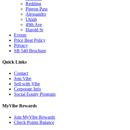
Redding
Pigeon Pass
Alessandro
Ukiah
49th Ave
Harold St
Events
Price Beat Policy
Privacy
SB 540 Brochure
Quick Links
Contact
Join Vibe
Sell with Vibe
Corporate Info
Social Equity Program
MyVibe Rewards
Join MyVibe Rewards
Check Points Balance