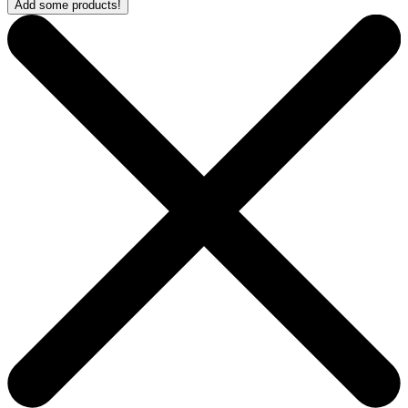
Add some products!