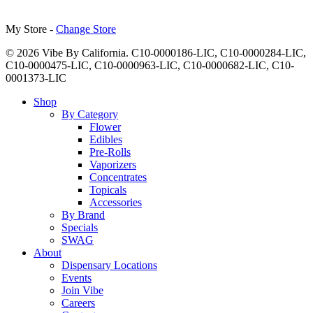
My Store -
Change Store
© 2026 Vibe By California. C10-0000186-LIC, C10-0000284-LIC,
C10-0000475-LIC, C10-0000963-LIC, C10-0000682-LIC, C10-
0001373-LIC
Close
Shop
Menu
By Category
Flower
Edibles
Pre-Rolls
Vaporizers
Concentrates
Topicals
Accessories
By Brand
Specials
SWAG
About
Dispensary Locations
Events
Join Vibe
Careers