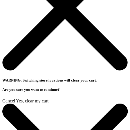
WARNING: Switching store locations will clear your cart.
Are you sure you want to continue?
Cancel
Yes, clear my cart