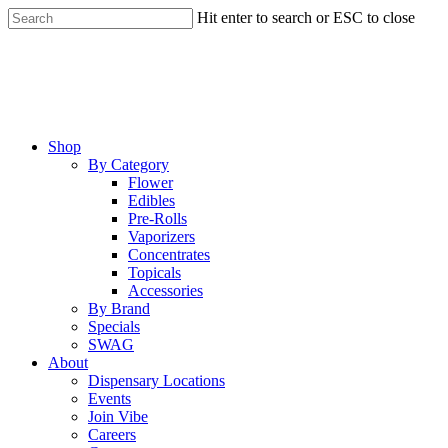
Skip
Hit enter to search or ESC to close
to
Close
main
Search
content
Menu
Shop
By Category
Flower
Edibles
Pre-Rolls
Vaporizers
Concentrates
Topicals
Accessories
By Brand
Specials
SWAG
About
Dispensary Locations
Events
Join Vibe
Careers