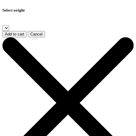
Select weight
Add to cart
Cancel