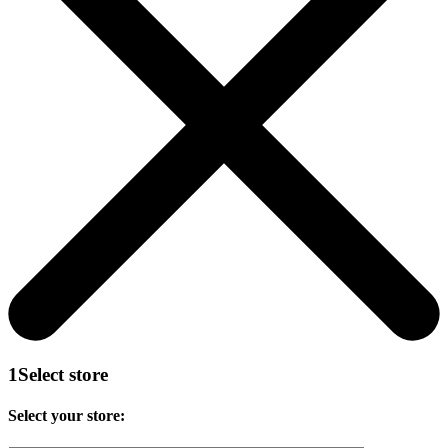
1
Select store
Select your store: