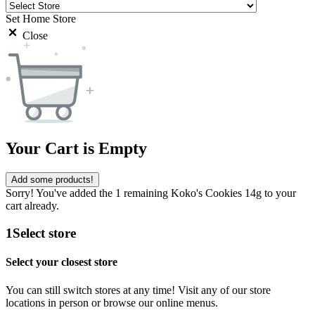
Set Home Store
Close
Your Cart is Empty
Add some products!
Sorry! You've added the 1 remaining Koko's Cookies 14g to your
cart already.
1
Select store
Select your closest store
You can still switch stores at any time! Visit any of our store
locations in person or browse our online menus.