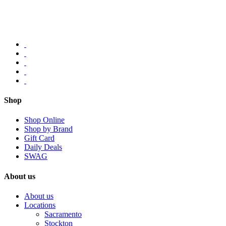
Shop
Shop Online
Shop by Brand
Gift Card
Daily Deals
SWAG
About us
About us
Locations
Sacramento
Stockton