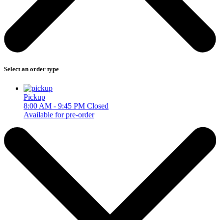
Select an order type
Pickup
8:00 AM - 9:45 PM
Closed
Available for pre-order