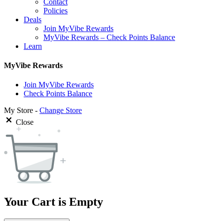
Contact
Policies
Deals
Join MyVibe Rewards
MyVibe Rewards – Check Points Balance
Learn
MyVibe Rewards
Join MyVibe Rewards
Check Points Balance
My Store -
Change Store
Close
Your Cart is Empty