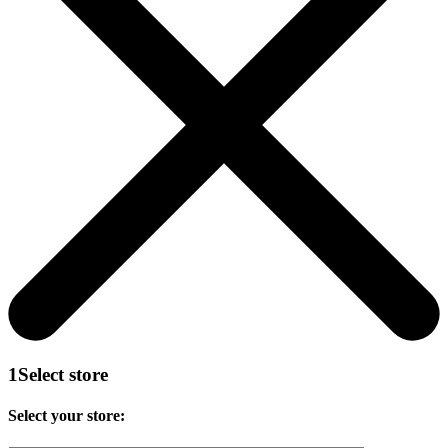
1
Select store
Select your store: