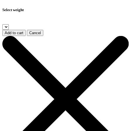
Select weight
Add to cart
Cancel