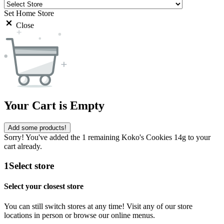
Set Home Store
Close
Your Cart is Empty
Add some products!
Sorry! You've added the 1 remaining Koko's Cookies 14g to your
cart already.
1
Select store
Select your closest store
You can still switch stores at any time! Visit any of our store
locations in person or browse our online menus.