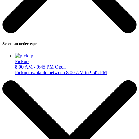
Select an order type
Pickup
8:00 AM - 9:45 PM
Open
Pickup available between 8:00 AM to 9:45 PM