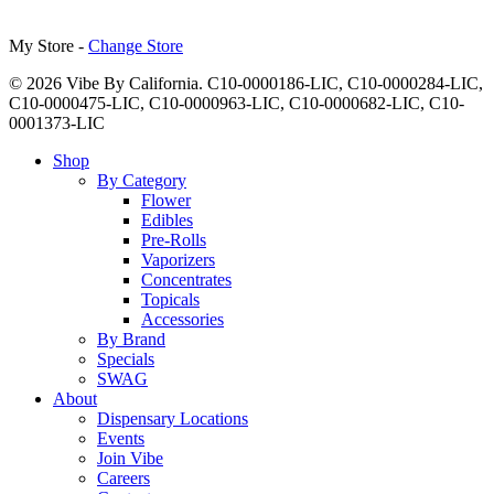
My Store -
Change Store
© 2026 Vibe By California. C10-0000186-LIC, C10-0000284-LIC,
C10-0000475-LIC, C10-0000963-LIC, C10-0000682-LIC, C10-
0001373-LIC
Close
Shop
Menu
By Category
Flower
Edibles
Pre-Rolls
Vaporizers
Concentrates
Topicals
Accessories
By Brand
Specials
SWAG
About
Dispensary Locations
Events
Join Vibe
Careers