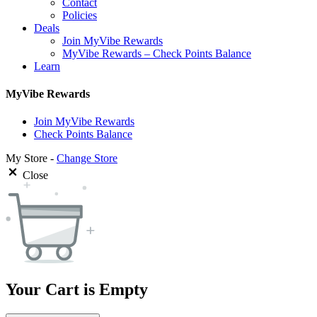
Contact
Policies
Deals
Join MyVibe Rewards
MyVibe Rewards – Check Points Balance
Learn
MyVibe Rewards
Join MyVibe Rewards
Check Points Balance
My Store -
Change Store
Close
Your Cart is Empty