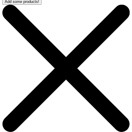
Add some products!