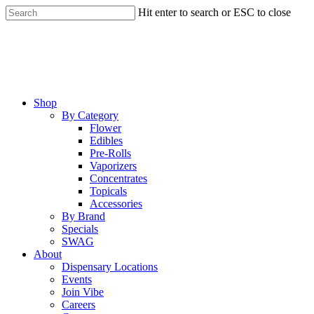
Skip
Hit enter to search or ESC to close
to
Close
main
Search
content
Menu
Shop
By Category
Flower
Edibles
Pre-Rolls
Vaporizers
Concentrates
Topicals
Accessories
By Brand
Specials
SWAG
About
Dispensary Locations
Events
Join Vibe
Careers