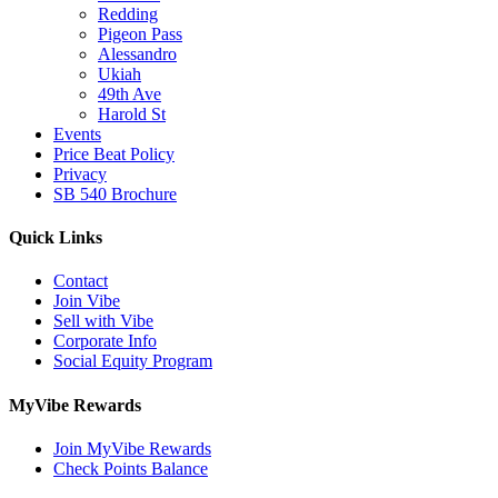
Redding
Pigeon Pass
Alessandro
Ukiah
49th Ave
Harold St
Events
Price Beat Policy
Privacy
SB 540 Brochure
Quick Links
Contact
Join Vibe
Sell with Vibe
Corporate Info
Social Equity Program
MyVibe Rewards
Join MyVibe Rewards
Check Points Balance