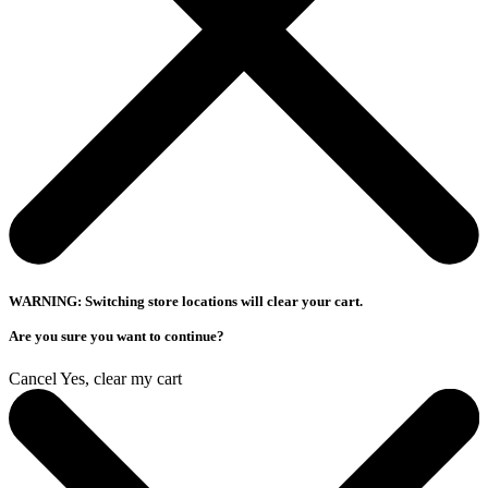
WARNING: Switching store locations will clear your cart.
Are you sure you want to continue?
Cancel
Yes, clear my cart