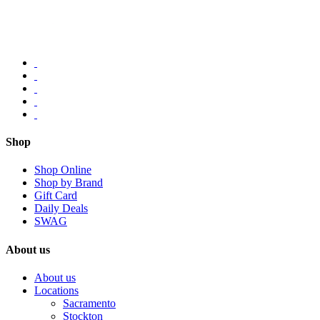
Shop
Shop Online
Shop by Brand
Gift Card
Daily Deals
SWAG
About us
About us
Locations
Sacramento
Stockton