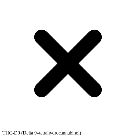
THC-D9 (Delta 9–tetrahydrocannabinol)