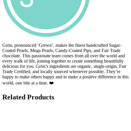
Grön, pronounced ‘Grewn’, makes the finest handcrafted Sugar-
Coated Pearls, Mega Pearls, Candy-Coated Pips, and Fair Trade
chocolate. This passionate team comes from all over the world and
every walk of life, joining together to create something beautifully
delicious for you. Grön’s ingredients are organic, single-origin, Fair
Trade Certified, and locally sourced whenever possible. They’re
happy to make others happy and to make a positive difference in this
world, one bite at a time. ❤️
Related Products