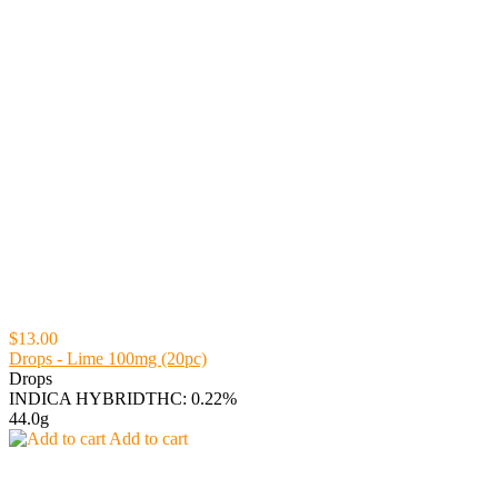
$13.00
Drops - Lime 100mg (20pc)
Drops
INDICA HYBRID
THC: 0.22%
44.0g
Add to cart