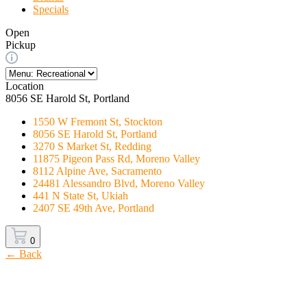
Specials
Open
Pickup
Location
8056 SE Harold St, Portland
1550 W Fremont St, Stockton
8056 SE Harold St, Portland
3270 S Market St, Redding
11875 Pigeon Pass Rd, Moreno Valley
8112 Alpine Ave, Sacramento
24481 Alessandro Blvd, Moreno Valley
441 N State St, Ukiah
2407 SE 49th Ave, Portland
0
← Back