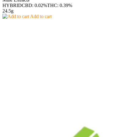
HYBRID
CBD: 0.02%
THC: 0.39%
24.5g
Add to cart