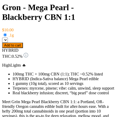
Gron - Mega Pearl -
Blackberry CBN 1:1
$10.00
.1g
Add to cart
HYBRID
THC:
0.52%
HighLights 🔥
100mg THC + 100mg CBN (1:1); THC ~0.52% listed
HYBRID (Indica-Sativa balance) Mega Pearl edible
1 gummy (10g total), scored as 10 servings
Terpenes: myrcene, pinene; vibe: calm, unwind, sleep support
Real blackberry infusion; discreet, “big pearl” dose control
Meet Grön Mega Pearl Blackberry CBN 1:1: a Portland, OR-
friendly Oregon cannabis edible built for after-hours ease. With a
hefty 200mg total cannabinoids in one pearl (portion into 10
servings), this is the go-to for deep relaxation, mellow mood, and