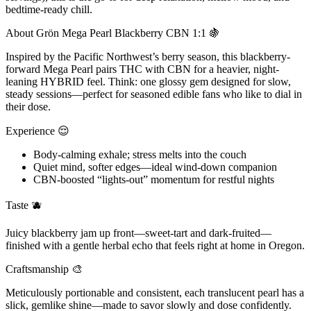
bedtime-ready chill.
About Grön Mega Pearl Blackberry CBN 1:1 🍇
Inspired by the Pacific Northwest’s berry season, this blackberry-
forward Mega Pearl pairs THC with CBN for a heavier, night-
leaning HYBRID feel. Think: one glossy gem designed for slow,
steady sessions—perfect for seasoned edible fans who like to dial in
their dose.
Experience 😌
Body-calming exhale; stress melts into the couch
Quiet mind, softer edges—ideal wind-down companion
CBN-boosted “lights-out” momentum for restful nights
Taste 🫐
Juicy blackberry jam up front—sweet-tart and dark-fruited—
finished with a gentle herbal echo that feels right at home in Oregon.
Craftsmanship 🎨
Meticulously portionable and consistent, each translucent pearl has a
slick, gemlike shine—made to savor slowly and dose confidently.