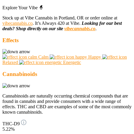
Explore Your Vibe 🧙
Stock up at Vibe Cannabis in Portland, OR or order online at
vibecannabis.co
. It’s Always 420 at Vibe.
Looking for our best
deals? Shop directly on our site
vibecannabis.co
.
Effects
Calm
Happy
Relaxed
Energetic
Cannabinoids
Cannabinoids are naturally occurring chemical compounds that are
found in cannabis and provide consumers with a wide range of
effects. THC and CBD are examples of some of the most commonly
known cannabinoids.
THC-D9
5.22%