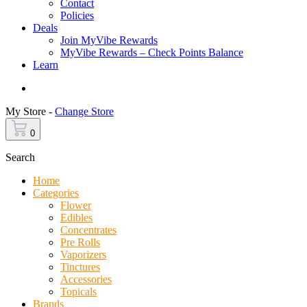
Contact
Policies
Deals
Join MyVibe Rewards
MyVibe Rewards – Check Points Balance
Learn
Menu
My Store -
Change Store
0
Search
Home
Categories
Flower
Edibles
Concentrates
Pre Rolls
Vaporizers
Tinctures
Accessories
Topicals
Brands