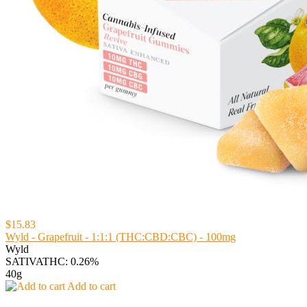
$15.83
Wyld - Grapefruit - 1:1:1 (THC:CBD:CBC) - 100mg
Wyld
SATIVA
THC: 0.26%
40g
Add to cart