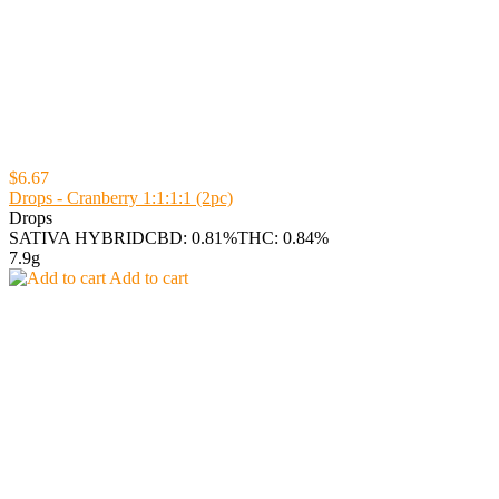
$6.67
Drops - Cranberry 1:1:1:1 (2pc)
Drops
SATIVA HYBRID
CBD: 0.81%
THC: 0.84%
7.9g
Add to cart