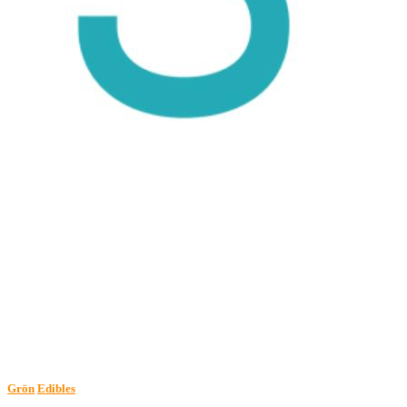
Grön
Edibles