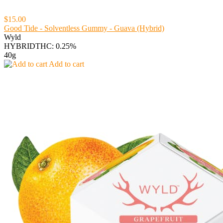
$15.00
Good Tide - Solventless Gummy - Guava (Hybrid)
Wyld
HYBRID
THC: 0.25%
40g
Add to cart