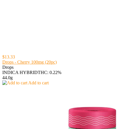
$13.33
Drops - Cherry 100mg (20pc)
Drops
INDICA HYBRID
THC: 0.22%
44.0g
Add to cart