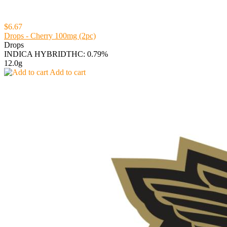
$6.67
Drops - Cherry 100mg (2pc)
Drops
INDICA HYBRID
THC: 0.79%
12.0g
Add to cart