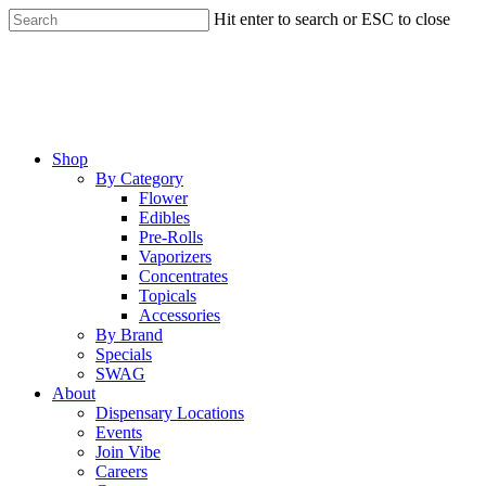
Skip
Hit enter to search or ESC to close
to
Close
main
Search
content
Menu
Shop
By Category
Flower
Edibles
Pre-Rolls
Vaporizers
Concentrates
Topicals
Accessories
By Brand
Specials
SWAG
About
Dispensary Locations
Events
Join Vibe
Careers