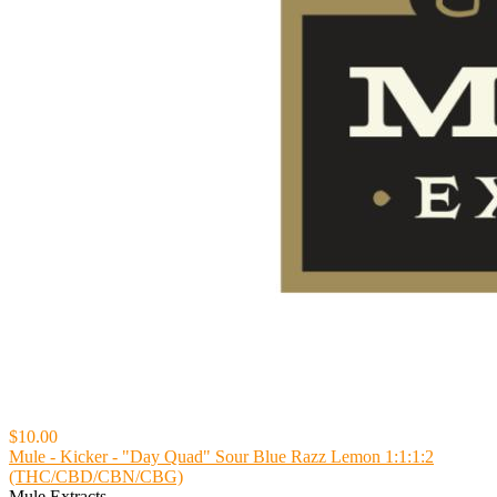
$10.00
Mule - Kicker - "Day Quad" Sour Blue Razz Lemon 1:1:1:2
(THC/CBD/CBN/CBG)
Mule Extracts