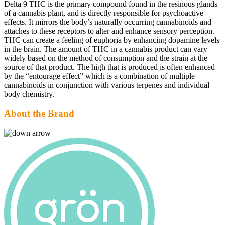
Delta 9 THC is the primary compound found in the resinous glands
of a cannabis plant, and is directly responsible for psychoactive
effects. It mirrors the body’s naturally occurring cannabinoids and
attaches to these receptors to alter and enhance sensory perception.
THC can create a feeling of euphoria by enhancing dopamine levels
in the brain. The amount of THC in a cannabis product can vary
widely based on the method of consumption and the strain at the
source of that product. The high that is produced is often enhanced
by the “entourage effect” which is a combination of multiple
cannabinoids in conjunction with various terpenes and individual
body chemistry.
About the Brand