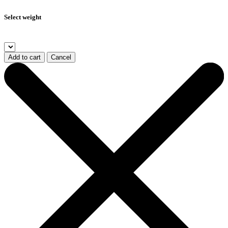
Select weight
Add to cart
Cancel