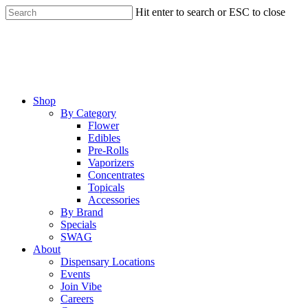
Skip
Hit enter to search or ESC to close
to
Close
main
Search
content
Menu
Shop
By Category
Flower
Edibles
Pre-Rolls
Vaporizers
Concentrates
Topicals
Accessories
By Brand
Specials
SWAG
About
Dispensary Locations
Events
Join Vibe
Careers