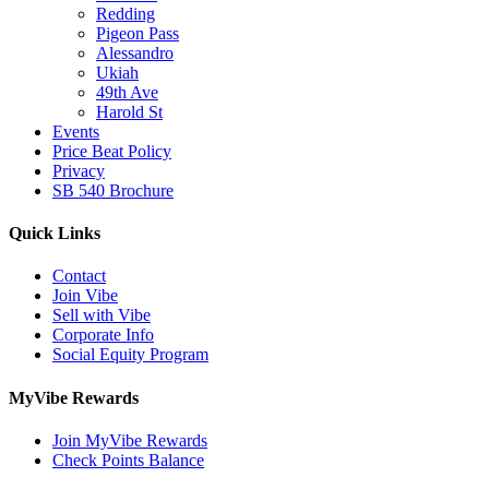
Redding
Pigeon Pass
Alessandro
Ukiah
49th Ave
Harold St
Events
Price Beat Policy
Privacy
SB 540 Brochure
Quick Links
Contact
Join Vibe
Sell with Vibe
Corporate Info
Social Equity Program
MyVibe Rewards
Join MyVibe Rewards
Check Points Balance