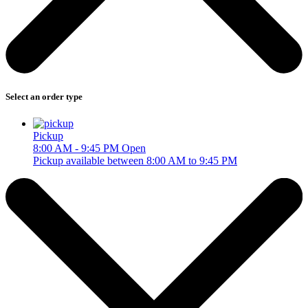
Select an order type
Pickup
8:00 AM - 9:45 PM
Open
Pickup available between 8:00 AM to 9:45 PM