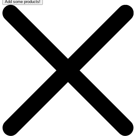
Add some products!