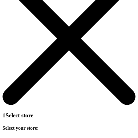
1
Select store
Select your store: