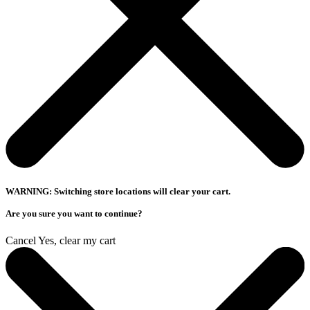
WARNING: Switching store locations will clear your cart.
Are you sure you want to continue?
Cancel
Yes, clear my cart