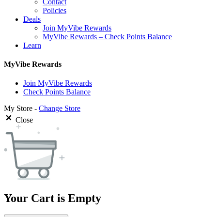
Contact
Policies
Deals
Join MyVibe Rewards
MyVibe Rewards – Check Points Balance
Learn
MyVibe Rewards
Join MyVibe Rewards
Check Points Balance
My Store -
Change Store
Close
Your Cart is Empty