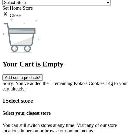
Set Home Store
Close
Your Cart is Empty
Add some products!
Sorry! You've added the 1 remaining Koko's Cookies 14g to your
cart already.
1
Select store
Select your closest store
You can still switch stores at any time! Visit any of our store
locations in person or browse our online menus.