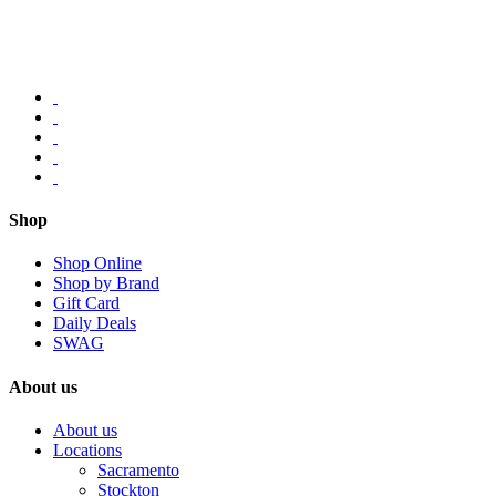
Shop
Shop Online
Shop by Brand
Gift Card
Daily Deals
SWAG
About us
About us
Locations
Sacramento
Stockton