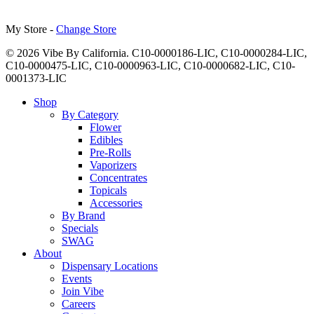
My Store -
Change Store
© 2026 Vibe By California. C10-0000186-LIC, C10-0000284-LIC,
C10-0000475-LIC, C10-0000963-LIC, C10-0000682-LIC, C10-
0001373-LIC
Close
Shop
Menu
By Category
Flower
Edibles
Pre-Rolls
Vaporizers
Concentrates
Topicals
Accessories
By Brand
Specials
SWAG
About
Dispensary Locations
Events
Join Vibe
Careers