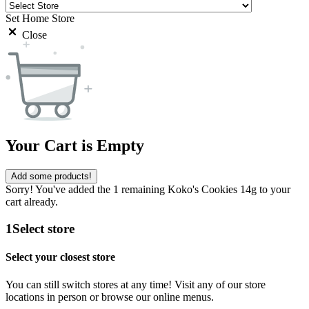
Set Home Store
Close
Your Cart is Empty
Add some products!
Sorry! You've added the 1 remaining Koko's Cookies 14g to your
cart already.
1
Select store
Select your closest store
You can still switch stores at any time! Visit any of our store
locations in person or browse our online menus.