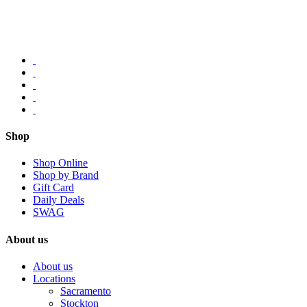
Shop
Shop Online
Shop by Brand
Gift Card
Daily Deals
SWAG
About us
About us
Locations
Sacramento
Stockton