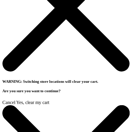
WARNING: Switching store locations will clear your cart.
Are you sure you want to continue?
Cancel
Yes, clear my cart