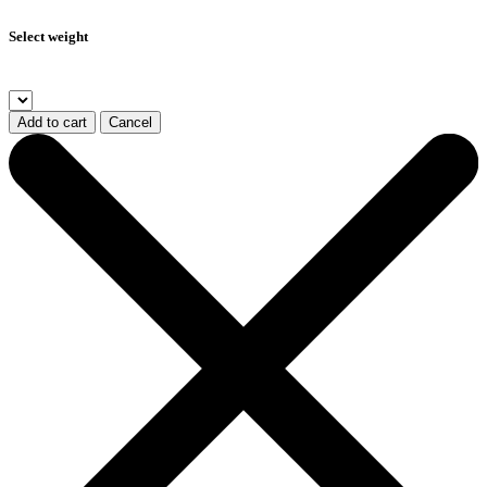
Select weight
Add to cart
Cancel