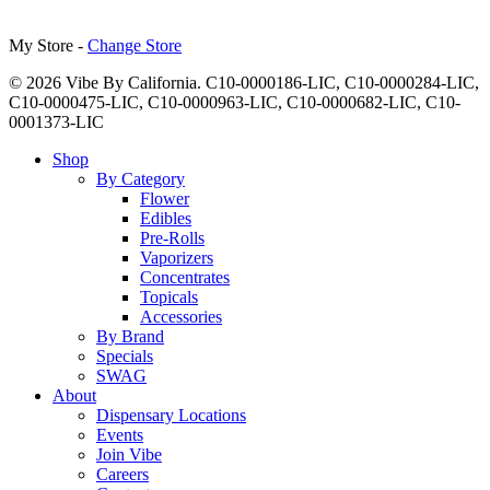
My Store -
Change Store
© 2026 Vibe By California. C10-0000186-LIC, C10-0000284-LIC,
C10-0000475-LIC, C10-0000963-LIC, C10-0000682-LIC, C10-
0001373-LIC
Close
Shop
Menu
By Category
Flower
Edibles
Pre-Rolls
Vaporizers
Concentrates
Topicals
Accessories
By Brand
Specials
SWAG
About
Dispensary Locations
Events
Join Vibe
Careers