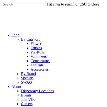
Skip
Hit enter to search or ESC to close
to
Close
main
Search
content
Menu
Shop
By Category
Flower
Edibles
Pre-Rolls
Vaporizers
Concentrates
Topicals
Accessories
By Brand
Specials
SWAG
About
Dispensary Locations
Events
Join Vibe
Careers