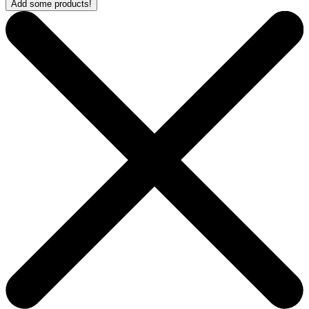
Add some products!