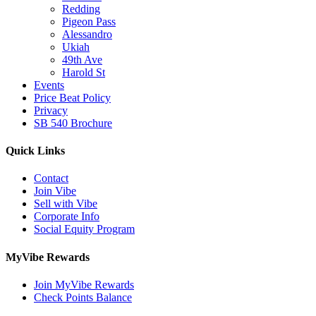
Redding
Pigeon Pass
Alessandro
Ukiah
49th Ave
Harold St
Events
Price Beat Policy
Privacy
SB 540 Brochure
Quick Links
Contact
Join Vibe
Sell with Vibe
Corporate Info
Social Equity Program
MyVibe Rewards
Join MyVibe Rewards
Check Points Balance