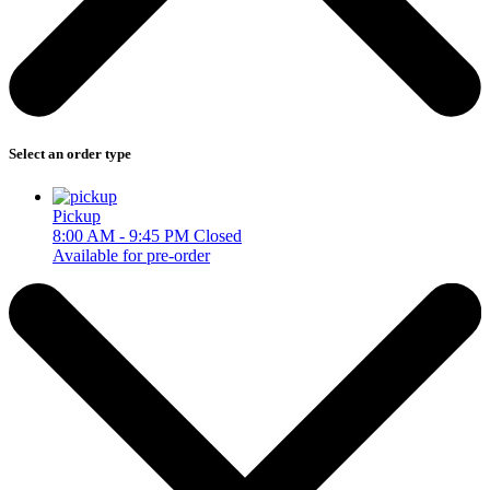
Select an order type
Pickup
8:00 AM - 9:45 PM
Closed
Available for pre-order