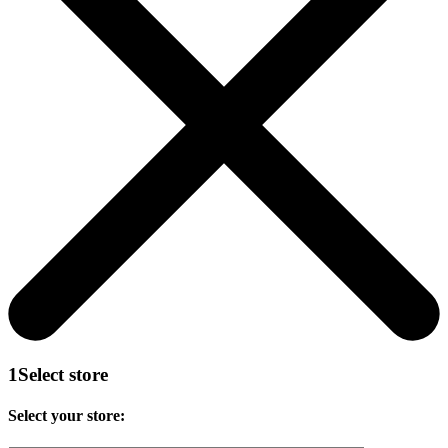
1
Select store
Select your store: