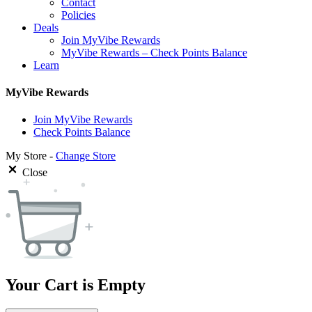
Contact
Policies
Deals
Join MyVibe Rewards
MyVibe Rewards – Check Points Balance
Learn
MyVibe Rewards
Join MyVibe Rewards
Check Points Balance
My Store -
Change Store
Close
Your Cart is Empty