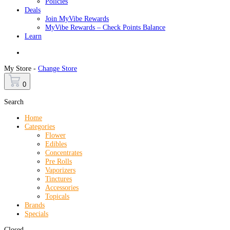
Policies
Deals
Join MyVibe Rewards
MyVibe Rewards – Check Points Balance
Learn
Menu
My Store -
Change Store
0
Search
Home
Categories
Flower
Edibles
Concentrates
Pre Rolls
Vaporizers
Tinctures
Accessories
Topicals
Brands
Specials
Closed