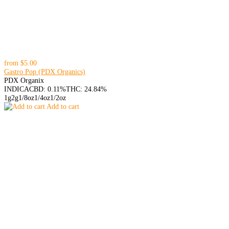
from
$5.00
Gastro Pop (PDX Organics)
PDX Organix
INDICA
CBD: 0.11%
THC: 24.84%
1g
2g
1/8oz
1/4oz
1/2oz
Add to cart