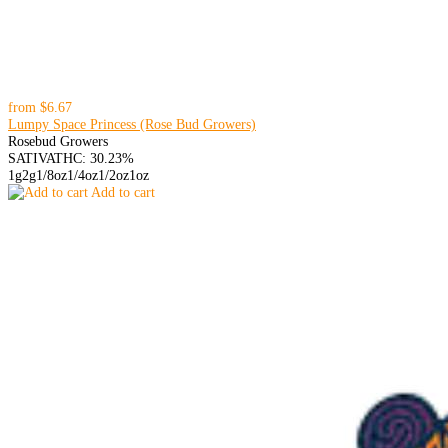
from
$6.67
Lumpy Space Princess (Rose Bud Growers)
Rosebud Growers
SATIVA
THC: 30.23%
1g
2g
1/8oz
1/4oz
1/2oz
1oz
Add to cart