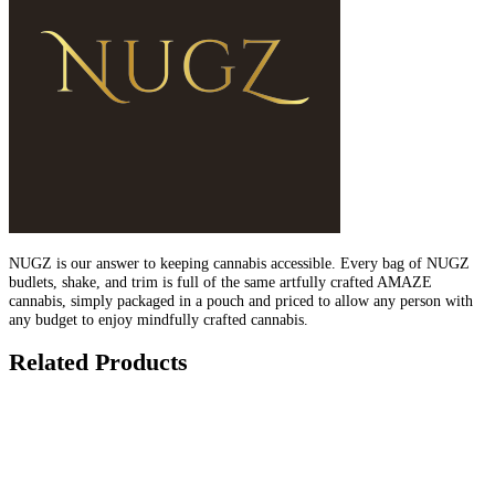
NUGZ is our answer to keeping cannabis accessible. Every bag of NUGZ
budlets, shake, and trim is full of the same artfully crafted AMAZE
cannabis, simply packaged in a pouch and priced to allow any person with
any budget to enjoy mindfully crafted cannabis.
Related Products