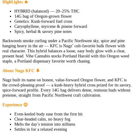
HighLights 🔥
HYBRID (balanced) — 20–25% THC
14G bag of Oregon-grown flower
Genetics: Kush-forward fuel cross
Caryophyllene, myrcene & pinene forward
Spicy, herbal & savory pine notes
Backwoods smoke curling under a Pacific Northwest sky, spice and pine
hanging heavy in the air — KFC is Nugz’ cult-favorite bulk flower with
real character. This hybrid balances a loose, easy body glow with a clear,
present head. Vibe Cannabis stocks Portland Harold with this Oregon weed
staple, a Portland dispensary favorite worth chasing.
About Nugz KFC 🌲
Nugz built its name on honest, value-forward Oregon flower, and KFC is
the crowd-pleasing proof — a kush-heavy hybrid cross prized for its savory,
spice-forward profile. Every 14G bag delivers dense, resinous buds without
pretense, straight from Pacific Northwest craft cultivation.
Experience 😌
Even-keeled body ease from the first hit
Clear-headed calm, no heavy fog
Melts the day’s tension into stillness
Settles in for a relaxed evening