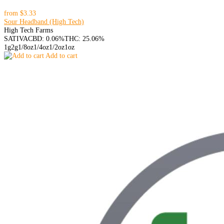
from
$3.33
Sour Headband (High Tech)
High Tech Farms
SATIVA
CBD: 0.06%
THC: 25.06%
1g
2g
1/8oz
1/4oz
1/2oz
1oz
Add to cart