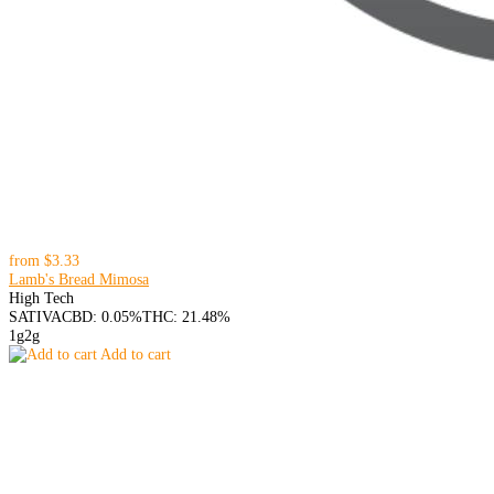
from
$3.33
Lamb's Bread Mimosa
High Tech
SATIVA
CBD: 0.05%
THC: 21.48%
1g
2g
Add to cart