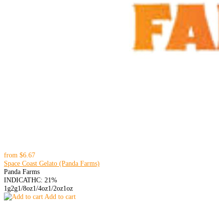
from
$6.67
Space Coast Gelato (Panda Farms)
Panda Farms
INDICA
THC: 21%
1g
2g
1/8oz
1/4oz
1/2oz
1oz
Add to cart