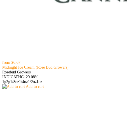
from
$6.67
Midnight Ice Cream (Rose Bud Growers)
Rosebud Growers
INDICA
THC: 29.08%
1g
2g
1/8oz
1/4oz
1/2oz
1oz
Add to cart