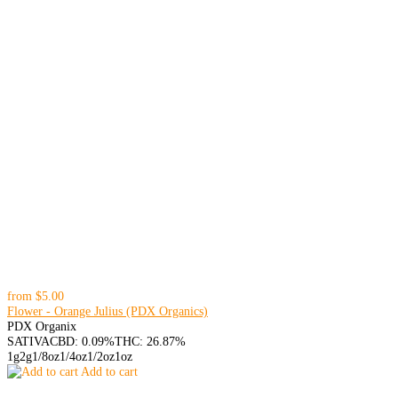
from
$5.00
Flower - Orange Julius (PDX Organics)
PDX Organix
SATIVA
CBD: 0.09%
THC: 26.87%
1g
2g
1/8oz
1/4oz
1/2oz
1oz
Add to cart