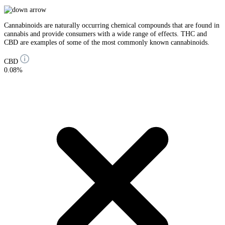
Cannabinoids are naturally occurring chemical compounds that are found in
cannabis and provide consumers with a wide range of effects. THC and
CBD are examples of some of the most commonly known cannabinoids.
CBD
0.08%