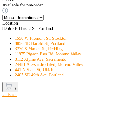
Available for pre-order
Location
8056 SE Harold St, Portland
1550 W Fremont St, Stockton
8056 SE Harold St, Portland
3270 S Market St, Redding
11875 Pigeon Pass Rd, Moreno Valley
8112 Alpine Ave, Sacramento
24481 Alessandro Blvd, Moreno Valley
441 N State St, Ukiah
2407 SE 49th Ave, Portland
0
← Back