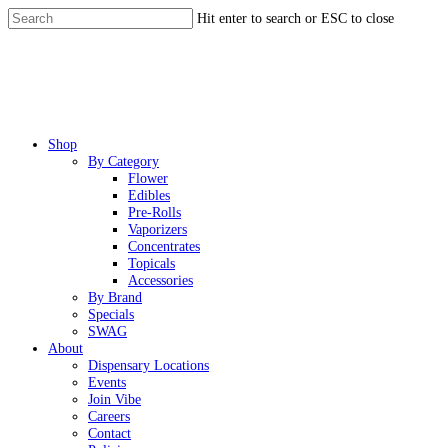
Skip
Hit enter to search or ESC to close
to
Close
main
Search
content
Menu
Shop
By Category
Flower
Edibles
Pre-Rolls
Vaporizers
Concentrates
Topicals
Accessories
By Brand
Specials
SWAG
About
Dispensary Locations
Events
Join Vibe
Careers
Contact