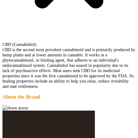
CBD (Cannabidiol)
CBD is the second most prevalent cannabinoid and is primarily produced by
hemp plants and at lower amounts in cannabis. It works as a
phytocannabinoid, or binding agent, that adheres to an individual's
endocannabinoid system. Cannabidiol has soared in popularity due to its
lack of psychoactive effects. Most users seek CBD for its medicinal
properties since it was the first cannabinoid to be approved by the FDA. Its
healing properties include an ability to help you relax, reduce irritability
and ease restlessness.
About the Brand