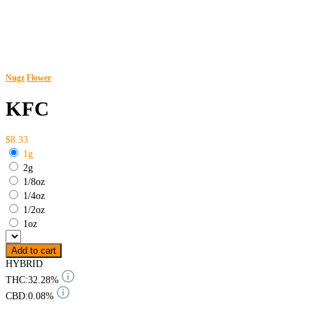
Nugz
Flower
KFC
$8.33
1g
2g
1/8oz
1/4oz
1/2oz
1oz
Add to cart
HYBRID
THC:
32.28%
CBD:
0.08%