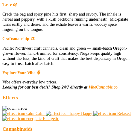
Taste 🌿
Crack the bag and spicy pine hits first, sharp and savory. The inhale is
herbal and peppery, with a kush backbone running underneath. Mid-palate
turns earthy and dense, and the exhale leaves a warm, woodsy spice
lingering on the tongue.
Craftsmanship 🎨
Pacific Northwest craft cannabis, clean and green — small-batch Oregon-
grown flower, hand-trimmed for consistency. Nugz keeps quality high
without the fuss, the kind of craft that makes the best dispensary in Oregon
easy to trust, batch after batch.
Explore Your Vibe 🧙
Vibe offers everyday low prices.
Looking for our best deals? Shop 24/7 directly at
VibeCannabis.co
Effects
Calm
Happy
Relaxed
Energetic
Cannabinoids