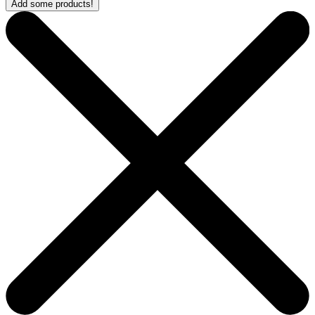
Add some products!