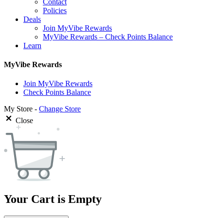
Contact
Policies
Deals
Join MyVibe Rewards
MyVibe Rewards – Check Points Balance
Learn
MyVibe Rewards
Join MyVibe Rewards
Check Points Balance
My Store -
Change Store
Close
Your Cart is Empty