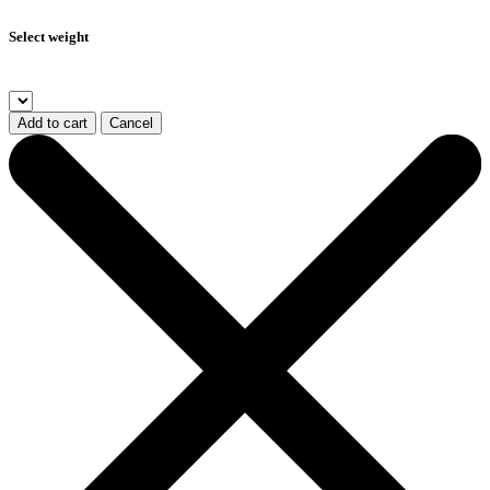
Select weight
Add to cart
Cancel