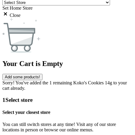
Set Home Store
Close
Your Cart is Empty
Add some products!
Sorry! You've added the 1 remaining Koko's Cookies 14g to your
cart already.
1
Select store
Select your closest store
You can still switch stores at any time! Visit any of our store
locations in person or browse our online menus.