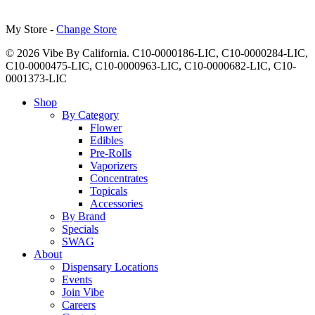
My Store -
Change Store
© 2026 Vibe By California. C10-0000186-LIC, C10-0000284-LIC,
C10-0000475-LIC, C10-0000963-LIC, C10-0000682-LIC, C10-
0001373-LIC
Close
Shop
Menu
By Category
Flower
Edibles
Pre-Rolls
Vaporizers
Concentrates
Topicals
Accessories
By Brand
Specials
SWAG
About
Dispensary Locations
Events
Join Vibe
Careers