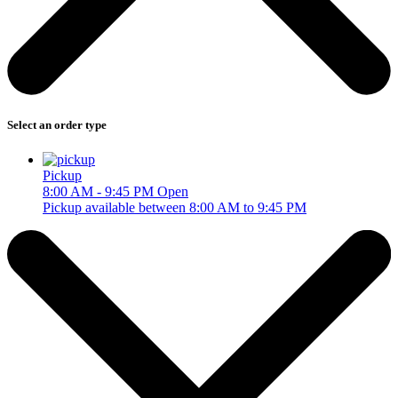
Select an order type
Pickup
8:00 AM - 9:45 PM
Open
Pickup available between 8:00 AM to 9:45 PM