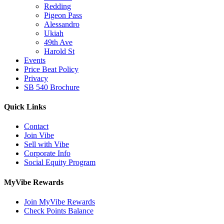
Redding
Pigeon Pass
Alessandro
Ukiah
49th Ave
Harold St
Events
Price Beat Policy
Privacy
SB 540 Brochure
Quick Links
Contact
Join Vibe
Sell with Vibe
Corporate Info
Social Equity Program
MyVibe Rewards
Join MyVibe Rewards
Check Points Balance