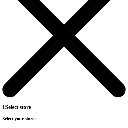
1
Select store
Select your store: