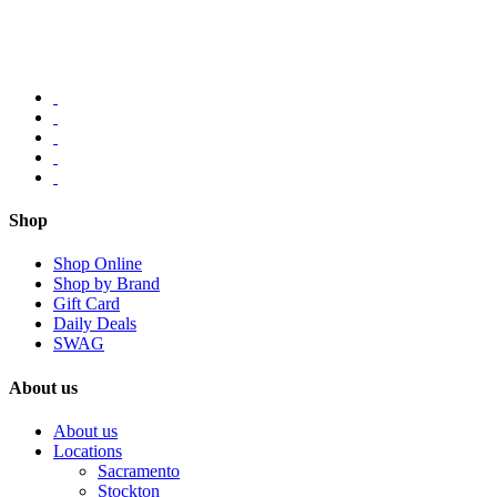
Shop
Shop Online
Shop by Brand
Gift Card
Daily Deals
SWAG
About us
About us
Locations
Sacramento
Stockton