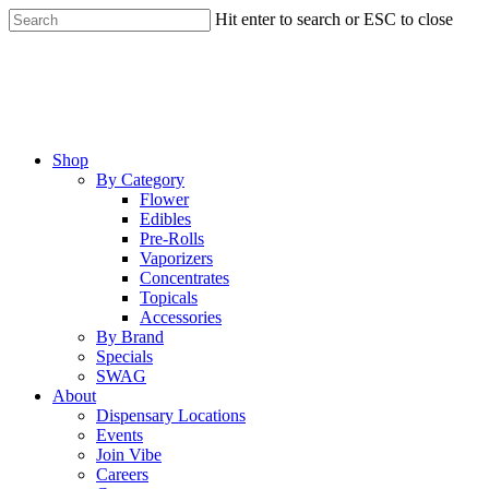
Skip
Hit enter to search or ESC to close
to
Close
main
Search
content
Menu
Shop
By Category
Flower
Edibles
Pre-Rolls
Vaporizers
Concentrates
Topicals
Accessories
By Brand
Specials
SWAG
About
Dispensary Locations
Events
Join Vibe
Careers