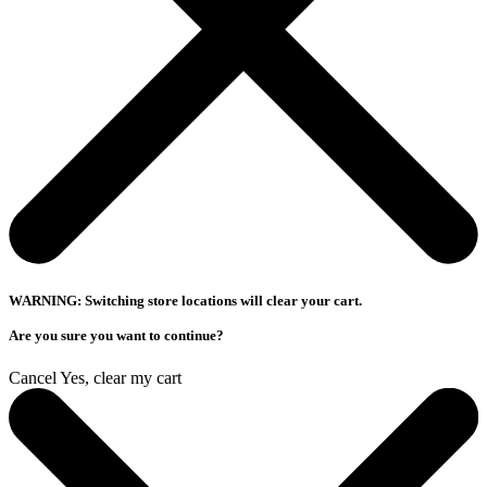
WARNING: Switching store locations will clear your cart.
Are you sure you want to continue?
Cancel
Yes, clear my cart