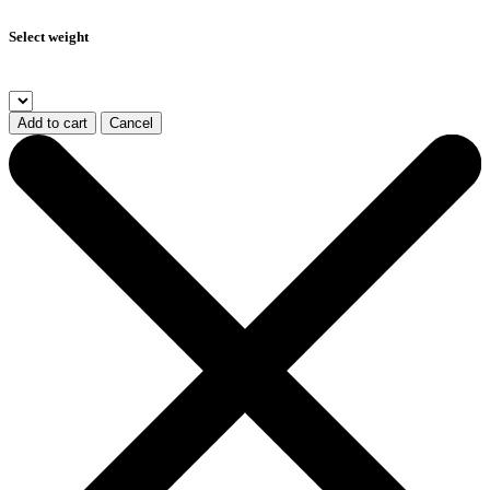
Select weight
Add to cart
Cancel