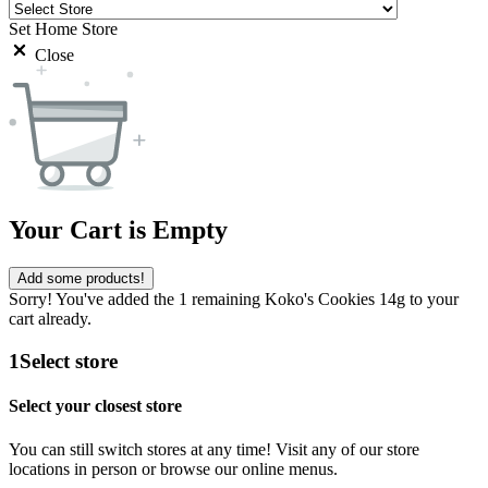
Set Home Store
Close
Your Cart is Empty
Add some products!
Sorry! You've added the 1 remaining Koko's Cookies 14g to your
cart already.
1
Select store
Select your closest store
You can still switch stores at any time! Visit any of our store
locations in person or browse our online menus.