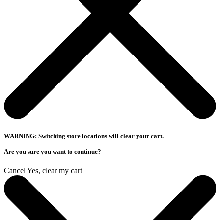
WARNING: Switching store locations will clear your cart.
Are you sure you want to continue?
Cancel
Yes, clear my cart