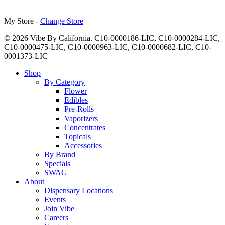
My Store -
Change Store
© 2026 Vibe By California. C10-0000186-LIC, C10-0000284-LIC,
C10-0000475-LIC, C10-0000963-LIC, C10-0000682-LIC, C10-
0001373-LIC
Close
Shop
Menu
By Category
Flower
Edibles
Pre-Rolls
Vaporizers
Concentrates
Topicals
Accessories
By Brand
Specials
SWAG
About
Dispensary Locations
Events
Join Vibe
Careers