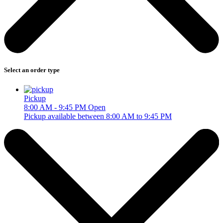
Select an order type
Pickup
8:00 AM - 9:45 PM
Open
Pickup available between 8:00 AM to 9:45 PM