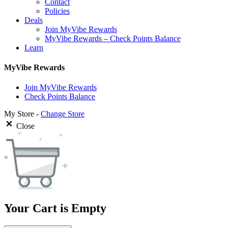
Contact
Policies
Deals
Join MyVibe Rewards
MyVibe Rewards – Check Points Balance
Learn
MyVibe Rewards
Join MyVibe Rewards
Check Points Balance
My Store -
Change Store
Close
Your Cart is Empty