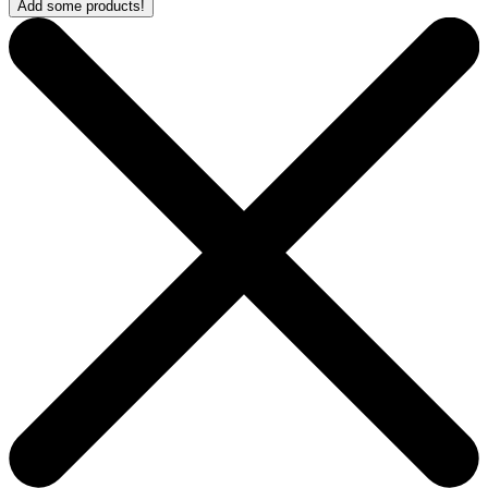
Add some products!