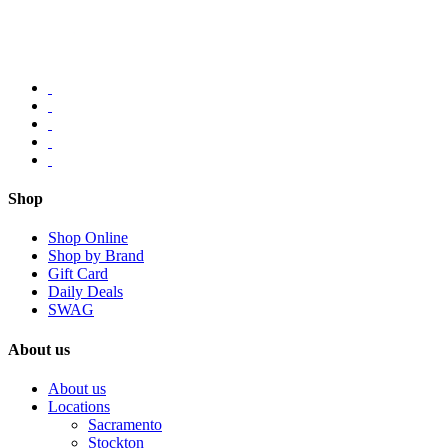
Shop
Shop Online
Shop by Brand
Gift Card
Daily Deals
SWAG
About us
About us
Locations
Sacramento
Stockton