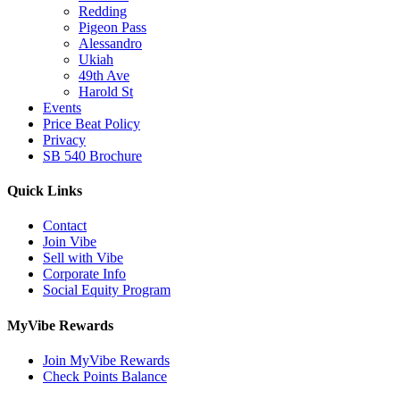
Redding
Pigeon Pass
Alessandro
Ukiah
49th Ave
Harold St
Events
Price Beat Policy
Privacy
SB 540 Brochure
Quick Links
Contact
Join Vibe
Sell with Vibe
Corporate Info
Social Equity Program
MyVibe Rewards
Join MyVibe Rewards
Check Points Balance