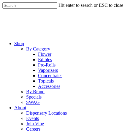
Skip
Hit enter to search or ESC to close
to
Close
main
Search
content
Menu
Shop
By Category
Flower
Edibles
Pre-Rolls
Vaporizers
Concentrates
Topicals
Accessories
By Brand
Specials
SWAG
About
Dispensary Locations
Events
Join Vibe
Careers