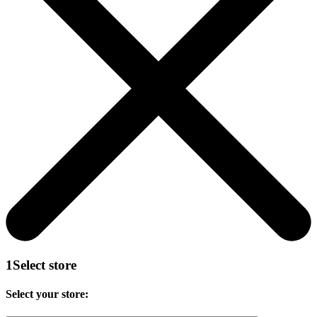
1
Select store
Select your store: