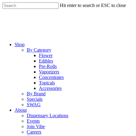
Skip
Hit enter to search or ESC to close
to
Close
main
Search
content
Menu
Shop
By Category
Flower
Edibles
Pre-Rolls
Vaporizers
Concentrates
Topicals
Accessories
By Brand
Specials
SWAG
About
Dispensary Locations
Events
Join Vibe
Careers