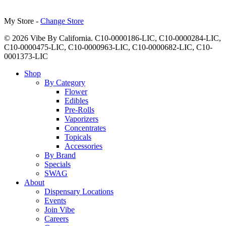
My Store -
Change Store
© 2026 Vibe By California. C10-0000186-LIC, C10-0000284-LIC,
C10-0000475-LIC, C10-0000963-LIC, C10-0000682-LIC, C10-
0001373-LIC
Close
Shop
Menu
By Category
Flower
Edibles
Pre-Rolls
Vaporizers
Concentrates
Topicals
Accessories
By Brand
Specials
SWAG
About
Dispensary Locations
Events
Join Vibe
Careers