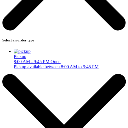
Select an order type
Pickup
8:00 AM - 9:45 PM
Open
Pickup available between 8:00 AM to 9:45 PM