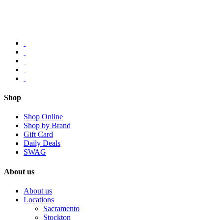
Shop
Shop Online
Shop by Brand
Gift Card
Daily Deals
SWAG
About us
About us
Locations
Sacramento
Stockton