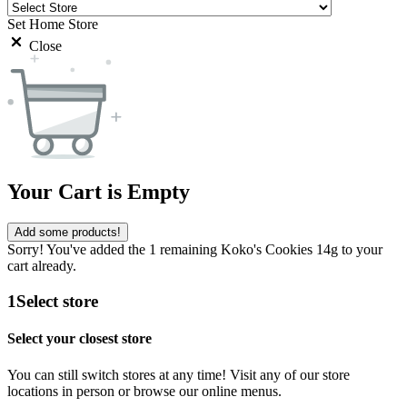
Set Home Store
Close
Your Cart is Empty
Add some products!
Sorry! You've added the 1 remaining Koko's Cookies 14g to your
cart already.
1
Select store
Select your closest store
You can still switch stores at any time! Visit any of our store
locations in person or browse our online menus.