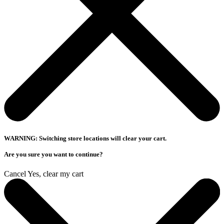
WARNING: Switching store locations will clear your cart.
Are you sure you want to continue?
Cancel
Yes, clear my cart