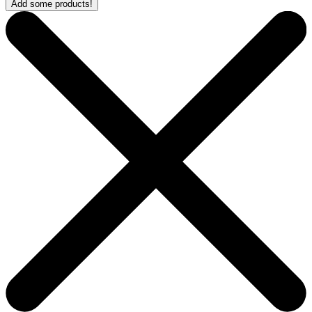
Add some products!