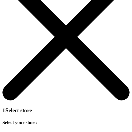
1
Select store
Select your store: