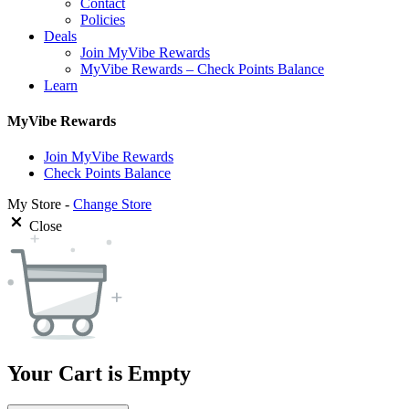
Contact
Policies
Deals
Join MyVibe Rewards
MyVibe Rewards – Check Points Balance
Learn
MyVibe Rewards
Join MyVibe Rewards
Check Points Balance
My Store -
Change Store
Close
Your Cart is Empty