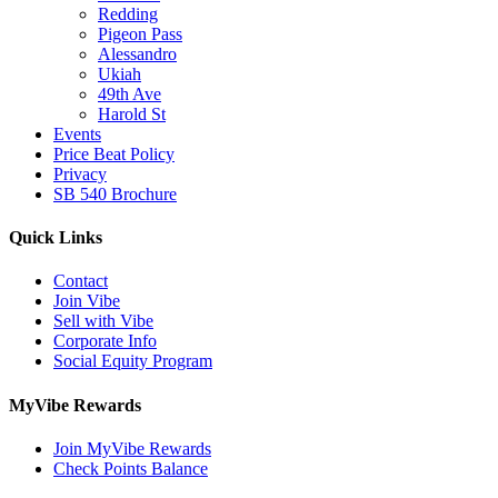
Redding
Pigeon Pass
Alessandro
Ukiah
49th Ave
Harold St
Events
Price Beat Policy
Privacy
SB 540 Brochure
Quick Links
Contact
Join Vibe
Sell with Vibe
Corporate Info
Social Equity Program
MyVibe Rewards
Join MyVibe Rewards
Check Points Balance