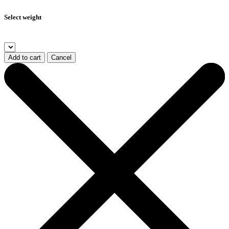
Select weight
Add to cart
Cancel