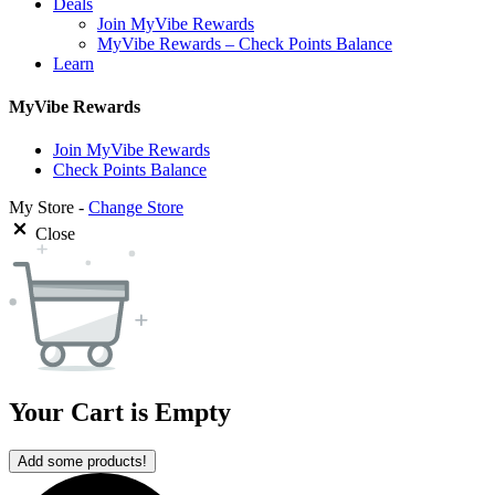
Deals
Join MyVibe Rewards
MyVibe Rewards – Check Points Balance
Learn
MyVibe Rewards
Join MyVibe Rewards
Check Points Balance
My Store -
Change Store
Close
Your Cart is Empty
Add some products!