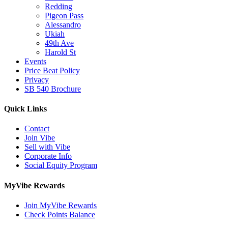
Redding
Pigeon Pass
Alessandro
Ukiah
49th Ave
Harold St
Events
Price Beat Policy
Privacy
SB 540 Brochure
Quick Links
Contact
Join Vibe
Sell with Vibe
Corporate Info
Social Equity Program
MyVibe Rewards
Join MyVibe Rewards
Check Points Balance