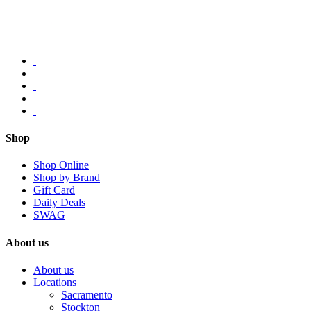
Shop
Shop Online
Shop by Brand
Gift Card
Daily Deals
SWAG
About us
About us
Locations
Sacramento
Stockton