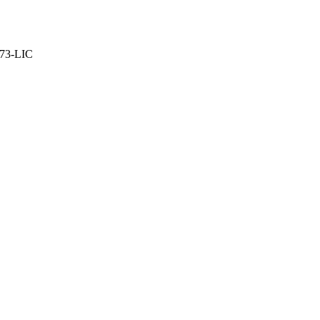
373-LIC