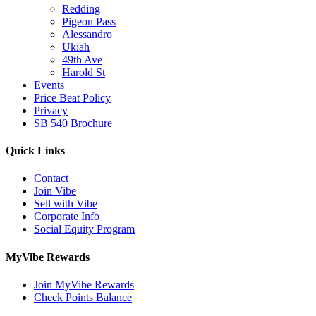
Redding
Pigeon Pass
Alessandro
Ukiah
49th Ave
Harold St
Events
Price Beat Policy
Privacy
SB 540 Brochure
Quick Links
Contact
Join Vibe
Sell with Vibe
Corporate Info
Social Equity Program
MyVibe Rewards
Join MyVibe Rewards
Check Points Balance