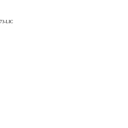
373-LIC