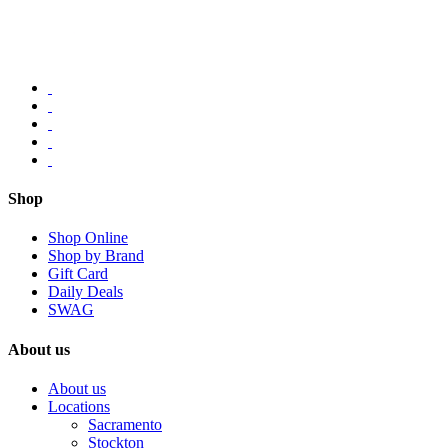
Shop
Shop Online
Shop by Brand
Gift Card
Daily Deals
SWAG
About us
About us
Locations
Sacramento
Stockton