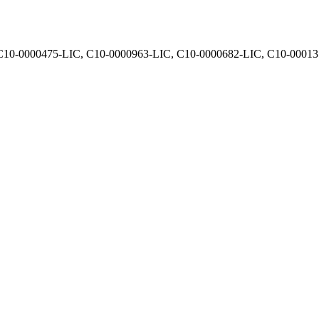
, C10-0000475-LIC, C10-0000963-LIC, C10-0000682-LIC, C10-0001