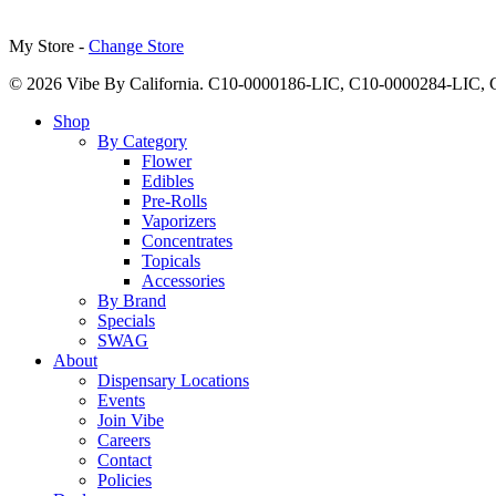
My Store -
Change Store
© 2026 Vibe By California. C10-0000186-LIC, C10-0000284-LIC
Close
Shop
Menu
By Category
Flower
Edibles
Pre-Rolls
Vaporizers
Concentrates
Topicals
Accessories
By Brand
Specials
SWAG
About
Dispensary Locations
Events
Join Vibe
Careers
Contact
Policies