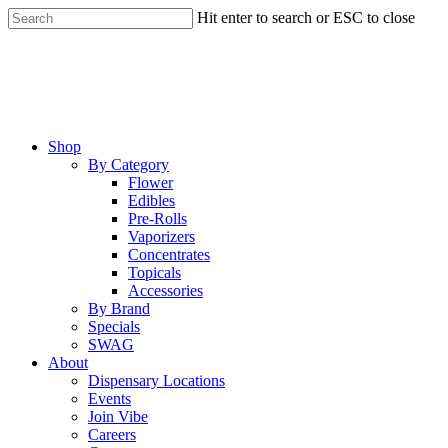
Skip
Hit enter to search or ESC to close
to
Close
main
Search
content
Menu
Shop
By Category
Flower
Edibles
Pre-Rolls
Vaporizers
Concentrates
Topicals
Accessories
By Brand
Specials
SWAG
About
Dispensary Locations
Events
Join Vibe
Careers