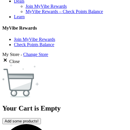
Deals
Join MyVibe Rewards
MyVibe Rewards – Check Points Balance
Learn
MyVibe Rewards
Join MyVibe Rewards
Check Points Balance
My Store -
Change Store
Close
Your Cart is Empty
Add some products!