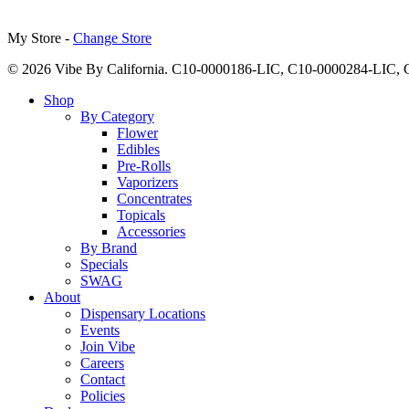
My Store -
Change Store
© 2026 Vibe By California. C10-0000186-LIC, C10-0000284-LIC
Close
Shop
Menu
By Category
Flower
Edibles
Pre-Rolls
Vaporizers
Concentrates
Topicals
Accessories
By Brand
Specials
SWAG
About
Dispensary Locations
Events
Join Vibe
Careers
Contact
Policies