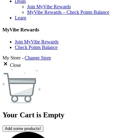
Deals
Join MyVibe Rewards
MyVibe Rewards – Check Points Balance
Learn
MyVibe Rewards
Join MyVibe Rewards
Check Points Balance
My Store -
Change Store
Close
Your Cart is Empty
Add some products!