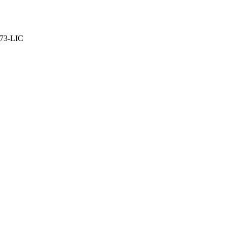
373-LIC