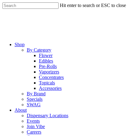
Skip
Hit enter to search or ESC to close
to
Close
main
Search
content
Menu
Shop
By Category
Flower
Edibles
Pre-Rolls
Vaporizers
Concentrates
Topicals
Accessories
By Brand
Specials
SWAG
About
Dispensary Locations
Events
Join Vibe
Careers