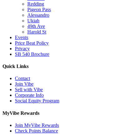
Redding
Pigeon Pass
Alessandro
Ukiah
49th Ave
Harold St
Events
Price Beat Policy
Privacy
SB 540 Brochure
Quick Links
Contact
Join Vibe
Sell with Vibe
Corporate Info
Social Equity Program
MyVibe Rewards
Join MyVibe Rewards
Check Points Balance