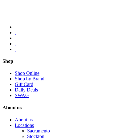
Shop
Shop Online
Shop by Brand
Gift Card
Daily Deals
SWAG
About us
About us
Locations
Sacramento
Stockton