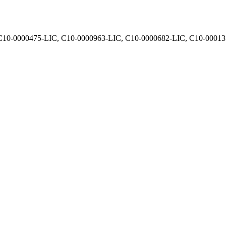
, C10-0000475-LIC, C10-0000963-LIC, C10-0000682-LIC, C10-0001