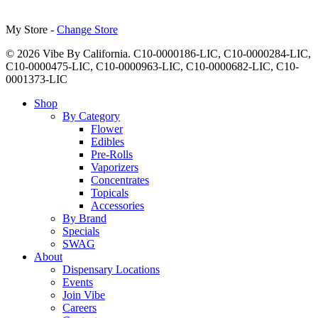
My Store -
Change Store
© 2026 Vibe By California. C10-0000186-LIC, C10-0000284-LIC,
C10-0000475-LIC, C10-0000963-LIC, C10-0000682-LIC, C10-
0001373-LIC
Close
Shop
Menu
By Category
Flower
Edibles
Pre-Rolls
Vaporizers
Concentrates
Topicals
Accessories
By Brand
Specials
SWAG
About
Dispensary Locations
Events
Join Vibe
Careers