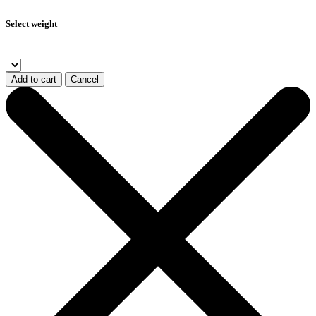
Select weight
Add to cart
Cancel