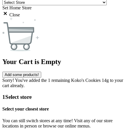
Set Home Store
Close
Your Cart is Empty
Add some products!
Sorry! You've added the 1 remaining Koko's Cookies 14g to your
cart already.
1
Select store
Select your closest store
You can still switch stores at any time! Visit any of our store
locations in person or browse our online menus.