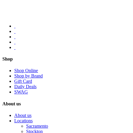
Shop
Shop Online
Shop by Brand
Gift Card
Daily Deals
SWAG
About us
About us
Locations
Sacramento
Stockton