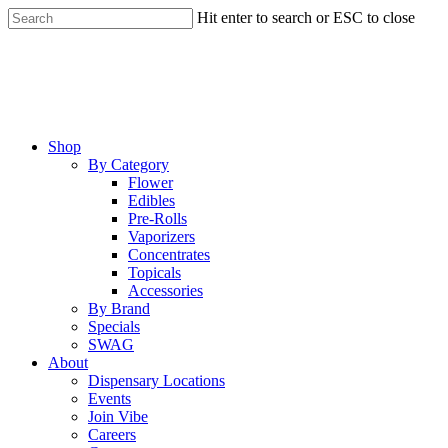
Skip
Hit enter to search or ESC to close
to
Close
main
Search
content
Menu
Shop
By Category
Flower
Edibles
Pre-Rolls
Vaporizers
Concentrates
Topicals
Accessories
By Brand
Specials
SWAG
About
Dispensary Locations
Events
Join Vibe
Careers