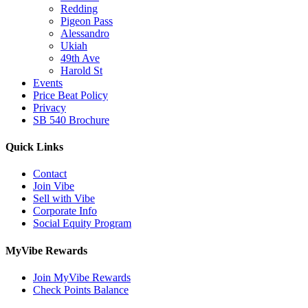
Redding
Pigeon Pass
Alessandro
Ukiah
49th Ave
Harold St
Events
Price Beat Policy
Privacy
SB 540 Brochure
Quick Links
Contact
Join Vibe
Sell with Vibe
Corporate Info
Social Equity Program
MyVibe Rewards
Join MyVibe Rewards
Check Points Balance