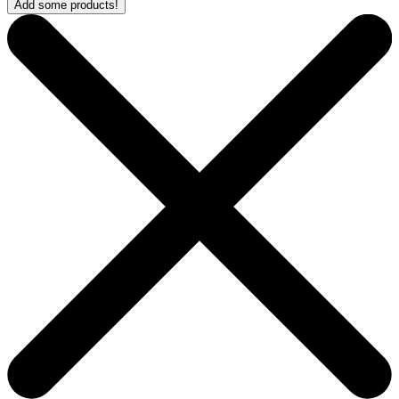
Add some products!