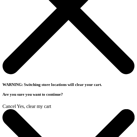
WARNING: Switching store locations will clear your cart.
Are you sure you want to continue?
Cancel
Yes, clear my cart