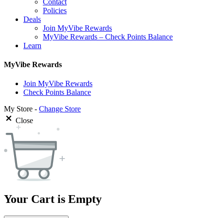
Contact
Policies
Deals
Join MyVibe Rewards
MyVibe Rewards – Check Points Balance
Learn
MyVibe Rewards
Join MyVibe Rewards
Check Points Balance
My Store -
Change Store
Close
Your Cart is Empty