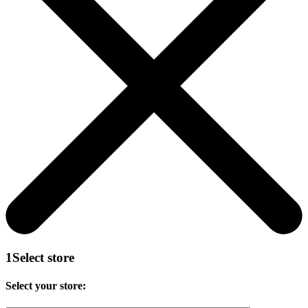
1
Select store
Select your store: