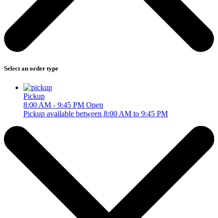
Select an order type
Pickup
8:00 AM - 9:45 PM
Open
Pickup available between 8:00 AM to 9:45 PM