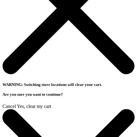
WARNING: Switching store locations will clear your cart.
Are you sure you want to continue?
Cancel
Yes, clear my cart