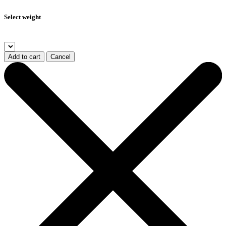
Select weight
Add to cart
Cancel