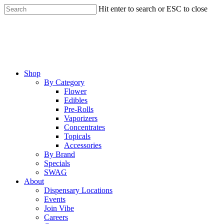
Skip
Hit enter to search or ESC to close
to
Close
main
Search
content
Menu
Shop
By Category
Flower
Edibles
Pre-Rolls
Vaporizers
Concentrates
Topicals
Accessories
By Brand
Specials
SWAG
About
Dispensary Locations
Events
Join Vibe
Careers