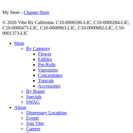
My Store -
Change Store
© 2026 Vibe By California. C10-0000186-LIC, C10-0000284-LIC,
C10-0000475-LIC, C10-0000963-LIC, C10-0000682-LIC, C10-
0001373-LIC
Close
Shop
Menu
By Category
Flower
Edibles
Pre-Rolls
Vaporizers
Concentrates
Topicals
Accessories
By Brand
Specials
SWAG
About
Dispensary Locations
Events
Join Vibe
Careers