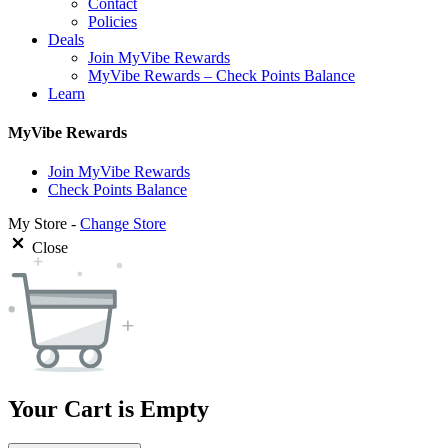
Contact
Policies
Deals
Join MyVibe Rewards
MyVibe Rewards – Check Points Balance
Learn
MyVibe Rewards
Join MyVibe Rewards
Check Points Balance
My Store -
Change Store
Close
Your Cart is Empty