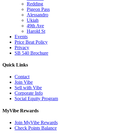
Redding
Pigeon Pass
Alessandro
Ukiah
49th Ave
Harold St
Events
Price Beat Policy
Privacy
SB 540 Brochure
Quick Links
Contact
Join Vibe
Sell with Vibe
Corporate Info
Social Equity Program
MyVibe Rewards
Join MyVibe Rewards
Check Points Balance