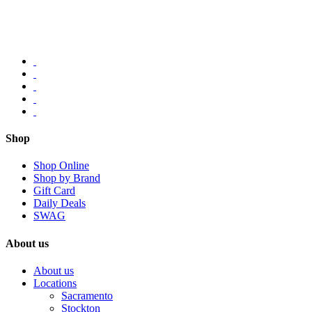
Shop
Shop Online
Shop by Brand
Gift Card
Daily Deals
SWAG
About us
About us
Locations
Sacramento
Stockton