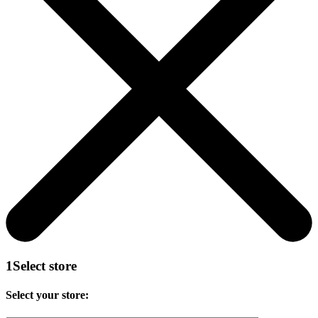
1
Select store
Select your store: