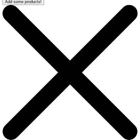
Add some products!