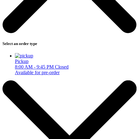
Select an order type
Pickup
8:00 AM - 9:45 PM
Closed
Available for pre-order