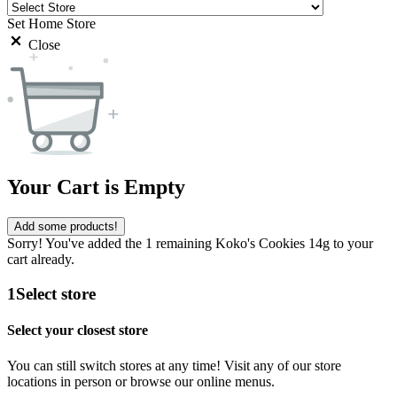
Set Home Store
Close
Your Cart is Empty
Add some products!
Sorry! You've added the 1 remaining Koko's Cookies 14g to your
cart already.
1
Select store
Select your closest store
You can still switch stores at any time! Visit any of our store
locations in person or browse our online menus.