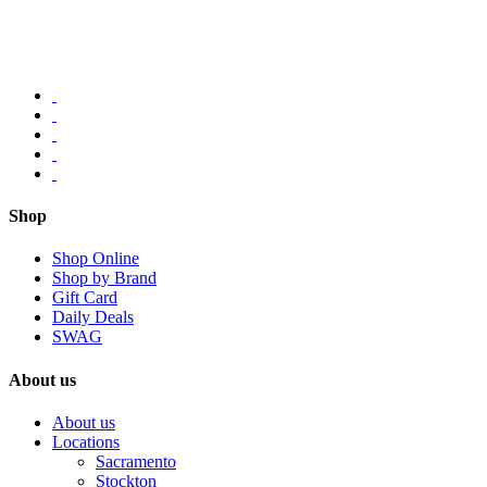
Shop
Shop Online
Shop by Brand
Gift Card
Daily Deals
SWAG
About us
About us
Locations
Sacramento
Stockton