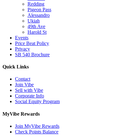
Redding
Pigeon Pass
Alessandro
Ukiah
49th Ave
Harold St
Events
Price Beat Policy
Privacy
SB 540 Brochure
Quick Links
Contact
Join Vibe
Sell with Vibe
Corporate Info
Social Equity Program
MyVibe Rewards
Join MyVibe Rewards
Check Points Balance