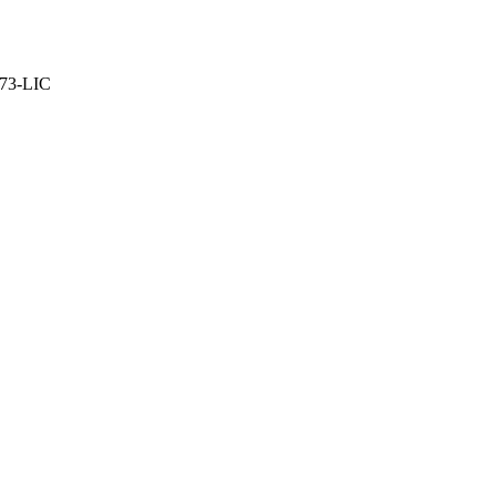
373-LIC