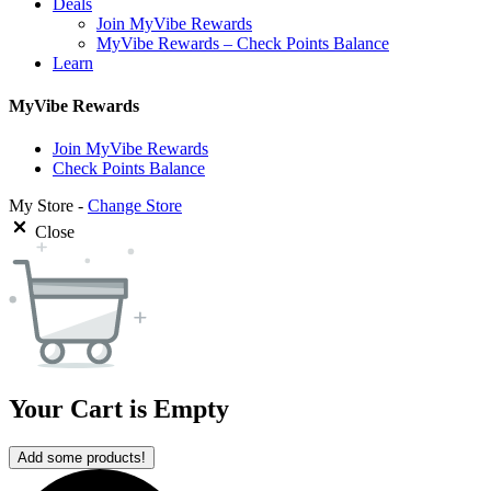
Deals
Join MyVibe Rewards
MyVibe Rewards – Check Points Balance
Learn
MyVibe Rewards
Join MyVibe Rewards
Check Points Balance
My Store -
Change Store
Close
Your Cart is Empty
Add some products!