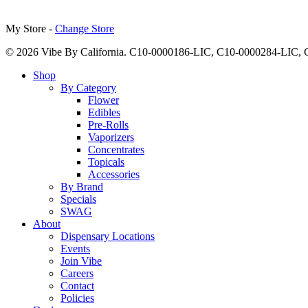
My Store -
Change Store
© 2026 Vibe By California. C10-0000186-LIC, C10-0000284-LIC
Close
Shop
Menu
By Category
Flower
Edibles
Pre-Rolls
Vaporizers
Concentrates
Topicals
Accessories
By Brand
Specials
SWAG
About
Dispensary Locations
Events
Join Vibe
Careers
Contact
Policies