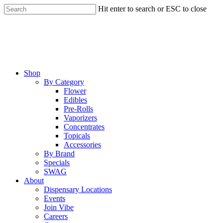
Skip
Hit enter to search or ESC to close
to
Close
main
Search
content
Menu
Shop
By Category
Flower
Edibles
Pre-Rolls
Vaporizers
Concentrates
Topicals
Accessories
By Brand
Specials
SWAG
About
Dispensary Locations
Events
Join Vibe
Careers