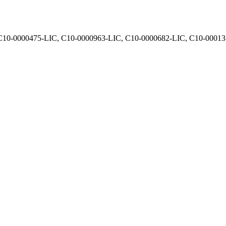
, C10-0000475-LIC, C10-0000963-LIC, C10-0000682-LIC, C10-0001