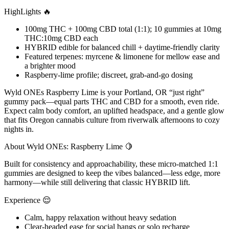
HighLights 🔥
100mg THC + 100mg CBD total (1:1); 10 gummies at 10mg
THC:10mg CBD each
HYBRID edible for balanced chill + daytime-friendly clarity
Featured terpenes: myrcene & limonene for mellow ease and
a brighter mood
Raspberry-lime profile; discreet, grab-and-go dosing
Wyld ONEs Raspberry Lime is your Portland, OR “just right”
gummy pack—equal parts THC and CBD for a smooth, even ride.
Expect calm body comfort, an uplifted headspace, and a gentle glow
that fits Oregon cannabis culture from riverwalk afternoons to cozy
nights in.
About Wyld ONEs: Raspberry Lime 🍋
Built for consistency and approachability, these micro-matched 1:1
gummies are designed to keep the vibes balanced—less edge, more
harmony—while still delivering that classic HYBRID lift.
Experience 😌
Calm, happy relaxation without heavy sedation
Clear-headed ease for social hangs or solo recharge