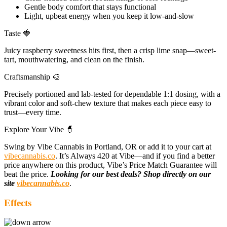
Gentle body comfort that stays functional
Light, upbeat energy when you keep it low-and-slow
Taste 🍓
Juicy raspberry sweetness hits first, then a crisp lime snap—sweet-
tart, mouthwatering, and clean on the finish.
Craftsmanship 🎨
Precisely portioned and lab-tested for dependable 1:1 dosing, with a
vibrant color and soft-chew texture that makes each piece easy to
trust—every time.
Explore Your Vibe 🧙
Swing by Vibe Cannabis in Portland, OR or add it to your cart at
vibecannabis.co
. It’s Always 420 at Vibe—and if you find a better
price anywhere on this product, Vibe’s Price Match Guarantee will
beat the price.
Looking for our best deals? Shop directly on our
site
vibecannabis.co
.
Effects