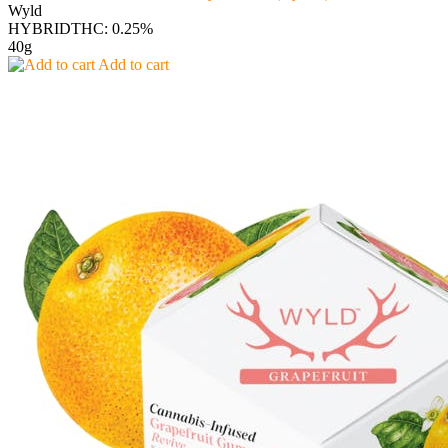
Wyld
HYBRID
THC: 0.25%
40g
Add to cart