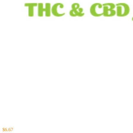
$6.67