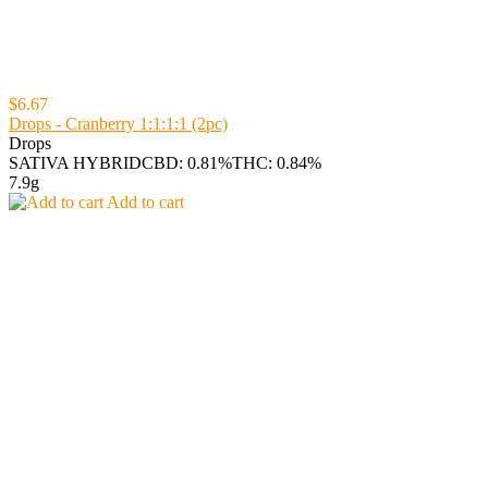
$6.67
Drops - Cranberry 1:1:1:1 (2pc)
Drops
SATIVA HYBRID
CBD: 0.81%
THC: 0.84%
7.9g
Add to cart