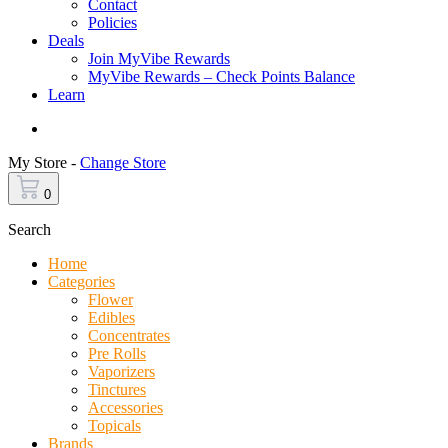
Contact
Policies
Deals
Join MyVibe Rewards
MyVibe Rewards – Check Points Balance
Learn
Menu
My Store -
Change Store
0
Search
Home
Categories
Flower
Edibles
Concentrates
Pre Rolls
Vaporizers
Tinctures
Accessories
Topicals
Brands