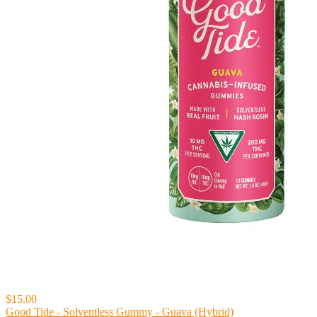
$15.00
Good Tide - Solventless Gummy - Guava (Hybrid)