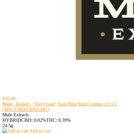
$10.00
Mule - Kicker - "Day Quad" Sour Blue Razz Lemon 1:1:1:2
(THC/CBD/CBN/CBG)
Mule Extracts
HYBRID
CBD: 0.02%
THC: 0.39%
24.5g
Add to cart