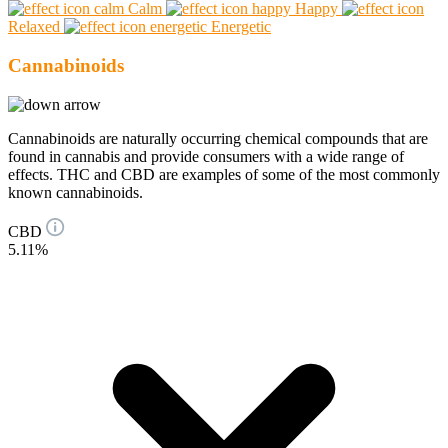
Calm
Happy
Relaxed
Energetic
Cannabinoids
Cannabinoids are naturally occurring chemical compounds that are
found in cannabis and provide consumers with a wide range of
effects. THC and CBD are examples of some of the most commonly
known cannabinoids.
CBD
5.11%