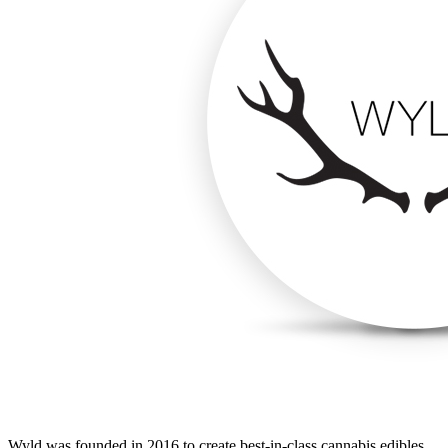
Wyld was founded in 2016 to create best-in-class cannabis edibles