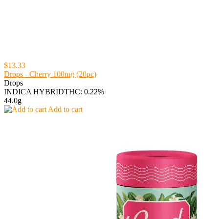
$13.33
Drops - Cherry 100mg (20pc)
Drops
INDICA HYBRID
THC: 0.22%
44.0g
Add to cart