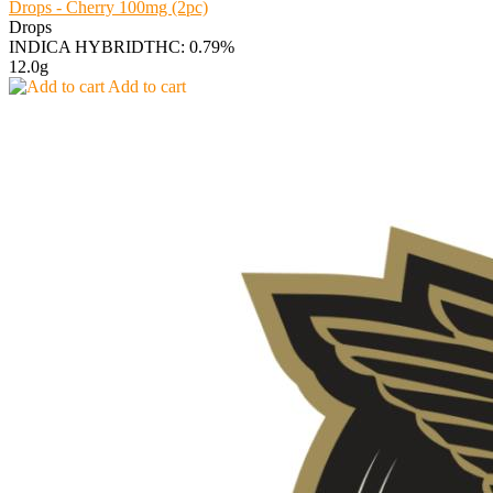
Drops - Cherry 100mg (2pc)
Drops
INDICA HYBRID
THC: 0.79%
12.0g
Add to cart