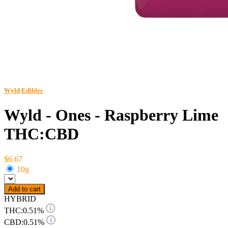
Wyld
Edibles
Wyld - Ones - Raspberry Lime
THC:CBD
$6.67
10g
Add to cart
HYBRID
THC:
0.51%
CBD:
0.51%