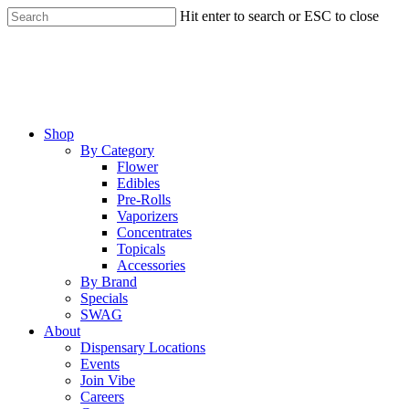
Skip
Hit enter to search or ESC to close
to
Close
main
Search
content
Menu
Shop
By Category
Flower
Edibles
Pre-Rolls
Vaporizers
Concentrates
Topicals
Accessories
By Brand
Specials
SWAG
About
Dispensary Locations
Events
Join Vibe
Careers