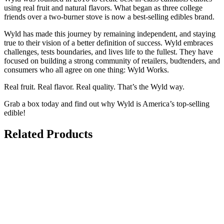
using real fruit and natural flavors. What began as three college
friends over a two-burner stove is now a best-selling edibles brand.
Wyld has made this journey by remaining independent, and staying
true to their vision of a better definition of success. Wyld embraces
challenges, tests boundaries, and lives life to the fullest. They have
focused on building a strong community of retailers, budtenders, and
consumers who all agree on one thing: Wyld Works.
Real fruit. Real flavor. Real quality. That’s the Wyld way.
Grab a box today and find out why Wyld is America’s top-selling
edible!
Related Products