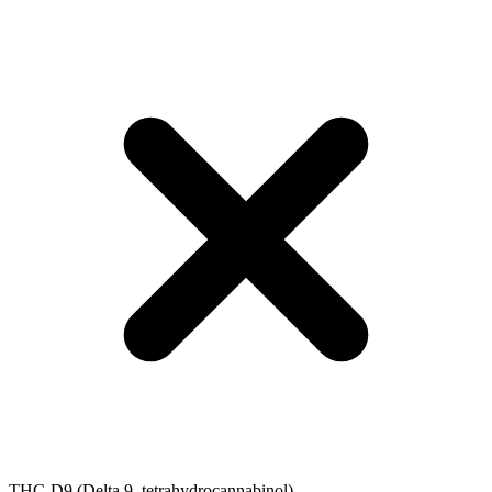
THC-D9 (Delta 9–tetrahydrocannabinol)