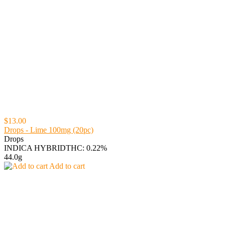
$13.00
Drops - Lime 100mg (20pc)
Drops
INDICA HYBRID
THC: 0.22%
44.0g
Add to cart