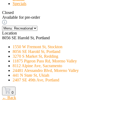
Specials
Closed
Available for pre-order
Location
8056 SE Harold St, Portland
1550 W Fremont St, Stockton
8056 SE Harold St, Portland
3270 S Market St, Redding
11875 Pigeon Pass Rd, Moreno Valley
8112 Alpine Ave, Sacramento
24481 Alessandro Blvd, Moreno Valley
441 N State St, Ukiah
2407 SE 49th Ave, Portland
0
← Back