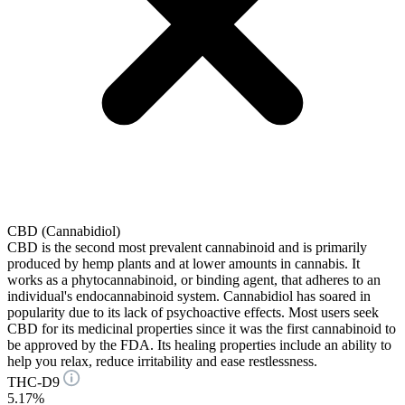
CBD (Cannabidiol)
CBD is the second most prevalent cannabinoid and is primarily
produced by hemp plants and at lower amounts in cannabis. It
works as a phytocannabinoid, or binding agent, that adheres to an
individual's endocannabinoid system. Cannabidiol has soared in
popularity due to its lack of psychoactive effects. Most users seek
CBD for its medicinal properties since it was the first cannabinoid to
be approved by the FDA. Its healing properties include an ability to
help you relax, reduce irritability and ease restlessness.
THC-D9
5.17%