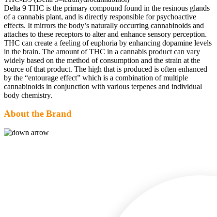
Delta 9 THC is the primary compound found in the resinous glands
of a cannabis plant, and is directly responsible for psychoactive
effects. It mirrors the body’s naturally occurring cannabinoids and
attaches to these receptors to alter and enhance sensory perception.
THC can create a feeling of euphoria by enhancing dopamine levels
in the brain. The amount of THC in a cannabis product can vary
widely based on the method of consumption and the strain at the
source of that product. The high that is produced is often enhanced
by the “entourage effect” which is a combination of multiple
cannabinoids in conjunction with various terpenes and individual
body chemistry.
About the Brand