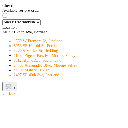
Closed
Available for pre-order
Location
2407 SE 49th Ave, Portland
1550 W Fremont St, Stockton
8056 SE Harold St, Portland
3270 S Market St, Redding
11875 Pigeon Pass Rd, Moreno Valley
8112 Alpine Ave, Sacramento
24481 Alessandro Blvd, Moreno Valley
441 N State St, Ukiah
2407 SE 49th Ave, Portland
0
← Back