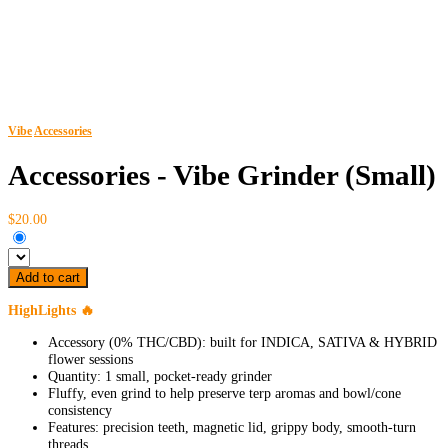
Vibe
Accessories
Accessories - Vibe Grinder (Small)
$20.00
Add to cart
HighLights 🔥
Accessory (0% THC/CBD): built for INDICA, SATIVA & HYBRID
flower sessions
Quantity: 1 small, pocket-ready grinder
Fluffy, even grind to help preserve terp aromas and bowl/cone
consistency
Features: precision teeth, magnetic lid, grippy body, smooth-turn
threads