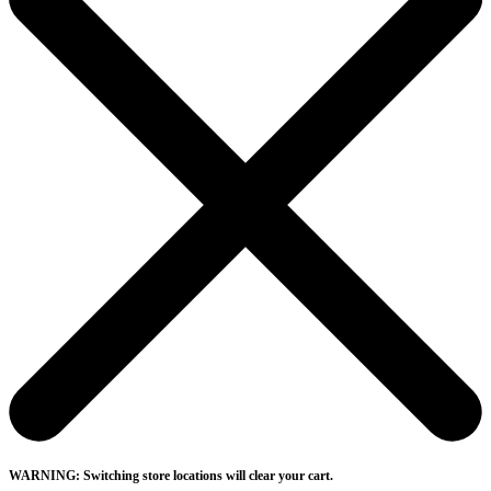
WARNING: Switching store locations will clear your cart.