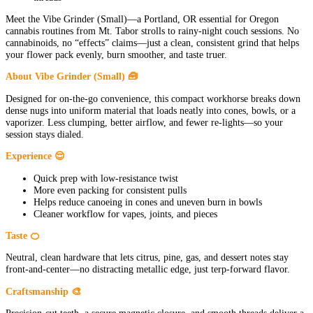
Meet the Vibe Grinder (Small)—a Portland, OR essential for Oregon
cannabis routines from Mt. Tabor strolls to rainy-night couch sessions. No
cannabinoids, no “effects” claims—just a clean, consistent grind that helps
your flower pack evenly, burn smoother, and taste truer.
About Vibe Grinder (Small) 🧰
Designed for on-the-go convenience, this compact workhorse breaks down
dense nugs into uniform material that loads neatly into cones, bowls, or a
vaporizer. Less clumping, better airflow, and fewer re-lights—so your
session stays dialed.
Experience 😌
Quick prep with low-resistance twist
More even packing for consistent pulls
Helps reduce canoeing in cones and uneven burn in bowls
Cleaner workflow for vapes, joints, and pieces
Taste 🍊
Neutral, clean hardware that lets citrus, pine, gas, and dessert notes stay
front-and-center—no distracting metallic edge, just terp-forward flavor.
Craftsmanship 🎨