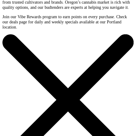
from trusted cultivators and brands. Oregon’s cannabis market is rich with
quality options, and our budtenders are experts at helping you navigate it.
Join our Vibe Rewards program to earn points on every purchase. Check
our deals page for daily and weekly specials available at our Portland
location.