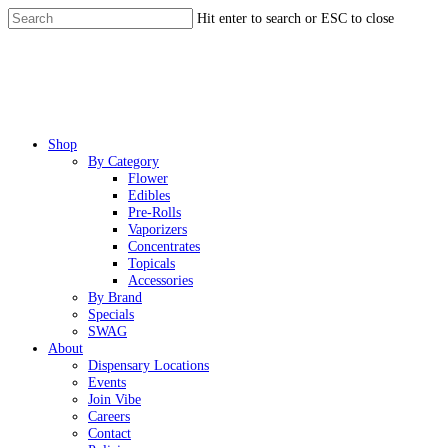
Skip
Hit enter to search or ESC to close
to
Close
main
Search
content
Menu
Shop
By Category
Flower
Edibles
Pre-Rolls
Vaporizers
Concentrates
Topicals
Accessories
By Brand
Specials
SWAG
About
Dispensary Locations
Events
Join Vibe
Careers
Contact