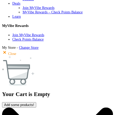
Deals
Join MyVibe Rewards
MyVibe Rewards – Check Points Balance
Learn
MyVibe Rewards
Join MyVibe Rewards
Check Points Balance
My Store -
Change Store
Close
Your Cart is Empty
Add some products!