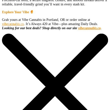
Precision-cut teeth, a secure magnetic closure, and smooth threads deliver a
reliable, travel-friendly grind you’ll want in every stash kit.
Explore Your Vibe 🧙
Grab yours at Vibe Cannabis in Portland, OR or order online at
vibecannabis.co
. It’s Always 420 at Vibe—plus amazing Daily Deals.
Looking for our best deals? Shop directly on our site
vibecannabis.co
.