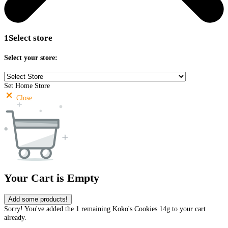
1
Select store
Select your store:
Set Home Store
Close
Your Cart is Empty
Add some products!
Sorry! You've added the 1 remaining Koko's Cookies 14g to your cart
already.