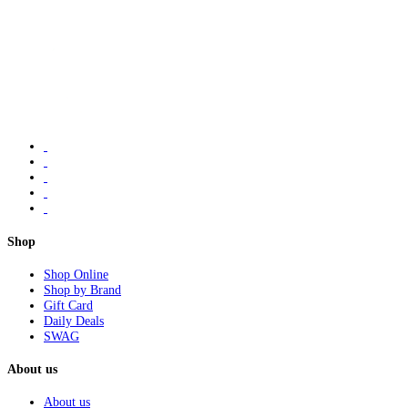
Shop
Shop Online
Shop by Brand
Gift Card
Daily Deals
SWAG
About us
About us