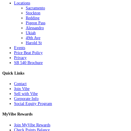
Locations
Sacramento
Stockton
Redding
Pigeon Pass
Alessandro
Ukiah
49th Ave
Harold St
Events
Price Beat Policy
Privacy
SB 540 Brochure
Quick Links
Contact
Join Vibe
Sell with Vibe
Corporate Info
Social Equity Program
MyVibe Rewards
Join MyVibe Rewards
Check Points Balance