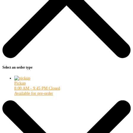
Select an order type
Pickup
8:00 AM - 9:45 PM
Closed
Available for pre-order