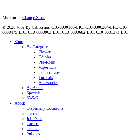
My Store -
Change Store
© 2026 Vibe By California. C10-0000186-LIC, C10-0000284-LIC, C10-
0000475-LIC, C10-0000963-LIC, C10-0000682-LIC, C10-0001373-LIC
Close
Shop
Menu
By Category
Flower
Edibles
Pre-Rolls
Vaporizers
Concentrates
Topicals
Accessories
By Brand
Specials
SWAG
About
Dispensary Locations
Events
Join Vibe
Careers
Contact
Policies