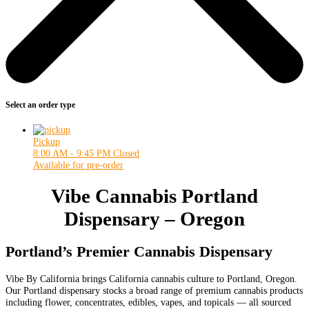
Select an order type
Pickup
8:00 AM - 9:45 PM
Closed
Available for pre-order
Vibe Cannabis Portland
Dispensary – Oregon
Portland’s Premier Cannabis Dispensary
Vibe By California brings California cannabis culture to Portland, Oregon.
Our Portland dispensary stocks a broad range of premium cannabis products
including flower, concentrates, edibles, vapes, and topicals — all sourced