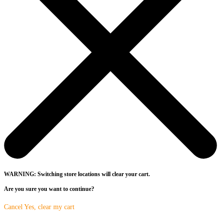
WARNING: Switching store locations will clear your cart.
Are you sure you want to continue?
Cancel
Yes, clear my cart