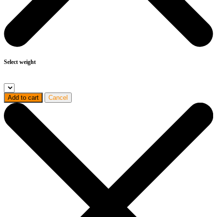
Select weight
Add to cart
Cancel