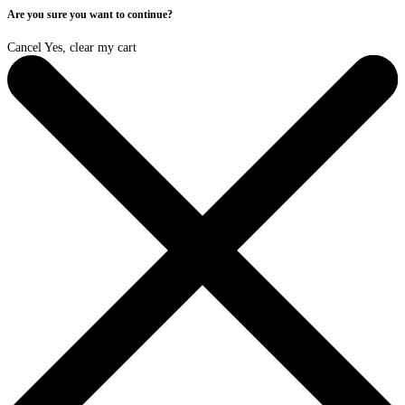
Are you sure you want to continue?
Cancel
Yes, clear my cart