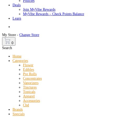
Policies
Deals
Join MyVibe Rewards
MyVibe Rewards – Check Points Balance
Learn
Menu
My Store -
Change Store
0
Search
Home
Categories
Flower
Edibles
Pre Rolls
Concentrates
Vaporizers
Tinctures
Topicals
Apparel
Accessories
Cbd
Brands
Specials