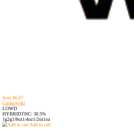
from
$6.67
Gasinowski
LOWD
HYBRID
THC: 30.5%
1g
2g
1/8oz
1/4oz
1/2oz
1oz
Add to cart