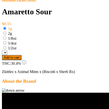
Amaretto Sour
$8.33
1g
2g
1/8oz
1/4oz
1/2oz
Add to cart
THC:
30.4%
Zkittlez x Animal Mints x (Biscotti x Sherb Bx)
About the Brand