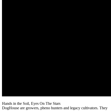
Hands in the Soil, Eyes On The Stars
DogHouse are growers, pheno hunters and legacy cultivators. They