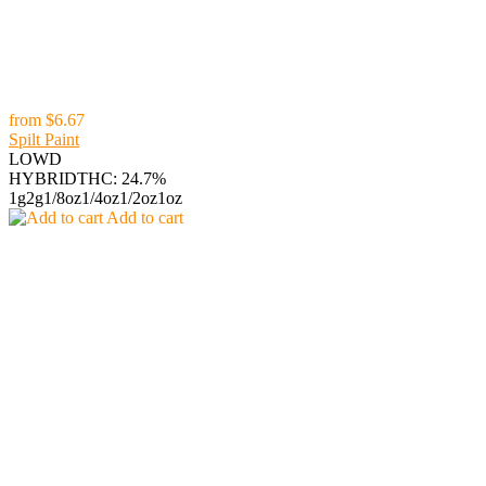
from
$6.67
Spilt Paint
LOWD
HYBRID
THC: 24.7%
1g
2g
1/8oz
1/4oz
1/2oz
1oz
Add to cart