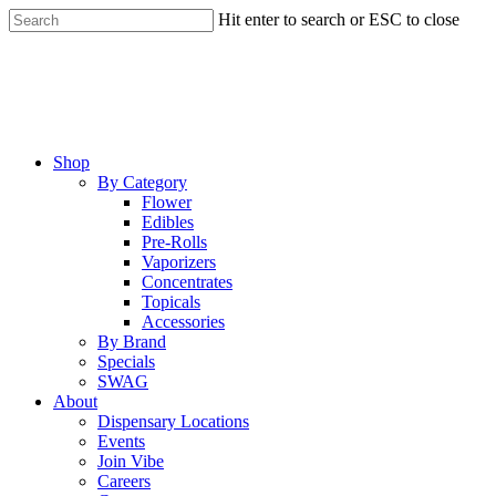
Skip
Hit enter to search or ESC to close
to
Close
main
Search
content
Menu
Shop
By Category
Flower
Edibles
Pre-Rolls
Vaporizers
Concentrates
Topicals
Accessories
By Brand
Specials
SWAG
About
Dispensary Locations
Events
Join Vibe
Careers