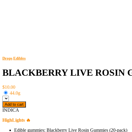
Drops
Edibles
BLACKBERRY LIVE ROSIN G
$10.00
44.0g
Add to cart
INDICA
HighLights 🔥
Edible gummies: Blackberry Live Rosin Gummies (20-pack)