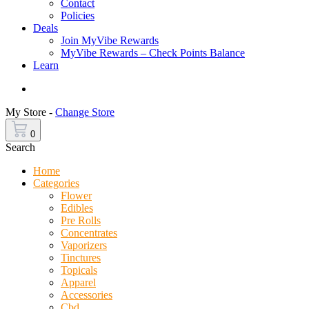
Contact
Policies
Deals
Join MyVibe Rewards
MyVibe Rewards – Check Points Balance
Learn
Menu
My Store -
Change Store
0
Search
Home
Categories
Flower
Edibles
Pre Rolls
Concentrates
Vaporizers
Tinctures
Topicals
Apparel
Accessories
Cbd