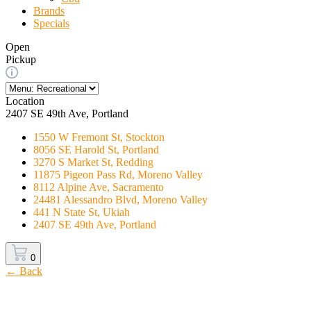
Brands
Specials
Open
Pickup
Location
2407 SE 49th Ave, Portland
1550 W Fremont St, Stockton
8056 SE Harold St, Portland
3270 S Market St, Redding
11875 Pigeon Pass Rd, Moreno Valley
8112 Alpine Ave, Sacramento
24481 Alessandro Blvd, Moreno Valley
441 N State St, Ukiah
2407 SE 49th Ave, Portland
0
← Back