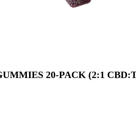
UMMIES 20-PACK (2:1 CBD: