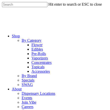
Skip
Hit enter to search or ESC to close
to
Close
main
Search
content
Menu
Shop
By Category
Flower
Edibles
Pre-Rolls
Vaporizers
Concentrates
Topicals
Accessories
By Brand
Specials
SWAG
About
Dispensary Locations
Events
Join Vibe
Careers