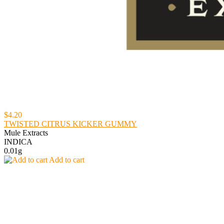
$4.20
TWISTED CITRUS KICKER GUMMY
Mule Extracts
INDICA
0.01g
Add to cart