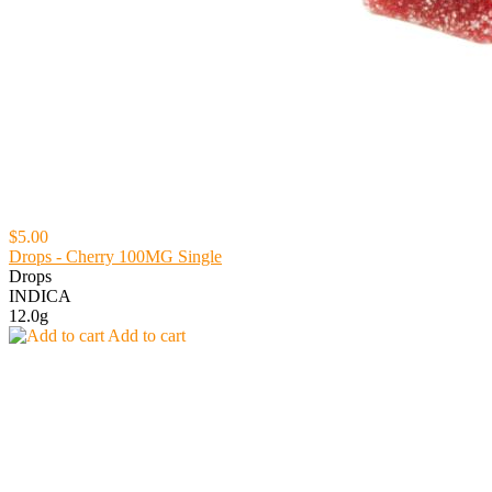
$5.00
Drops - Cherry 100MG Single
Drops
INDICA
12.0g
Add to cart