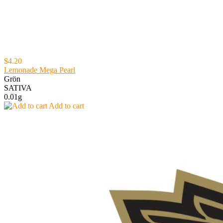
$4.20
Lemonade Mega Pearl
Grön
SATIVA
0.01g
Add to cart