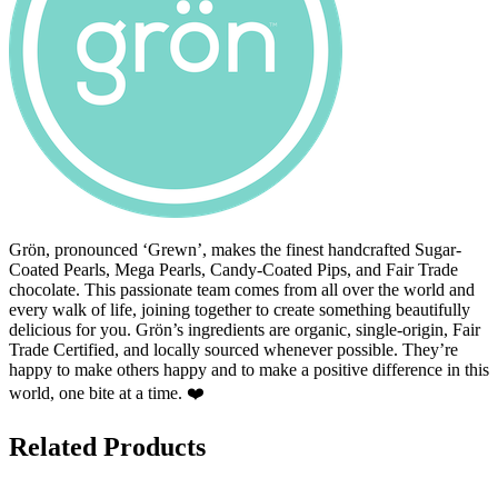
Grön, pronounced ‘Grewn’, makes the finest handcrafted Sugar-
Coated Pearls, Mega Pearls, Candy-Coated Pips, and Fair Trade
chocolate. This passionate team comes from all over the world and
every walk of life, joining together to create something beautifully
delicious for you. Grön’s ingredients are organic, single-origin, Fair
Trade Certified, and locally sourced whenever possible. They’re
happy to make others happy and to make a positive difference in this
world, one bite at a time. ❤️
Related Products