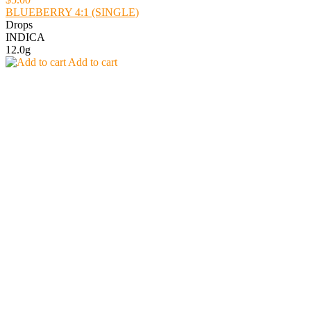
BLUEBERRY 4:1 (SINGLE)
Drops
INDICA
12.0g
Add to cart