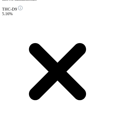
THC-D9
5.16%