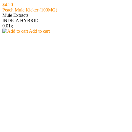
$4.20
Peach Mule Kicker (100MG)
Mule Extracts
INDICA HYBRID
0.01g
Add to cart