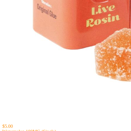
$5.00