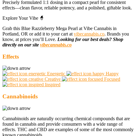
Precisely formulated 1:1 dosing in a compact pearl for consistent
effects—clean flavor, reliable potency, and a polished, giftable look.
Explore Your Vibe 🧙
Grab this Blue Razzleberry Mega Pearl at Vibe Cannabis in
Portland, OR or add it to your cart at
vibecannabis.co
. Brands you
know, at prices you’ll Love.
Looking for our best deals? Shop
directly on our site
vibecannabis.co
Effects
Energetic
Happy
Creative
Focused
Inspired
Cannabinoids
Cannabinoids are naturally occurring chemical compounds that are
found in cannabis and provide consumers with a wide range of
effects. THC and CBD are examples of some of the most commonly
known cannabinoids.