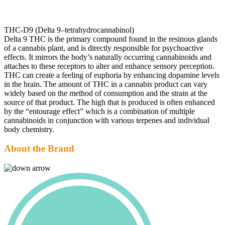
THC-D9 (Delta 9–tetrahydrocannabinol)
Delta 9 THC is the primary compound found in the resinous glands
of a cannabis plant, and is directly responsible for psychoactive
effects. It mirrors the body’s naturally occurring cannabinoids and
attaches to these receptors to alter and enhance sensory perception.
THC can create a feeling of euphoria by enhancing dopamine levels
in the brain. The amount of THC in a cannabis product can vary
widely based on the method of consumption and the strain at the
source of that product. The high that is produced is often enhanced
by the “entourage effect” which is a combination of multiple
cannabinoids in conjunction with various terpenes and individual
body chemistry.
About the Brand