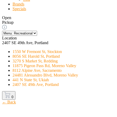
Brands
Specials
Open
Pickup
Location
2407 SE 49th Ave, Portland
1550 W Fremont St, Stockton
8056 SE Harold St, Portland
3270 S Market St, Redding
11875 Pigeon Pass Rd, Moreno Valley
8112 Alpine Ave, Sacramento
24481 Alessandro Blvd, Moreno Valley
441 N State St, Ukiah
2407 SE 49th Ave, Portland
0
← Back