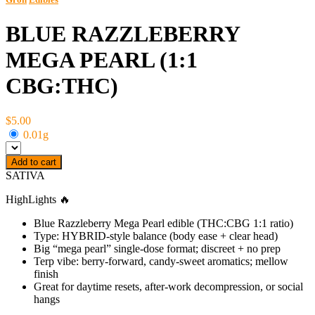
BLUE RAZZLEBERRY
MEGA PEARL (1:1
CBG:THC)
$5.00
0.01g
Add to cart
SATIVA
HighLights 🔥
Blue Razzleberry Mega Pearl edible (THC:CBG 1:1 ratio)
Type: HYBRID-style balance (body ease + clear head)
Big “mega pearl” single-dose format; discreet + no prep
Terp vibe: berry-forward, candy-sweet aromatics; mellow
finish
Great for daytime resets, after-work decompression, or social
hangs