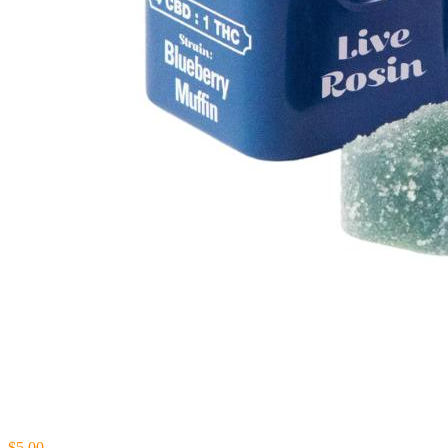
$5.00