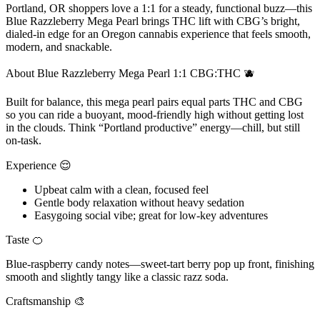
Portland, OR shoppers love a 1:1 for a steady, functional buzz—this
Blue Razzleberry Mega Pearl brings THC lift with CBG’s bright,
dialed-in edge for an Oregon cannabis experience that feels smooth,
modern, and snackable.
About Blue Razzleberry Mega Pearl 1:1 CBG:THC 🫐
Built for balance, this mega pearl pairs equal parts THC and CBG
so you can ride a buoyant, mood-friendly high without getting lost
in the clouds. Think “Portland productive” energy—chill, but still
on-task.
Experience 😌
Upbeat calm with a clean, focused feel
Gentle body relaxation without heavy sedation
Easygoing social vibe; great for low-key adventures
Taste 🍊
Blue-raspberry candy notes—sweet-tart berry pop up front, finishing
smooth and slightly tangy like a classic razz soda.
Craftsmanship 🎨