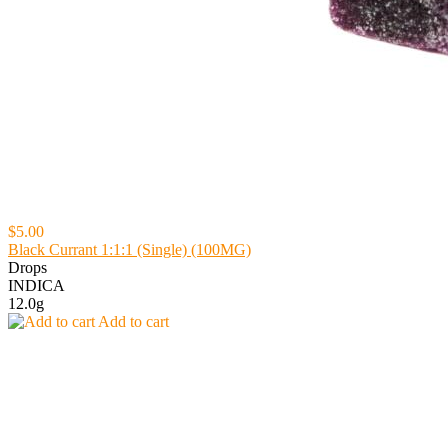
$5.00
Black Currant 1:1:1 (Single) (100MG)
Drops
INDICA
12.0g
Add to cart