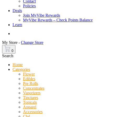
Contact
Policies
Deals
Join MyVibe Rewards
MyVibe Rewards – Check Points Balance
Learn
Menu
My Store -
Change Store
0
Search
Home
Categories
Flower
Edibles
Pre Rolls
Concentrates
Vaporizers
Tinctures
Topicals
Apparel
Accessories
Cbd