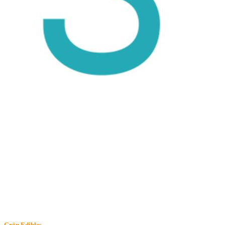
Grön
Edibles