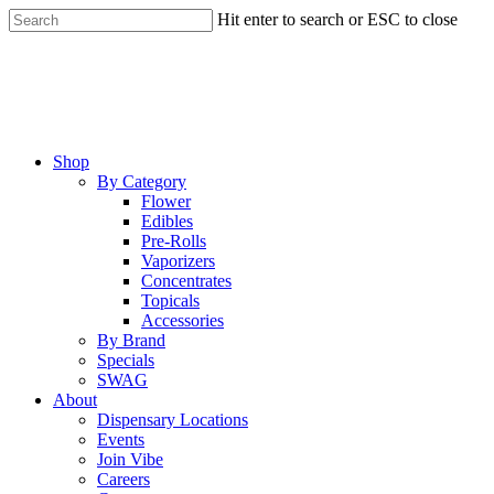
Skip
Hit enter to search or ESC to close
to
Close
main
Search
content
Menu
Shop
By Category
Flower
Edibles
Pre-Rolls
Vaporizers
Concentrates
Topicals
Accessories
By Brand
Specials
SWAG
About
Dispensary Locations
Events
Join Vibe
Careers