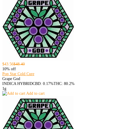
$43.56
$48.40
10% off
Pop Star Cold Cure
Grape God
INDICA HYBRID
CBD: 0.17%
THC: 80.2%
1g
Add to cart