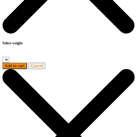
Select weight
Add to cart
Cancel