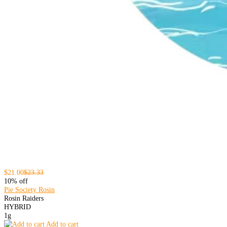
$21.00
$23.33
10% off
Pie Society Rosin
Rosin Raiders
HYBRID
1g
Add to cart