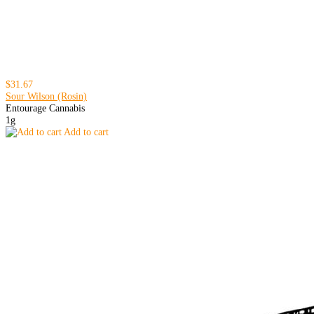
$31.67
Sour Wilson (Rosin)
Entourage Cannabis
1g
Add to cart