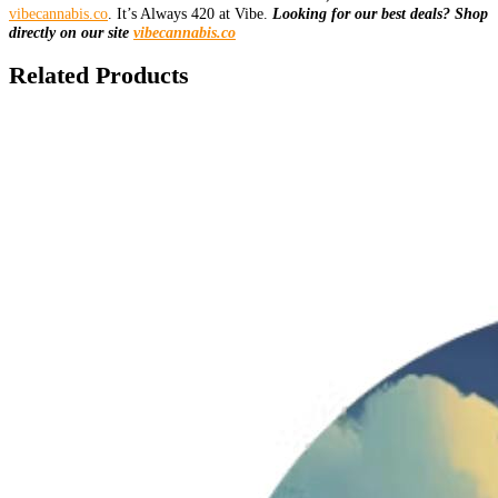
vibecannabis.co
. It’s Always 420 at Vibe.
Looking for our best deals? Shop
directly on our site
vibecannabis.co
Related Products