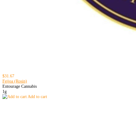
$31.67
Feijoa (Rosin)
Entourage Cannabis
1g
Add to cart