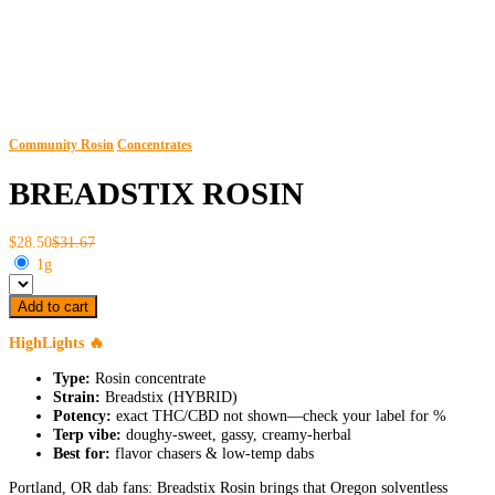
Community Rosin
Concentrates
BREADSTIX ROSIN
$28.50
$31.67
1g
Add to cart
HighLights 🔥
Type:
Rosin concentrate
Strain:
Breadstix (HYBRID)
Potency:
exact THC/CBD not shown—check your label for %
Terp vibe:
doughy-sweet, gassy, creamy-herbal
Best for:
flavor chasers & low-temp dabs
Portland, OR dab fans: Breadstix Rosin brings that Oregon solventless