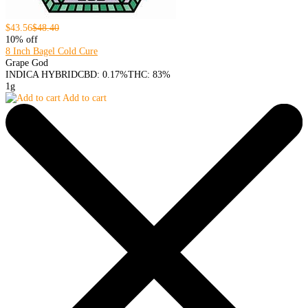
$43.56
$48.40
10% off
8 Inch Bagel Cold Cure
Grape God
INDICA HYBRID
CBD: 0.17%
THC: 83%
1g
Add to cart