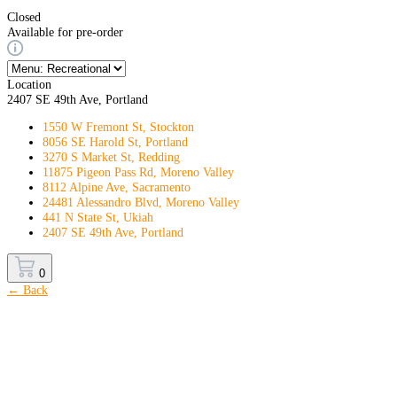
Closed
Available for pre-order
Location
2407 SE 49th Ave, Portland
1550 W Fremont St, Stockton
8056 SE Harold St, Portland
3270 S Market St, Redding
11875 Pigeon Pass Rd, Moreno Valley
8112 Alpine Ave, Sacramento
24481 Alessandro Blvd, Moreno Valley
441 N State St, Ukiah
2407 SE 49th Ave, Portland
0
← Back