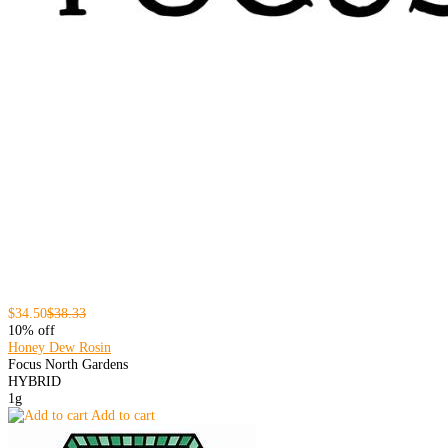
$34.50
$38.33
10% off
Honey Dew Rosin
Focus North Gardens
HYBRID
1g
Add to cart