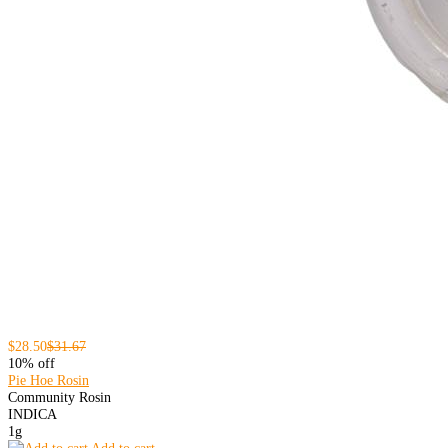
$28.50
$31.67
10% off
Pie Hoe Rosin
Community Rosin
INDICA
1g
Add to cart