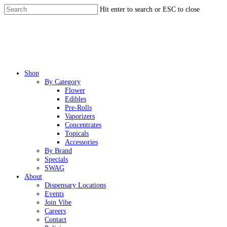
Skip
Hit enter to search or ESC to close
to
Close
main
Search
content
Menu
Shop
By Category
Flower
Edibles
Pre-Rolls
Vaporizers
Concentrates
Topicals
Accessories
By Brand
Specials
SWAG
About
Dispensary Locations
Events
Join Vibe
Careers
Contact