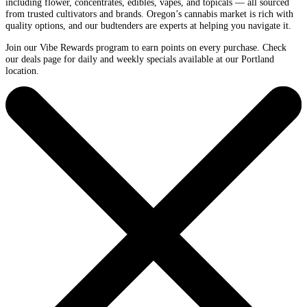
including flower, concentrates, edibles, vapes, and topicals — all sourced
from trusted cultivators and brands. Oregon’s cannabis market is rich with
quality options, and our budtenders are experts at helping you navigate it.
Join our Vibe Rewards program to earn points on every purchase. Check
our deals page for daily and weekly specials available at our Portland
location.