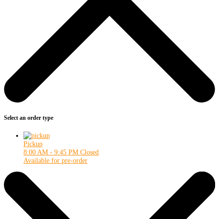
Select an order type
Pickup
8:00 AM - 9:45 PM
Closed
Available for pre-order