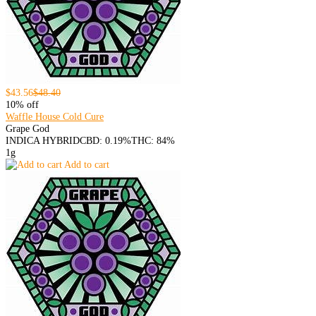
$43.56
$48.40
10% off
Waffle House Cold Cure
Grape God
INDICA HYBRID
CBD: 0.19%
THC: 84%
1g
Add to cart