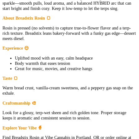
sparkle—smooth pulls, loud aroma, and a balanced HYBRID arc that can
start bright and finish cozy. Keep it low-temp to let the terps sing.
About Breadstix Rosin 🍞
Rosin is pressed (no solvents) to capture true-to-flower flavor and a terp-
rich texture. Breadstix leans bakery-forward with a funky gas edge—dessert
meets diesel.
Experience 😌
Uplifted mood with an easy, calm headspace
Body warmth that eases tension
Great for music, movies, and creative hangs
Taste 🍞
Warm bread crust, vanilla-cream sweetness, and a peppery gas snap on the
exhale.
Craftsmanship 🎨
Look for a glossy, terp-wet sheen and rich golden tone. Proper storage
keeps it aromatic and consistent session to session.
Explore Your Vibe 🧙
Find Breadstix Rosin at Vibe Cannabis in Portland, OR or order online at