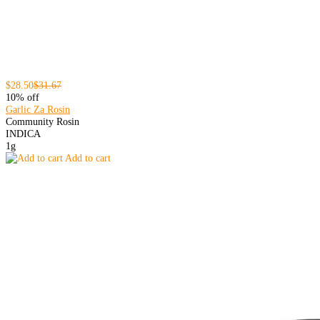
$28.50
$31.67
10% off
Garlic Za Rosin
Community Rosin
INDICA
1g
Add to cart