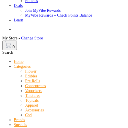
Policies
Deals
Join MyVibe Rewards
MyVibe Rewards – Check Points Balance
Learn
Menu
My Store -
Change Store
0
Search
Home
Categories
Flower
Edibles
Pre Rolls
Concentrates
Vaporizers
Tinctures
Topicals
Apparel
Accessories
Cbd
Brands
Specials