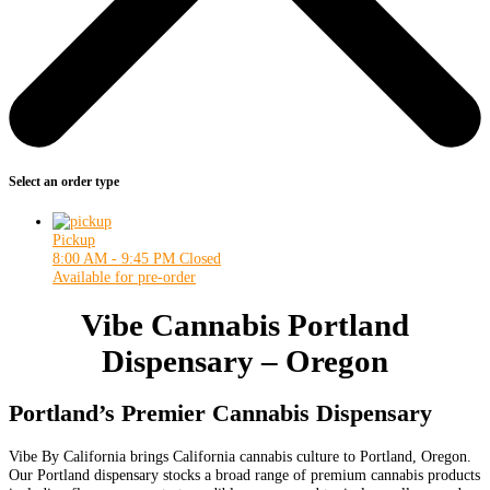
Select an order type
Pickup
8:00 AM - 9:45 PM
Closed
Available for pre-order
Vibe Cannabis Portland
Dispensary – Oregon
Portland’s Premier Cannabis Dispensary
Vibe By California brings California cannabis culture to Portland, Oregon.
Our Portland dispensary stocks a broad range of premium cannabis products