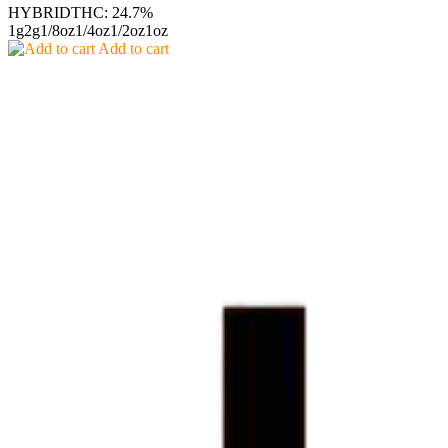
HYBRID
THC: 24.7%
1g
2g
1/8oz
1/4oz
1/2oz
1oz
Add to cart