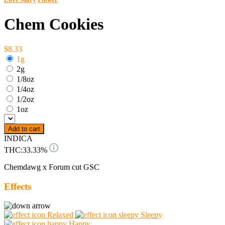
Chem Cookies
$8.33
1g
2g
1/8oz
1/4oz
1/2oz
1oz
Add to cart
INDICA
THC:
33.33%
Chemdawg x Forum cut GSC
Effects
Relaxed
Sleepy
Happy