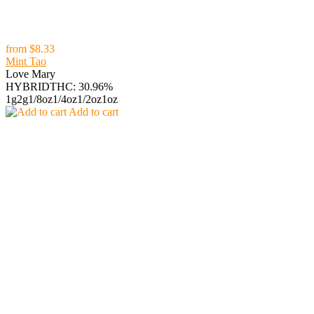
from
$8.33
Mint Tao
Love Mary
HYBRID
THC: 30.96%
1g
2g
1/8oz
1/4oz
1/2oz
1oz
Add to cart