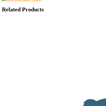
Related Products