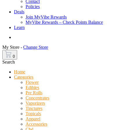
Contact
Policies
Deals
Join MyVibe Rewards
MyVibe Rewards – Check Points Balance
Learn
Menu
My Store -
Change Store
0
Search
Home
Categories
Flower
Edibles
Pre Rolls
Concentrates
Vaporizers
Tinctures
Topicals
Apparel
Accessories
Cbd