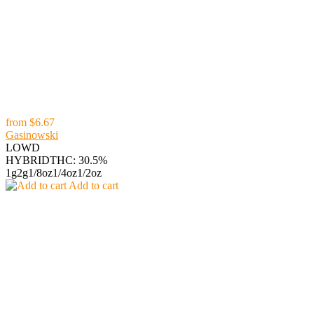
from
$6.67
Gasinowski
LOWD
HYBRID
THC: 30.5%
1g
2g
1/8oz
1/4oz
1/2oz
Add to cart