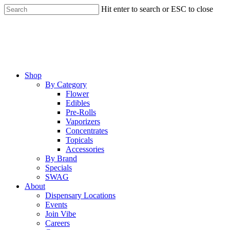
Skip
Hit enter to search or ESC to close
to
Close
main
Search
content
Menu
Shop
By Category
Flower
Edibles
Pre-Rolls
Vaporizers
Concentrates
Topicals
Accessories
By Brand
Specials
SWAG
About
Dispensary Locations
Events
Join Vibe
Careers