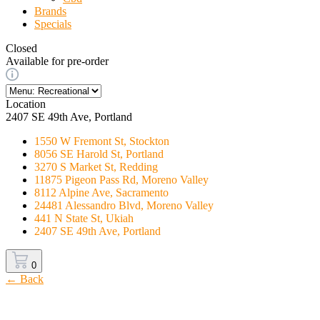
Brands
Specials
Closed
Available for pre-order
Location
2407 SE 49th Ave, Portland
1550 W Fremont St, Stockton
8056 SE Harold St, Portland
3270 S Market St, Redding
11875 Pigeon Pass Rd, Moreno Valley
8112 Alpine Ave, Sacramento
24481 Alessandro Blvd, Moreno Valley
441 N State St, Ukiah
2407 SE 49th Ave, Portland
0
← Back