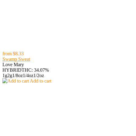
from
$8.33
Swamp Sweat
Love Mary
HYBRID
THC: 34.07%
1g
2g
1/8oz
1/4oz
1/2oz
Add to cart