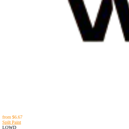
from
$6.67
Spilt Paint
LOWD