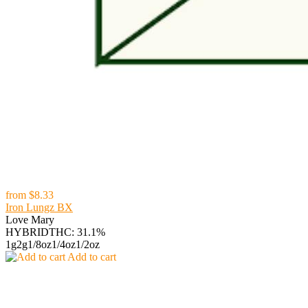
from
$8.33
Iron Lungz BX
Love Mary
HYBRID
THC: 31.1%
1g
2g
1/8oz
1/4oz
1/2oz
Add to cart