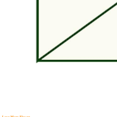
Love Mary
Flower