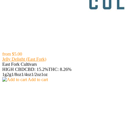
from
$5.00
Jelly Delight (East Fork)
East Fork Cultivars
HIGH CBD
CBD: 15.2%
THC: 8.26%
1g
2g
1/8oz
1/4oz
1/2oz
1oz
Add to cart