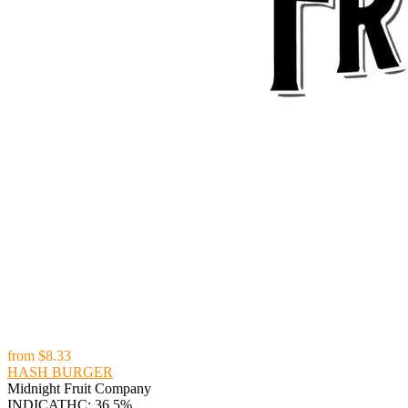
from
$8.33
HASH BURGER
Midnight Fruit Company
INDICA
THC: 36.5%