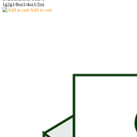
1g
2g
1/8oz
1/4oz
1/2oz
Add to cart