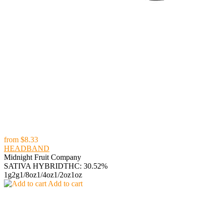
from
$8.33
HEADBAND
Midnight Fruit Company
SATIVA HYBRID
THC: 30.52%
1g
2g
1/8oz
1/4oz
1/2oz
1oz
Add to cart