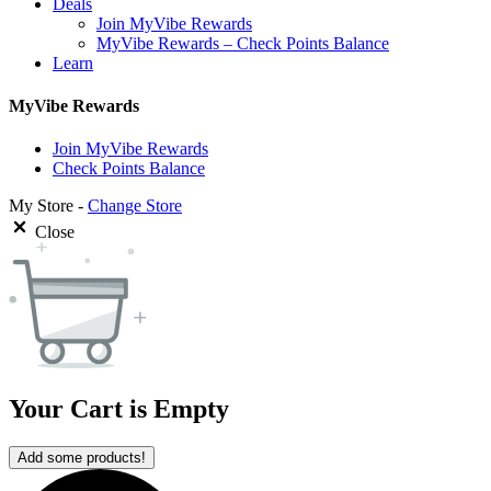
Deals
Join MyVibe Rewards
MyVibe Rewards – Check Points Balance
Learn
MyVibe Rewards
Join MyVibe Rewards
Check Points Balance
My Store -
Change Store
Close
Your Cart is Empty
Add some products!