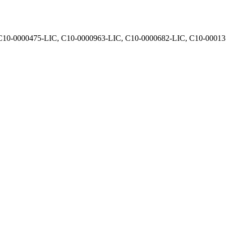
, C10-0000475-LIC, C10-0000963-LIC, C10-0000682-LIC, C10-0001