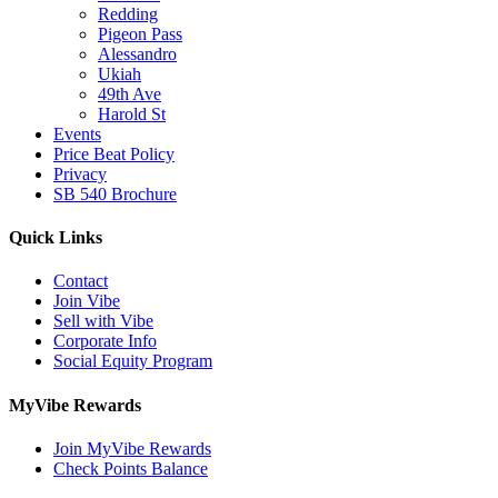
Redding
Pigeon Pass
Alessandro
Ukiah
49th Ave
Harold St
Events
Price Beat Policy
Privacy
SB 540 Brochure
Quick Links
Contact
Join Vibe
Sell with Vibe
Corporate Info
Social Equity Program
MyVibe Rewards
Join MyVibe Rewards
Check Points Balance