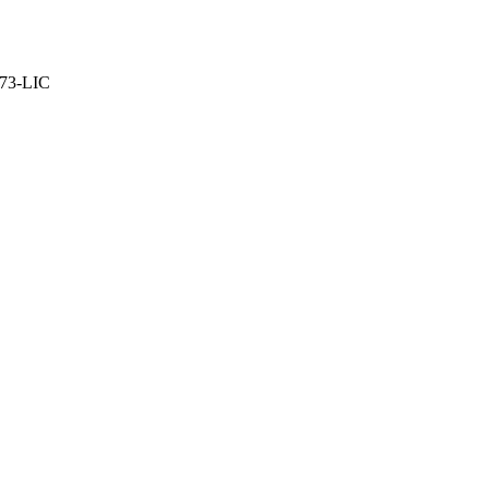
373-LIC