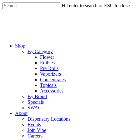
Skip
Hit enter to search or ESC to close
to
Close
main
Search
content
Menu
Shop
By Category
Flower
Edibles
Pre-Rolls
Vaporizers
Concentrates
Topicals
Accessories
By Brand
Specials
SWAG
About
Dispensary Locations
Events
Join Vibe
Careers