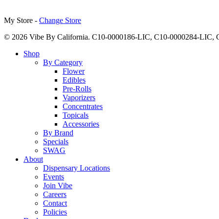
My Store -
Change Store
© 2026 Vibe By California. C10-0000186-LIC, C10-0000284-LIC
Close
Shop
Menu
By Category
Flower
Edibles
Pre-Rolls
Vaporizers
Concentrates
Topicals
Accessories
By Brand
Specials
SWAG
About
Dispensary Locations
Events
Join Vibe
Careers
Contact
Policies