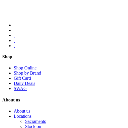
Shop
Shop Online
Shop by Brand
Gift Card
Daily Deals
SWAG
About us
About us
Locations
Sacramento
Stockton