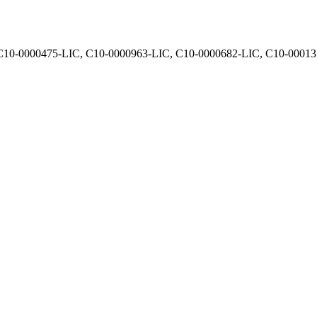
, C10-0000475-LIC, C10-0000963-LIC, C10-0000682-LIC, C10-0001