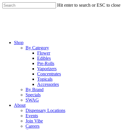
Skip
Hit enter to search or ESC to close
to
Close
main
Search
content
Menu
Shop
By Category
Flower
Edibles
Pre-Rolls
Vaporizers
Concentrates
Topicals
Accessories
By Brand
Specials
SWAG
About
Dispensary Locations
Events
Join Vibe
Careers