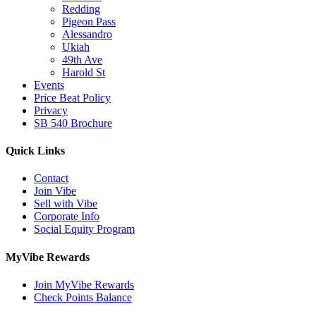
Redding
Pigeon Pass
Alessandro
Ukiah
49th Ave
Harold St
Events
Price Beat Policy
Privacy
SB 540 Brochure
Quick Links
Contact
Join Vibe
Sell with Vibe
Corporate Info
Social Equity Program
MyVibe Rewards
Join MyVibe Rewards
Check Points Balance