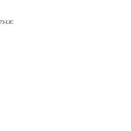
373-LIC