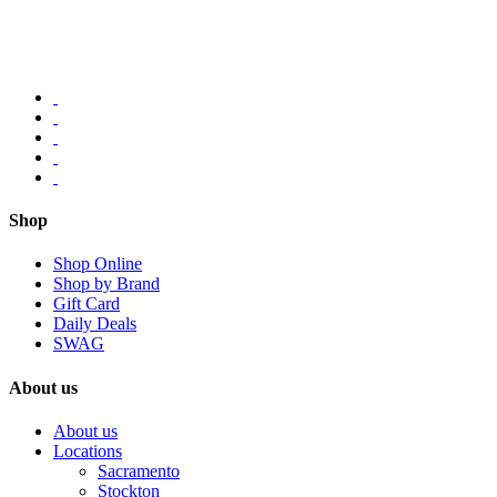
Shop
Shop Online
Shop by Brand
Gift Card
Daily Deals
SWAG
About us
About us
Locations
Sacramento
Stockton