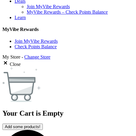
Deals
Join MyVibe Rewards
MyVibe Rewards – Check Points Balance
Learn
MyVibe Rewards
Join MyVibe Rewards
Check Points Balance
My Store -
Change Store
Close
Your Cart is Empty
Add some products!