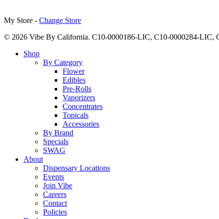
My Store -
Change Store
© 2026 Vibe By California. C10-0000186-LIC, C10-0000284-LIC
Close
Shop
Menu
By Category
Flower
Edibles
Pre-Rolls
Vaporizers
Concentrates
Topicals
Accessories
By Brand
Specials
SWAG
About
Dispensary Locations
Events
Join Vibe
Careers
Contact
Policies